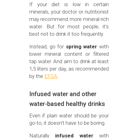
If your diet is low in certain
minerals, your doctor or nutritionist
may recommend more mineral-rich
water. But for most people, it’s
best not to drink it too frequently.
Instead, go for
spring water
with
lower mineral content or filtered
tap water. And aim to drink at least
1,5 liters per day, as recommended
by the
EFSA
.
Infused water and other
water-based healthy drinks
Even if plain water should be your
go-to, it doesn’t have to be boring.
Naturally
infused water
with