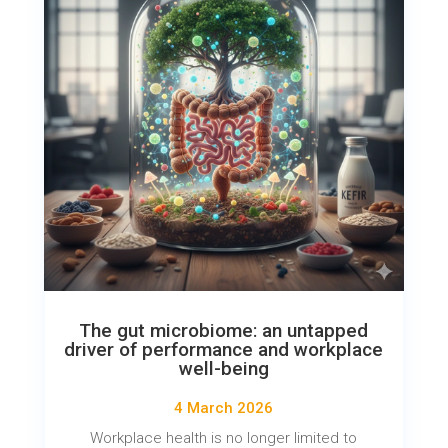
The gut microbiome: an untapped
driver of performance and workplace
well-being
4 March 2026
Workplace health is no longer limited to