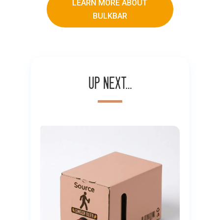
LEARN MORE ABOUT
BULKBAR
Up next…