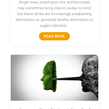
Ginger beer, peach-yuzu tea, and lemonade
may sometimes bring classic sodas to mind,
but these drinks are increasingly establishing
themselves as genuinely healthy alternatives to
sugary industrial...
READ MORE