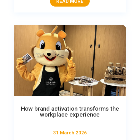
READ MORE
How brand activation transforms the
workplace experience
31 March 2026