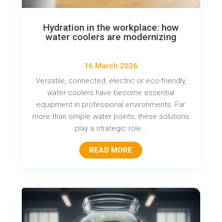
Hydration in the workplace: how
water coolers are modernizing
16 March 2026
Versatile, connected, electric or eco-friendly,
water coolers have become essential
equipment in professional environments. Far
more than simple water points, these solutions
play a strategic role...
READ MORE