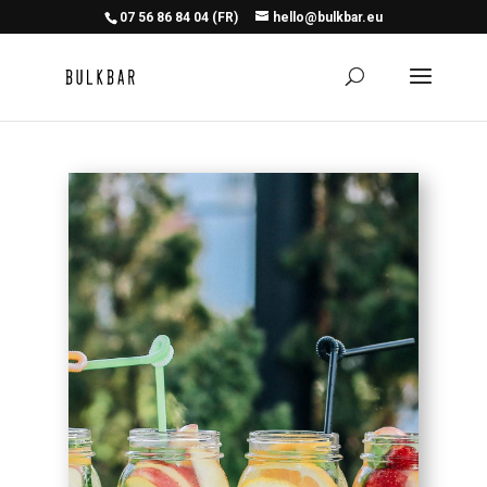
07 56 86 84 04 (FR)
hello@bulkbar.eu