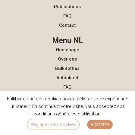
Publications
FAQ
Contact
Menu NL
Homepage
Over ons
BulkBottles
Actualiteit
FAQ
Contact
Bulkbar utilise des cookies pour améliorer votre expérience
utilisateur. En continuant votre visite, vous acceptez nos
Contact
conditions générales d'utilisation.
hello@bulkbar.eu
Réglages des cookies
ACCEPTER
+33 (0)7 56 86 84 04