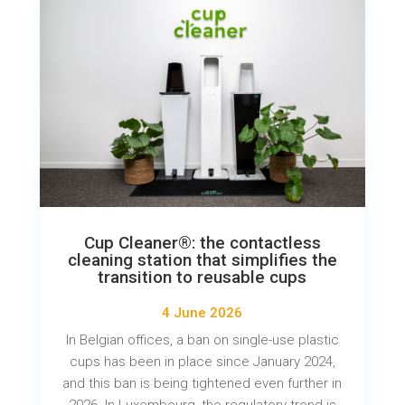
Cup Cleaner®: the contactless
cleaning station that simplifies the
transition to reusable cups
4 June 2026
In Belgian offices, a ban on single-use plastic
cups has been in place since January 2024,
and this ban is being tightened even further in