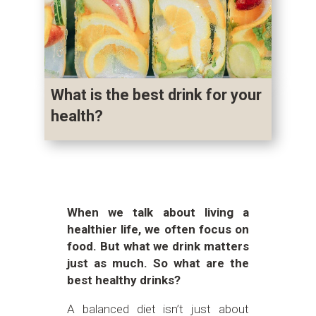
What is the best drink for your
health?
When we talk about living a
healthier life, we often focus on
food. But what we drink matters
just as much. So what are the
best healthy drinks?
A balanced diet isn’t just about