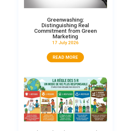
Greenwashing:
Distinguishing Real
Commitment from Green
Marketing
17 July 2026
READ MORE