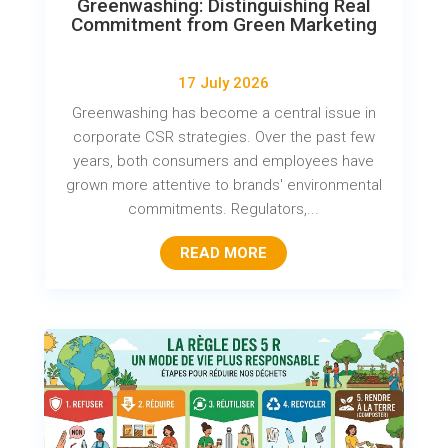
Greenwashing: Distinguishing Real
Commitment from Green Marketing
17 July 2026
Greenwashing has become a central issue in
corporate CSR strategies. Over the past few
years, both consumers and employees have
grown more attentive to brands' environmental
commitments. Regulators,...
READ MORE