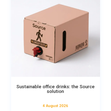
Sustainable office drinks: the Source
solution
4 August 2026