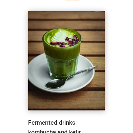
Fermented drinks:
kombucha and kefir