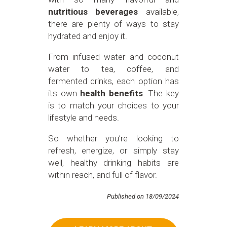
nutritious beverages
available,
there are plenty of ways to stay
hydrated and enjoy it.
From infused water and coconut
water to tea, coffee, and
fermented drinks, each option has
its own
health benefits
. The key
is to match your choices to your
lifestyle and needs.
So whether you’re looking to
refresh, energize, or simply stay
well, healthy drinking habits are
within reach, and full of flavor.
Published on 18/09/2024