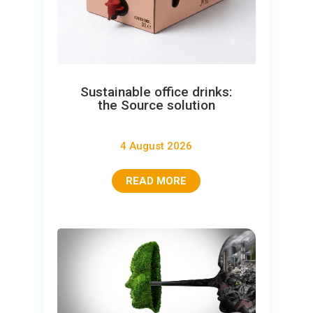
Sustainable office drinks:
the Source solution
4 August 2026
READ MORE