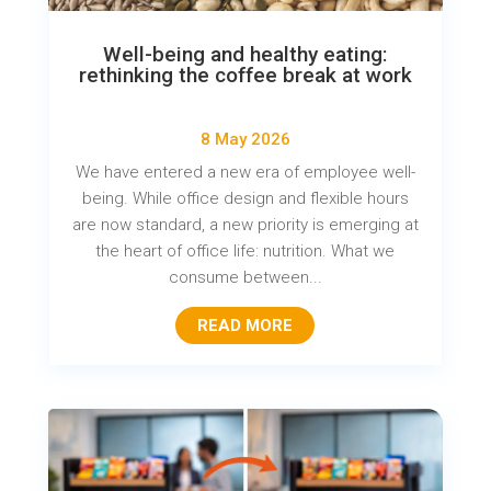
Well-being and healthy eating:
rethinking the coffee break at work
8 May 2026
We have entered a new era of employee well-
being. While office design and flexible hours
are now standard, a new priority is emerging at
the heart of office life: nutrition. What we
consume between...
READ MORE