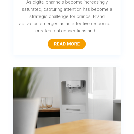
As digital channels become increasingly
saturated, capturing attention has become a
strategic challenge for brands. Brand
activation emerges as an effective response: it
creates real connections and...
READ MORE