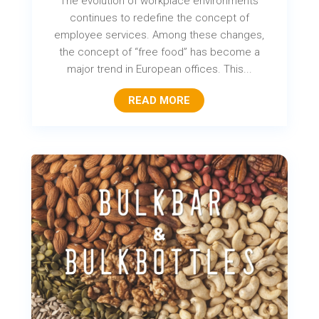
The evolution of workplace environments
continues to redefine the concept of
employee services. Among these changes,
the concept of “free food” has become a
major trend in European offices. This...
READ MORE