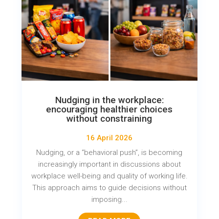
Nudging in the workplace:
encouraging healthier choices
without constraining
16 April 2026
Nudging, or a “behavioral push”, is becoming
increasingly important in discussions about
workplace well-being and quality of working life.
This approach aims to guide decisions without
imposing...