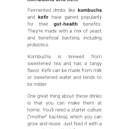
Fermented drinks like
kombucha
and
kefir
have gained popularity
for their
gut-health
benefits.
They’re made with a mix of yeast
and beneficial bacteria, including
probiotics.
Kombucha is brewed from
sweetened tea and has a tangy
flavor. Kefir can be made from milk
or sweetened water and tends to
be milder.
One great thing about these drinks
is that you can make them at
home. You’ll need a starter culture
(“mother” bacteria), which you can
grow and reuse. Just feed it with a