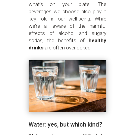
what’s on your plate. The
beverages we choose also play a
key role in our well-being. While
we’re all aware of the harmful
effects of alcohol and sugary
sodas, the benefits of
healthy
drinks
are often overlooked.
Water: yes, but which kind?