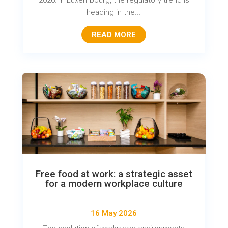
2026. In Luxembourg, the regulatory trend is
heading in the...
READ MORE
Free food at work: a strategic asset
for a modern workplace culture
16 May 2026