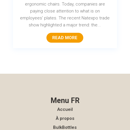
ergonomic chairs. Today, companies are
paying close attention to what is on
employees' plates. The recent Natexpo trade
show highlighted a major trend: the...
READ MORE
Menu FR
Accueil
À propos
BulkBottles