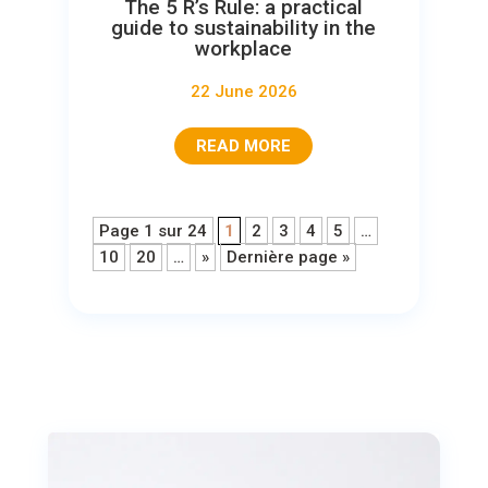
The 5 R’s Rule: a practical
guide to sustainability in the
workplace
22 June 2026
READ MORE
Page 1 sur 24
1
2
3
4
5
…
10
20
…
»
Dernière page »