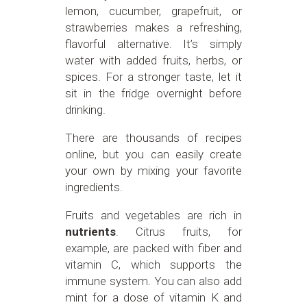
lemon, cucumber, grapefruit, or
strawberries makes a refreshing,
flavorful alternative. It’s simply
water with added fruits, herbs, or
spices. For a stronger taste, let it
sit in the fridge overnight before
drinking.
There are thousands of recipes
online, but you can easily create
your own by mixing your favorite
ingredients.
Fruits and vegetables are rich in
nutrients
. Citrus fruits, for
example, are packed with fiber and
vitamin C, which supports the
immune system. You can also add
mint for a dose of vitamin K and