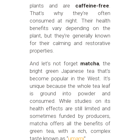
plants and are
caffeine-free
.
That’s why they’re often
consumed at night. Their health
benefits vary depending on the
plant, but they’re generally known
for their calming and restorative
properties.
And let’s not forget
matcha
, the
bright green Japanese tea that’s
become popular in the West. It’s
unique because the whole tea leaf
is ground into powder and
consumed. While studies on its
health effects are still limited and
sometimes funded by producers,
matcha offers all the benefits of
green tea, with a rich, complex
taste known as “
umami
”.