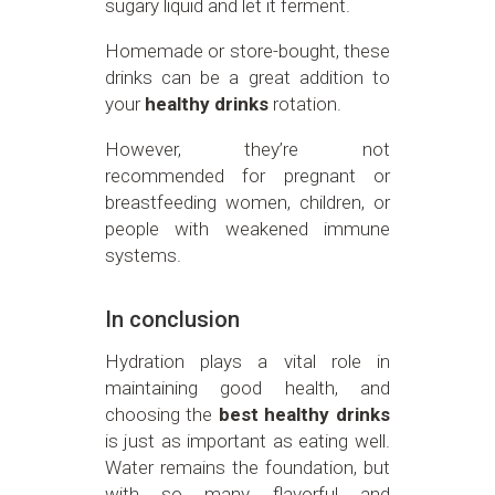
sugary liquid and let it ferment.
Homemade or store-bought, these
drinks can be a great addition to
your
healthy drinks
rotation.
However, they’re not
recommended for pregnant or
breastfeeding women, children, or
people with weakened immune
systems.
In conclusion
Hydration plays a vital role in
maintaining good health, and
choosing the
best healthy drinks
is just as important as eating well.
Water remains the foundation, but
with so many flavorful and