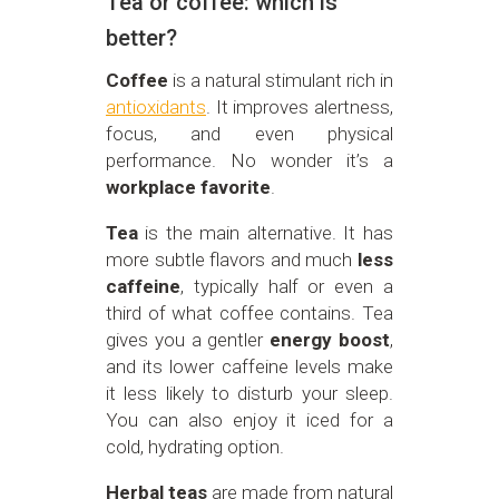
Tea or coffee: which is
better?
Coffee
is a natural stimulant rich in
antioxidants
. It improves alertness,
focus, and even physical
performance. No wonder it’s a
workplace favorite
.
Tea
is the main alternative. It has
more subtle flavors and much
less
caffeine
, typically half or even a
third of what coffee contains. Tea
gives you a gentler
energy boost
,
and its lower caffeine levels make
it less likely to disturb your sleep.
You can also enjoy it iced for a
cold, hydrating option.
Herbal teas
are made from natural