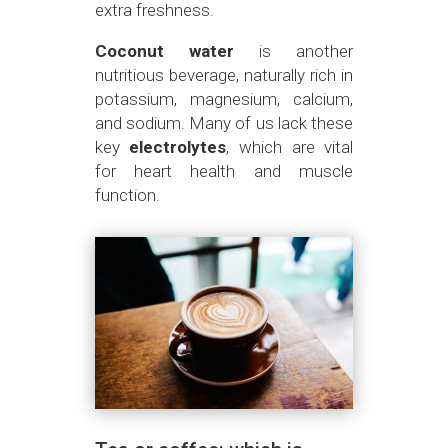
extra freshness.
Coconut water
is another
nutritious beverage, naturally rich in
potassium, magnesium, calcium,
and sodium. Many of us lack these
key
electrolytes
, which are vital
for heart health and muscle
function.