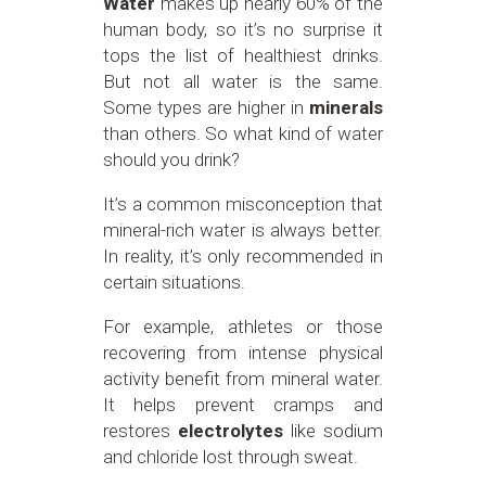
Water
makes up nearly 60% of the
human body, so it’s no surprise it
tops the list of healthiest drinks.
But not all water is the same.
Some types are higher in
minerals
than others. So what kind of water
should you drink?
It’s a common misconception that
mineral-rich water is always better.
In reality, it’s only recommended in
certain situations.
For example, athletes or those
recovering from intense physical
activity benefit from mineral water.
It helps prevent cramps and
restores
electrolytes
like sodium
and chloride lost through sweat.