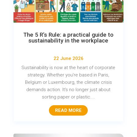
The 5 R’s Rule: a practical guide to
sustainability in the workplace
22 June 2026
Sustainability is now at the heart of corporate
strategy. Whether you're based in Paris,
Belgium or Luxembourg, the climate crisis
demands action. It's no longer just about
sorting paper or plastic....
READ MORE