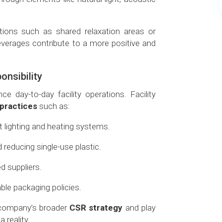
tions such as shared relaxation areas or
verages contribute to a more positive and
onsibility
e day-to-day facility operations. Facility
 practices
such as:
 lighting and heating systems.
reducing single-use plastic.
ed suppliers.
ble packaging policies.
e company’s broader
CSR strategy
and play
a reality.