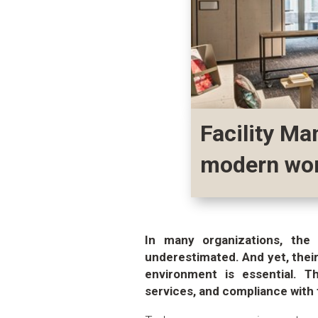
Facility Ma
modern wo
In many organizations, the 
underestimated. And yet, their
environment is essential. T
services, and compliance with 