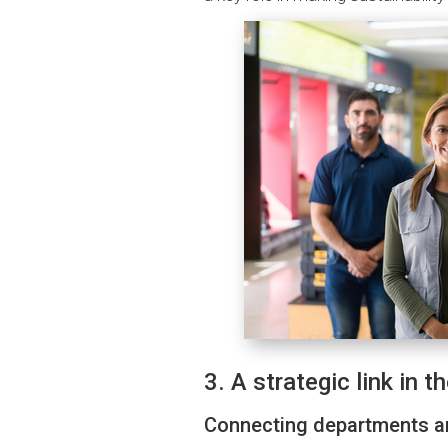
3. A strategic link in t
Connecting departments 