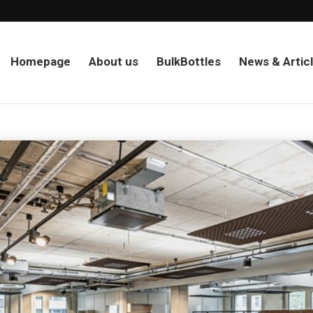
Homepage
About us
BulkBottles
News & Artic