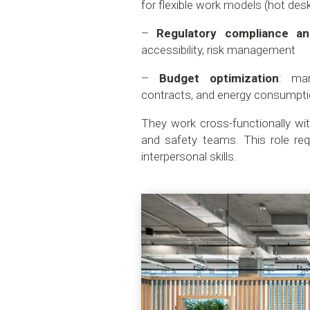
for flexible work models (hot des
–
Regulatory compliance an
accessibility, risk management
–
Budget optimization
: man
contracts, and energy consumpt
They work cross-functionally wi
and safety teams. This role req
interpersonal skills.