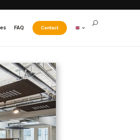
les
FAQ
Contact