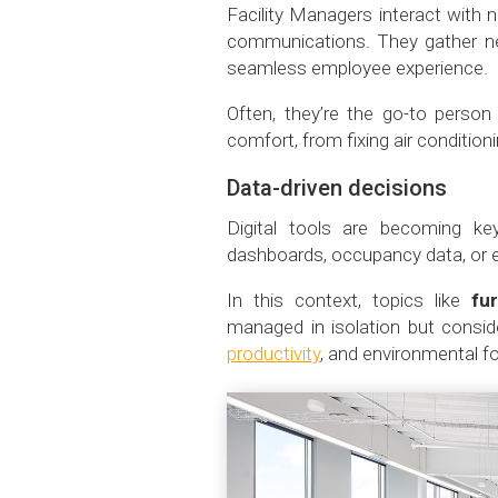
Facility Managers interact with n
communications. They gather ne
seamless employee experience.
Often, they’re the go-to person 
comfort, from fixing air conditio
Data-driven decisions
Digital tools are becoming ke
dashboards, occupancy data, or e
In this context, topics like
fur
managed in isolation but conside
productivity
, and environmental fo