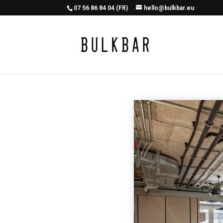
07 56 86 84 04 (FR)
hello@bulkbar.eu