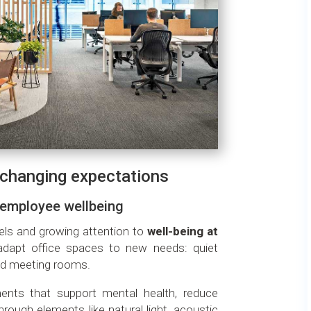
h changing expectations
 employee wellbeing
els and growing attention to
well-being at
adapt office spaces to new needs: quiet
rid meeting rooms.
ents that support mental health, reduce
rough elements like natural light, acoustic