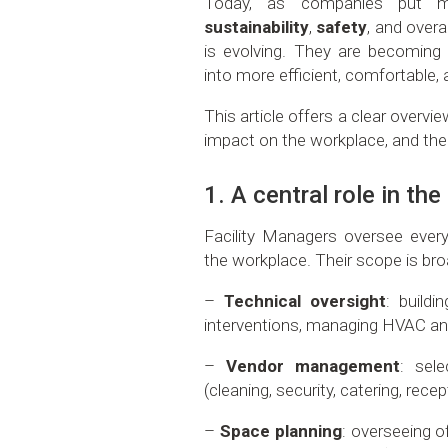
Today, as companies put
sustainability
,
safety
, and overa
is evolving. They are becoming 
into more efficient, comfortable
This article offers a clear overview 
impact on the workplace, and the
1. A central role in th
Facility Managers oversee every
the workplace. Their scope is bro
–
Technical oversight
: buildi
interventions, managing HVAC an
–
Vendor management
: sele
(cleaning, security, catering, recep
–
Space planning
: overseeing 