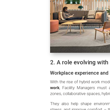
2. A role evolving wit
Workplace experience and
With the rise of hybrid work mod
work
, Facility Managers must 
zones, collaborative spaces, hyb
They also help shape environm
stress, and improve comfort – th