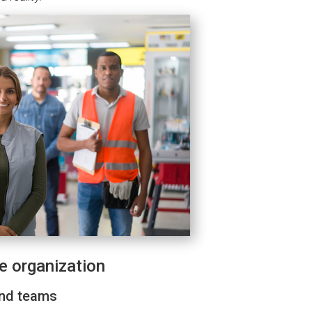
he organization
and teams