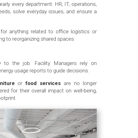
early every department: HR, IT, operations,
eds, solve everyday issues, and ensure a
for anything related to office logistics or
ning to reorganizing shared spaces.
y to the job. Facility Managers rely on
nergy usage reports to guide decisions.
niture
or
food services
are no longer
red for their overall impact on well-being,
otprint.