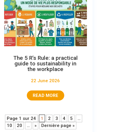
The 5 R’s Rule: a practical
guide to sustainability in
the workplace
22 June 2026
READ MORE
Page 1 sur 24
1
2
3
4
5
…
10
20
…
»
Dernière page »