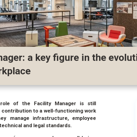
nager: a key figure in the evolut
rkplace
role of the Facility Manager is still
 contribution to a well-functioning work
hey manage infrastructure, employee
technical and legal standards.