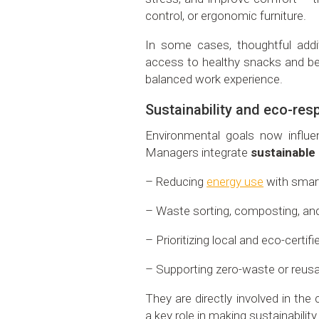
control, or ergonomic furniture.
In some cases, thoughtful addi
access to healthy snacks and be
balanced work experience.
Sustainability and eco-resp
Environmental goals now influenc
Managers integrate
sustainable
– Reducing
energy use
with smart
– Waste sorting, composting, and 
– Prioritizing local and eco-certifi
– Supporting zero-waste or reusa
They are directly involved in th
a key role in making sustainability 