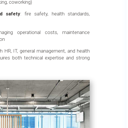
king, coworking)
d safety
: fire safety, health standards,
aging operational costs, maintenance
ion
th HR, IT, general management, and health
uires both technical expertise and strong