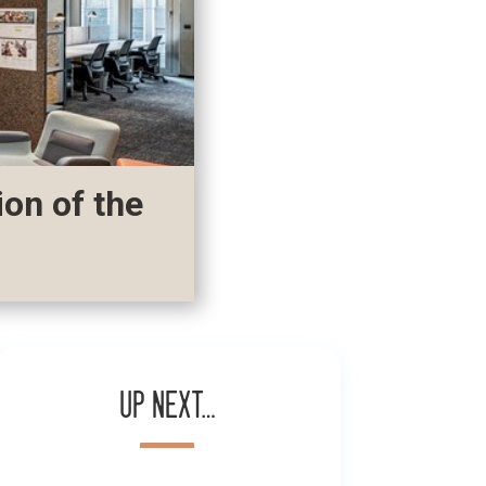
ion of the
Up next…