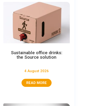
Sustainable office drinks:
the Source solution
4 August 2026
READ MORE