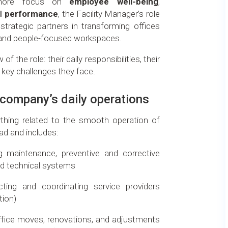
 more focus on
employee well-being
,
ll
performance
, the Facility Manager’s role
strategic partners in transforming offices
, and people-focused workspaces.
of the role: their daily responsibilities, their
 key challenges they face.
e company’s daily operations
thing related to the smooth operation of
ad and includes:
ng maintenance, preventive and corrective
d technical systems
cting and coordinating service providers
tion)
office moves, renovations, and adjustments