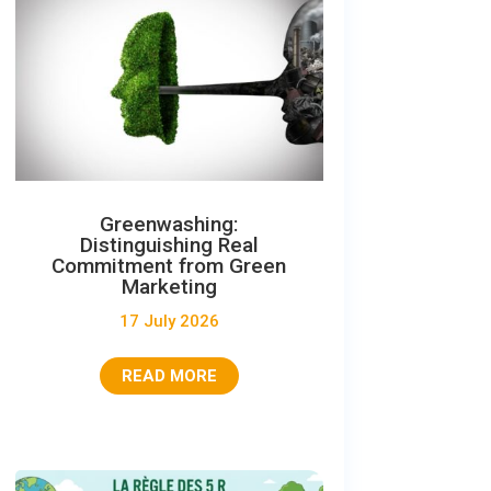
Greenwashing:
Distinguishing Real
Commitment from Green
Marketing
17 July 2026
READ MORE