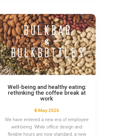
Well-being and healthy eating:
rethinking the coffee break at
work
8 May 2026
We have entered a new era of employee
well-being. While office design and
flexible hours are now standard, a new