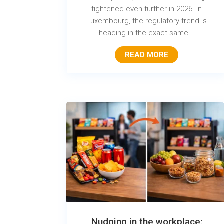
tightened even further in 2026. In
Luxembourg, the regulatory trend is
heading in the exact same...
READ MORE
Nudging in the workplace: