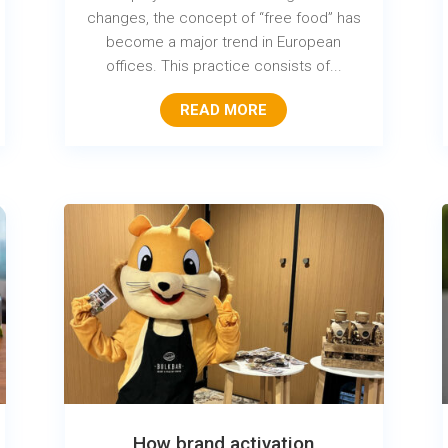
changes, the concept of “free food” has
become a major trend in European
offices. This practice consists of...
READ MORE
How brand activation