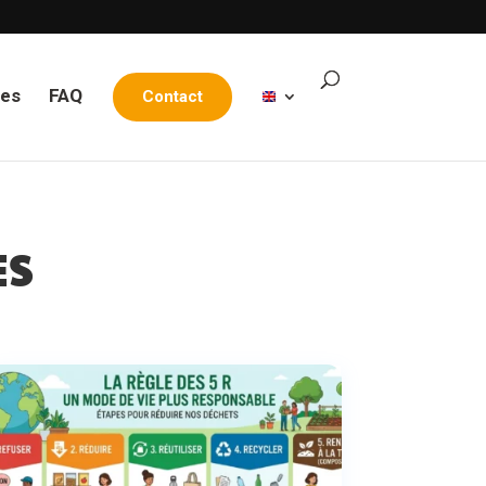
les
FAQ
Contact
ES