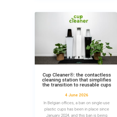
Cup Cleaner®: the contactless
cleaning station that simplifies
the transition to reusable cups
4 June 2026
In Belgian offices, a ban on single-use
plastic cups has been in place since
January 2024, and this ban is being