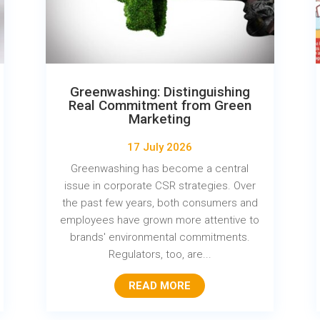
Greenwashing: Distinguishing
Real Commitment from Green
Marketing
17 July 2026
Greenwashing has become a central
issue in corporate CSR strategies. Over
the past few years, both consumers and
employees have grown more attentive to
brands' environmental commitments.
Regulators, too, are...
READ MORE