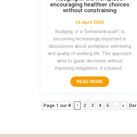
encouraging healthier choices
without constraining
16 April 2026
Nudging, or a “behavioral push”, is
becoming increasingly important in
discussions about workplace well-being
and quality of working life. This approach
aims to guide decisions without
imposing obligations. It is based...
READ MORE
Page 1 sur 8
1
2
3
4
5
…
»
Der