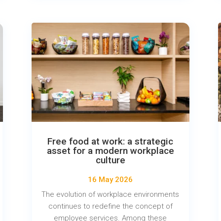
Free food at work: a strategic
asset for a modern workplace
culture
16 May 2026
The evolution of workplace environments
continues to redefine the concept of
employee services. Among these