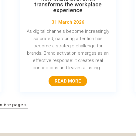
transforms the workplace
experience
31 March 2026
As digital channels become increasingly
saturated, capturing attention has
become a strategic challenge for
brands. Brand activation emerges as an
effective response: it creates real
connections and leaves a lasting...
READ MORE
nière page »