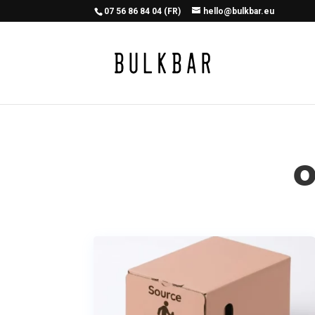
07 56 86 84 04 (FR)
hello@bulkbar.eu
O