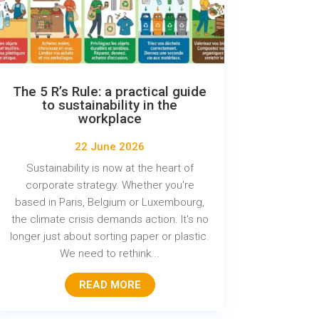
The 5 R’s Rule: a practical guide
to sustainability in the
workplace
22 June 2026
Sustainability is now at the heart of
corporate strategy. Whether you're
based in Paris, Belgium or Luxembourg,
the climate crisis demands action. It's no
longer just about sorting paper or plastic.
We need to rethink...
READ MORE