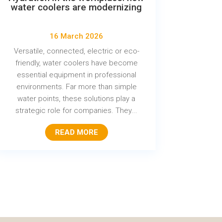
water coolers are modernizing
16 March 2026
Versatile, connected, electric or eco-
friendly, water coolers have become
essential equipment in professional
environments. Far more than simple
water points, these solutions play a
strategic role for companies. They...
READ MORE