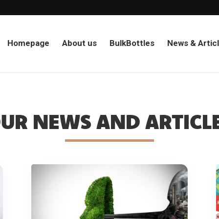
Homepage
About us
BulkBottles
News & Artic
UR NEWS AND ARTICL