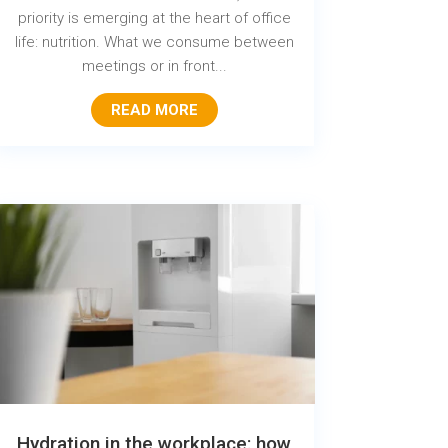
priority is emerging at the heart of office
life: nutrition. What we consume between
meetings or in front...
READ MORE
Hydration in the workplace: how