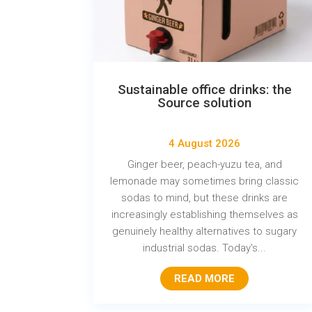
Sustainable office drinks: the
Source solution
4 August 2026
Ginger beer, peach-yuzu tea, and
lemonade may sometimes bring classic
sodas to mind, but these drinks are
increasingly establishing themselves as
genuinely healthy alternatives to sugary
industrial sodas. Today's...
READ MORE