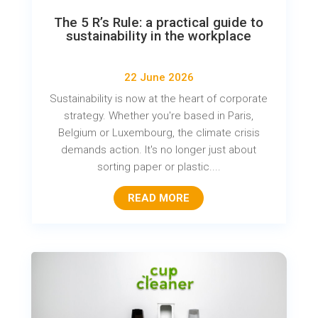
The 5 R’s Rule: a practical guide to
sustainability in the workplace
22 June 2026
Sustainability is now at the heart of corporate
strategy. Whether you're based in Paris,
Belgium or Luxembourg, the climate crisis
demands action. It's no longer just about
sorting paper or plastic....
READ MORE