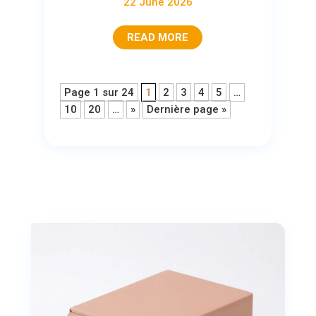
22 June 2026
READ MORE
Page 1 sur 24
1
2
3
4
5
…
10
20
…
»
Dernière page »