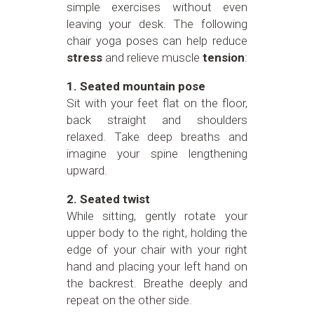
simple exercises without even
leaving your desk. The following
chair yoga poses can help reduce
stress
and relieve muscle
tension
:
1. Seated mountain pose
Sit with your feet flat on the floor,
back straight and shoulders
relaxed. Take deep breaths and
imagine your spine lengthening
upward.
2. Seated twist
While sitting, gently rotate your
upper body to the right, holding the
edge of your chair with your right
hand and placing your left hand on
the backrest. Breathe deeply and
repeat on the other side.