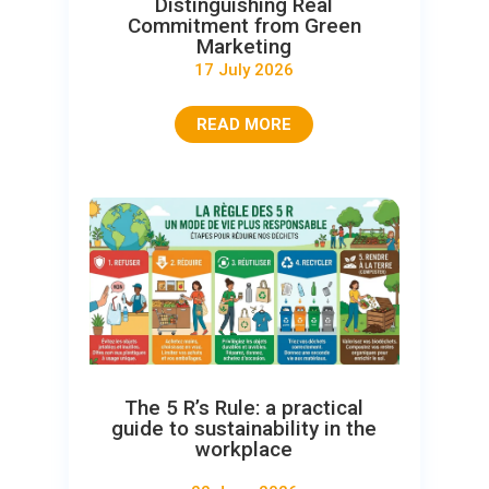
Distinguishing Real
Commitment from Green
Marketing
17 July 2026
READ MORE
The 5 R’s Rule: a practical
guide to sustainability in the
workplace