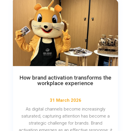
How brand activation transforms the
workplace experience
31 March 2026
As digital channels become increasingly
saturated, capturing attention has become a
strategic challenge for brands. Brand
activation emerges as an effective response: it