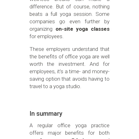
difference. But of course, nothing
beats a full yoga session. Some
companies go even further by
organizing
on-site yoga classes
for employees.
These employers understand that
the benefits of office yoga are well
worth the investment. And for
employees, it’s a time- and money-
saving option that avoids having to
travel to a yoga studio.
In summary
A regular office yoga practice
offers major benefits for both