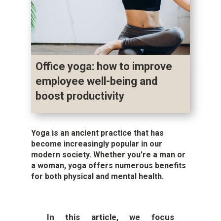
Office yoga: how to improve
employee well-being and
boost productivity
Yoga is an ancient practice that has
become increasingly popular in our
modern society. Whether you're a man or
a woman, yoga offers numerous benefits
for both physical and mental health.
In this article, we focus