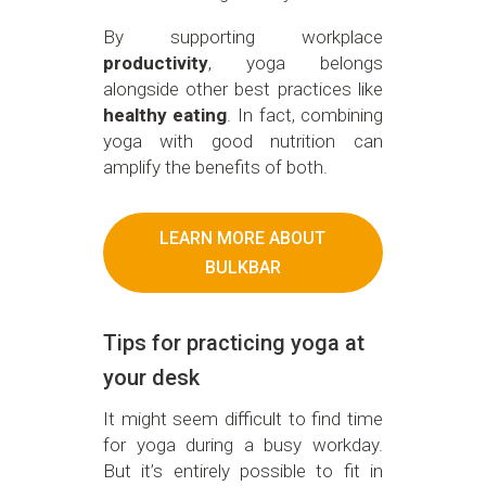
By supporting workplace
productivity
, yoga belongs
alongside other best practices like
healthy eating
. In fact, combining
yoga with good nutrition can
amplify the benefits of both.
LEARN MORE ABOUT
BULKBAR
Tips for practicing yoga at
your desk
It might seem difficult to find time
for yoga during a busy workday.
But it’s entirely possible to fit in