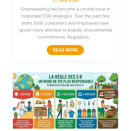
17 July 2026
Greenwashing has become a central issue in
corporate CSR strategies. Over the past few
years, both consumers and employees have
grown more attentive to brands' environmental
commitments. Regulators,...
READ MORE