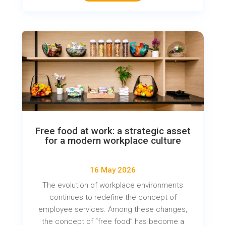
Free food at work: a strategic asset
for a modern workplace culture
16 May 2026
The evolution of workplace environments
continues to redefine the concept of
employee services. Among these changes,
the concept of “free food” has become a