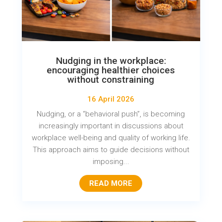
Nudging in the workplace:
encouraging healthier choices
without constraining
16 April 2026
Nudging, or a “behavioral push”, is becoming
increasingly important in discussions about
workplace well-being and quality of working life.
This approach aims to guide decisions without
imposing...
READ MORE