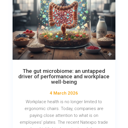
The gut microbiome: an untapped
driver of performance and workplace
well-being
4 March 2026
Workplace health is no longer limited to
ergonomic chairs. Today, companies are
paying close attention to what is on
employees' plates. The recent Natexpo trade