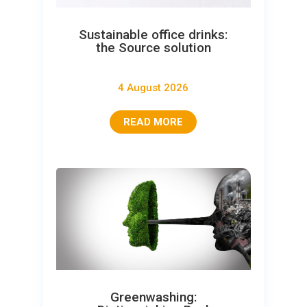
Sustainable office drinks:
the Source solution
4 August 2026
READ MORE
Greenwashing: