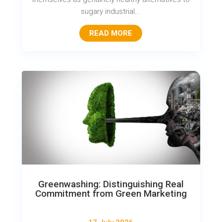
sugary industrial...
READ MORE
Greenwashing: Distinguishing Real
Commitment from Green Marketing