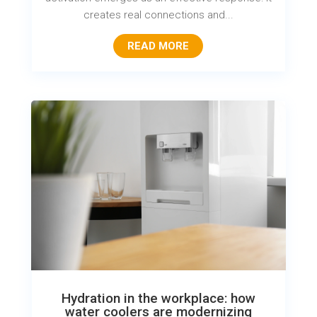
creates real connections and...
READ MORE
Hydration in the workplace: how
water coolers are modernizing