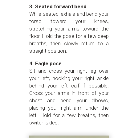
3. Seated forward bend
While seated, exhale and bend your
torso toward your knees,
stretching your arms toward the
floor. Hold the pose for a few deep
breaths, then slowly return to a
straight position.
4. Eagle pose
Sit and cross your right leg over
your left, hooking your right ankle
behind your left calf if possible.
Cross your arms in front of your
chest and bend your elbows,
placing your right arm under the
left. Hold for a few breaths, then
switch sides.