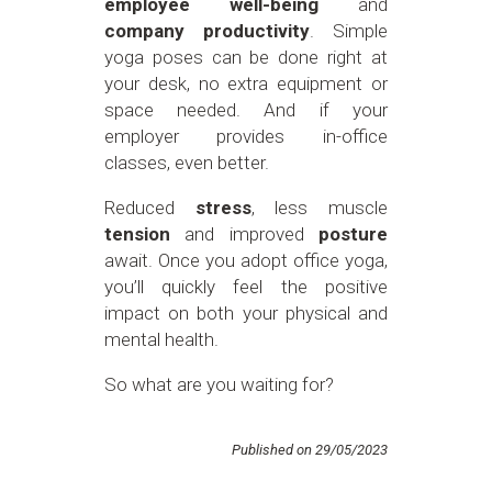
employee well-being
and
company productivity
. Simple
yoga poses can be done right at
your desk, no extra equipment or
space needed. And if your
employer provides in-office
classes, even better.
Reduced
stress
, less muscle
tension
and improved
posture
await. Once you adopt office yoga,
you’ll quickly feel the positive
impact on both your physical and
mental health.
So what are you waiting for?
Published on 29/05/2023