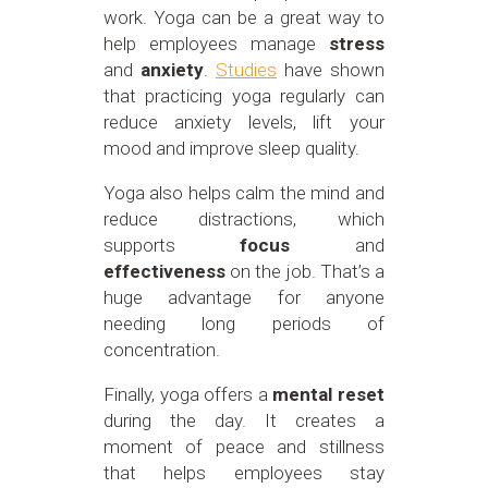
work. Yoga can be a great way to
help employees manage
stress
and
anxiety
.
Studies
have shown
that practicing yoga regularly can
reduce anxiety levels, lift your
mood and improve sleep quality.
Yoga also helps calm the mind and
reduce distractions, which
supports
focus
and
effectiveness
on the job. That’s a
huge advantage for anyone
needing long periods of
concentration.
Finally, yoga offers a
mental reset
during the day. It creates a
moment of peace and stillness
that helps employees stay