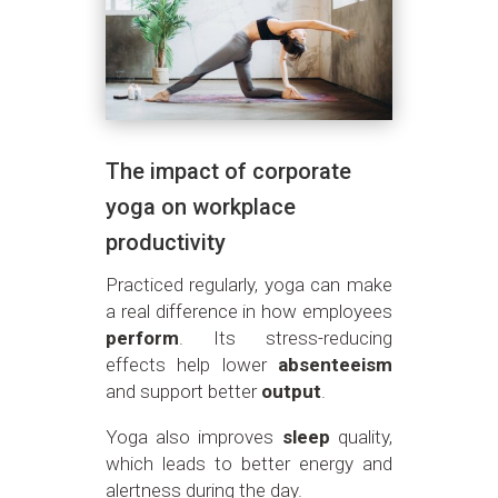
The impact of corporate
yoga on workplace
productivity
Practiced regularly, yoga can make
a real difference in how employees
perform
. Its stress-reducing
effects help lower
absenteeism
and support better
output
.
Yoga also improves
sleep
quality,
which leads to better energy and
alertness during the day.