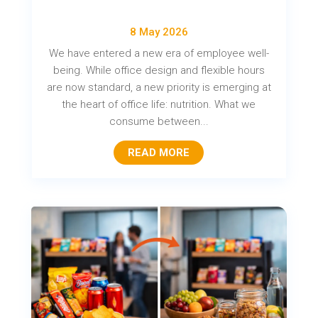
8 May 2026
We have entered a new era of employee well-
being. While office design and flexible hours
are now standard, a new priority is emerging at
the heart of office life: nutrition. What we
consume between...
READ MORE