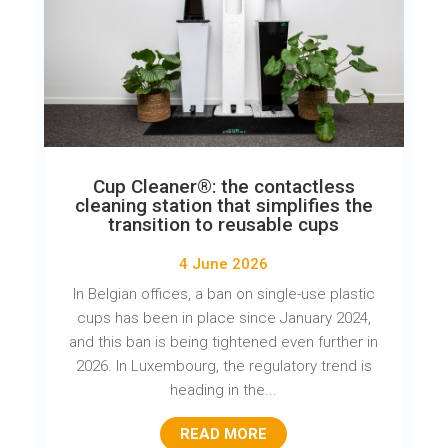
Cup Cleaner®: the contactless
cleaning station that simplifies the
transition to reusable cups
4 June 2026
In Belgian offices, a ban on single-use plastic
cups has been in place since January 2024,
and this ban is being tightened even further in
2026. In Luxembourg, the regulatory trend is
heading in the...
READ MORE