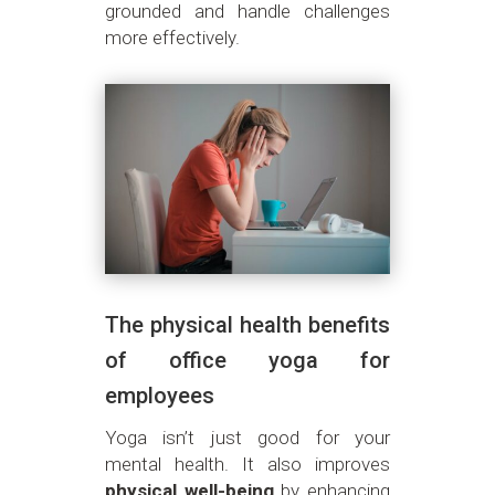
grounded and handle challenges
more effectively.
The physical health benefits
of office yoga for
employees
Yoga isn’t just good for your
mental health. It also improves
physical well-being
by enhancing