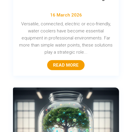
16 March 2026
Versatile, connected, electric or eco-friendly,
water coolers have become essential
equipment in professional environments. Far
more than simple water points, these solutions
play a strategic role...
READ MORE