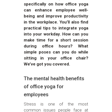
specifically on how office yoga
can enhance employee well-
being and improve productivity
in the workplace. You’ll also find
practical tips to integrate yoga
into your workday. How can you
make time for a short session
during office hours? What
simple poses can you do while
sitting in your office chair?
We’ve got you covered.
The mental health benefits
of office yoga for
employees
Stress is one of the most
common issues people face at