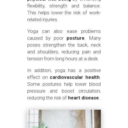
flexibility, strength and balance.
This helps lower the risk of work-
related injuries.
Yoga can also ease problems
caused by poor
posture
. Many
poses strengthen the back, neck
and shoulders, reducing pain and
tension from long hours at a desk.
In addition, yoga has a positive
effect on
cardiovascular health
.
Some postures help lower blood
pressure and boost circulation,
reducing the risk of
heart disease
.