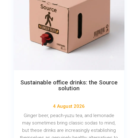
Sustainable office drinks: the Source
solution
4 August 2026
Ginger beer, peach-yuzu tea, and lemonade
may sometimes bring classic sodas to mind,
but these drinks are increasingly establishing
themselves as genuinely healthy alternatives to