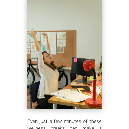
Even just a few minutes of these
wellness breaks can make a