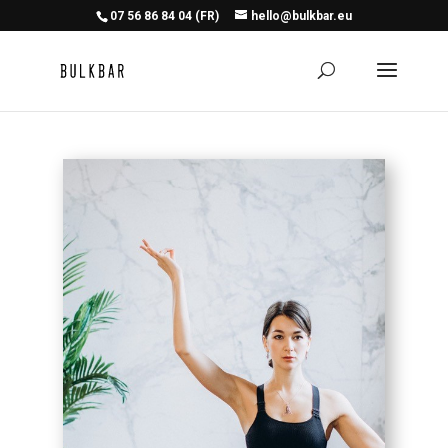
07 56 86 84 04 (FR)
hello@bulkbar.eu