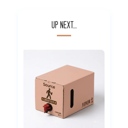
Up next…