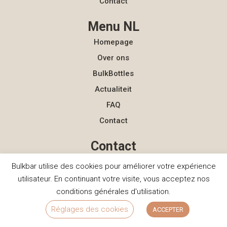
Contact
Menu NL
Homepage
Over ons
BulkBottles
Actualiteit
FAQ
Contact
Contact
hello@bulkbar.eu
Bulkbar utilise des cookies pour améliorer votre expérience
+33 (0)7 56 86 84 04
utilisateur. En continuant votre visite, vous acceptez nos
conditions générales d'utilisation.
Réglages des cookies
ACCEPTER