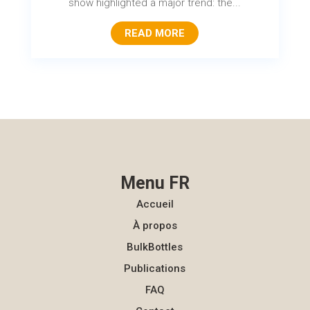
show highlighted a major trend: the...
READ MORE
Menu FR
Accueil
À propos
BulkBottles
Publications
FAQ