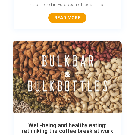
major trend in European offices. This...
READ MORE
Well-being and healthy eating:
rethinking the coffee break at work