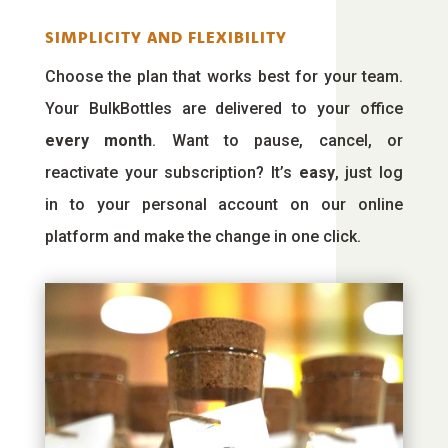
SIMPLICITY AND FLEXIBILITY
Choose the plan that works best for your team.
Your BulkBottles are delivered to your office
every month
. Want to pause, cancel, or
reactivate your subscription? It’s
easy
, just log
in to your personal account on our online
platform and make the change in one click.