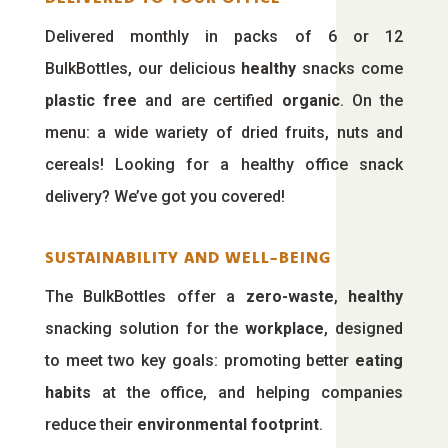
Delivered monthly in packs of 6 or 12
BulkBottles, our delicious
healthy
snacks come
plastic free
and are certified
organic
. On the
menu: a wide wariety of dried fruits, nuts and
cereals! Looking for a healthy office snack
delivery? We’ve got you covered!
SUSTAINABILITY AND WELL-BEING
The BulkBottles offer a
zero-waste
,
healthy
snacking solution for the
workplace
, designed
to meet two key goals: promoting better
eating
habits
at the office, and helping companies
reduce their
environmental footprint
.