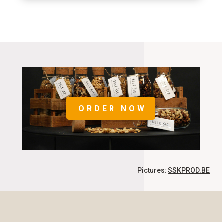
ORDER NOW
Pictures:
SSKPROD.BE