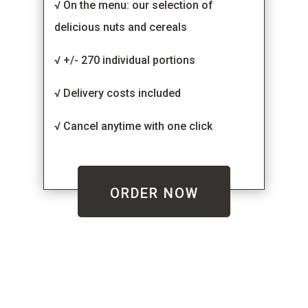
√ On the menu: our selection of
delicious nuts and cereals
√ +/- 270 individual portions
√ Delivery costs included
√ Cancel anytime with one click
ORDER NOW