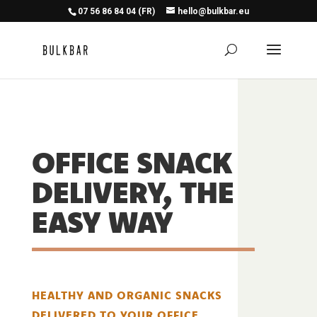
07 56 86 84 04 (FR)
hello@bulkbar.eu
OFFICE SNACK
DELIVERY, THE
EASY WAY
HEALTHY AND ORGANIC SNACKS
DELIVERED TO YOUR OFFICE