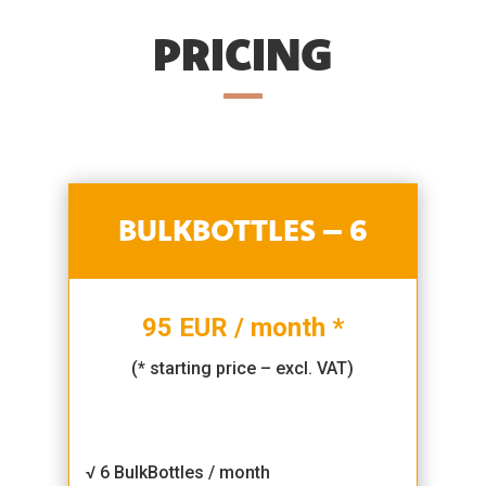
PRICING
BULKBOTTLES – 6
95 EUR / month *
(* starting price – excl. VAT)
√ 6 BulkBottles / month