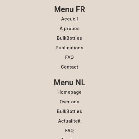
Menu FR
Accueil
À propos
BulkBottles
Publications
FAQ
Contact
Menu NL
Homepage
Over ons
BulkBottles
Actualiteit
FAQ