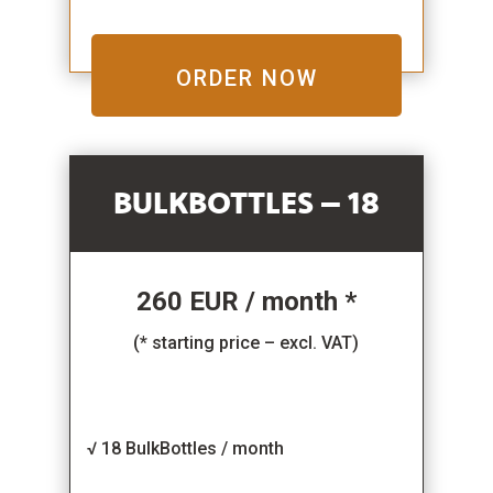
ORDER NOW
BULKBOTTLES – 18
260 EUR / month *
(* starting price – excl. VAT)
√ 18 BulkBottles / month