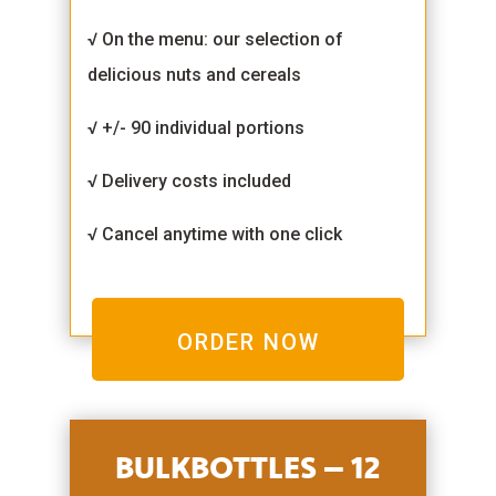
√ On the menu: our selection of
delicious nuts and cereals
√ +/- 90 individual portions
√ Delivery costs included
√ Cancel anytime with one click
ORDER NOW
BULKBOTTLES – 12