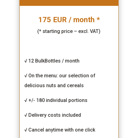
175 EUR / month *
(* starting price – excl. VAT)
√ 12 BulkBottles / month
√ On the menu: our selection of
delicious nuts and cereals
√ +/- 180 individual portions
√ Delivery costs included
√ Cancel anytime with one click