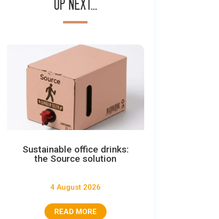
Up next…
Sustainable office drinks:
the Source solution
4 August 2026
READ MORE