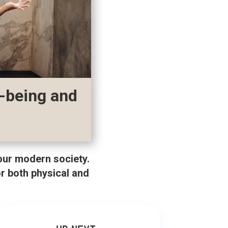
l-being and
 our modern society.
r both physical and