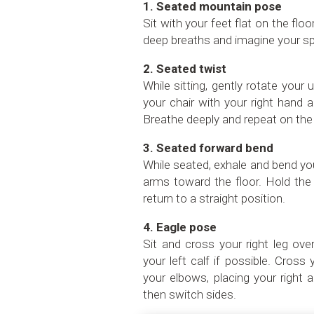
1. Seated mountain pose
Sit with your feet flat on the flo
deep breaths and imagine your sp
2. Seated twist
While sitting, gently rotate your 
your chair with your right hand 
Breathe deeply and repeat on the 
3. Seated forward bend
While seated, exhale and bend yo
arms toward the floor. Hold the
return to a straight position.
4. Eagle pose
Sit and cross your right leg over
your left calf if possible. Cros
your elbows, placing your right 
then switch sides.