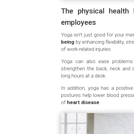
The physical health 
employees
Yoga isn’t just good for your men
being
by enhancing flexibility, st
of work-related injuries.
Yoga can also ease problem
strengthen the back, neck and s
long hours at a desk.
In addition, yoga has a positiv
postures help lower blood pressu
of
heart disease
.