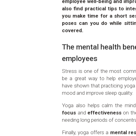
employee well-being and improv
also find practical tips to in
you make time for a short se
poses can you do while sitti
covered.
The mental health bene
employees
Stress is one of the most comm
be a great way to help empl
have shown that practicing yoga re
mood and improve sleep quality.
Yoga also helps calm the mind 
focus
and
effectiveness
on the
needing long periods of concentr
Finally, yoga offers a
mental re