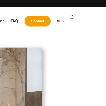
les
FAQ
Contact