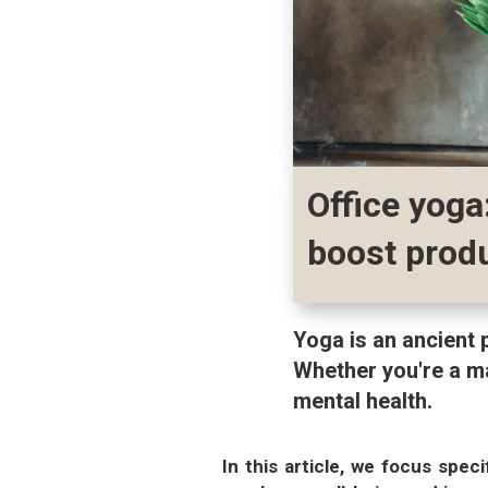
Office yoga
boost produ
Yoga is an ancient 
Whether you're a m
mental health.
In this article, we focus spec