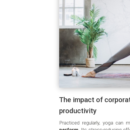
The impact of corpora
productivity
Practiced regularly, yoga can 
perform
. Its stress-reducing ef