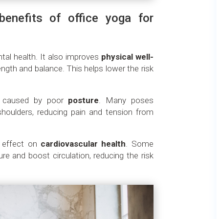
benefits of office yoga for
tal health. It also improves
physical well-
rength and balance. This helps lower the risk
s caused by poor
posture
. Many poses
houlders, reducing pain and tension from
e effect on
cardiovascular health
. Some
re and boost circulation, reducing the risk