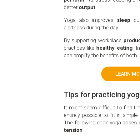
better
output
.
Yoga also improves
sleep
qua
alertness during the day.
By supporting workplace
produc
practices like
healthy eating
. I
can amplify the benefits of both.
LEARN MO
Tips for practicing yo
It might seem difficult to find t
entirely possible to fit in simpl
The following chair yoga poses
tension
: