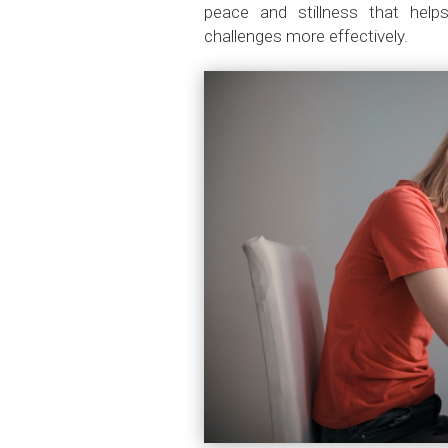
peace and stillness that hel
challenges more effectively.