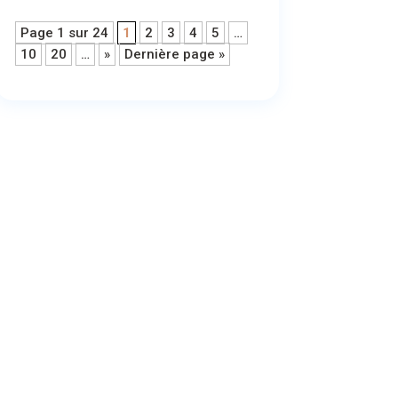
Page 1 sur 24
1
2
3
4
5
…
10
20
…
»
Dernière page »