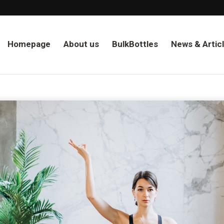
Homepage
About us
BulkBottles
News & Artic