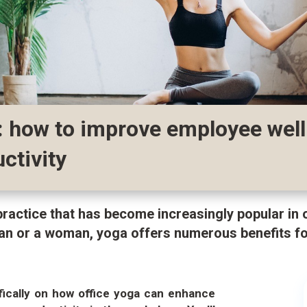
: how to improve employee wel
ctivity
practice that has become increasingly popular in
an or a woman, yoga offers numerous benefits fo
ifically on how office yoga can enhance