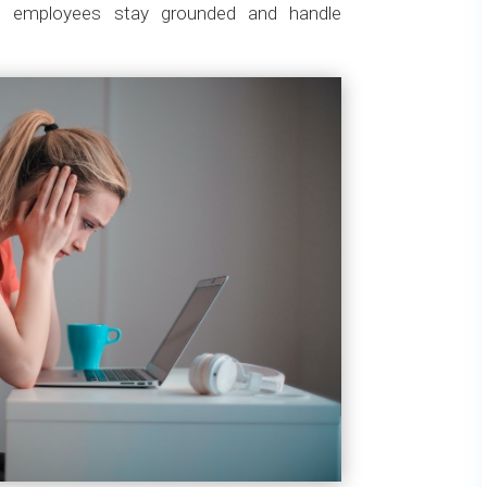
ps employees stay grounded and handle