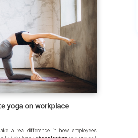
te yoga on workplace
make a real difference in how employees
fects help lower
absenteeism
and support