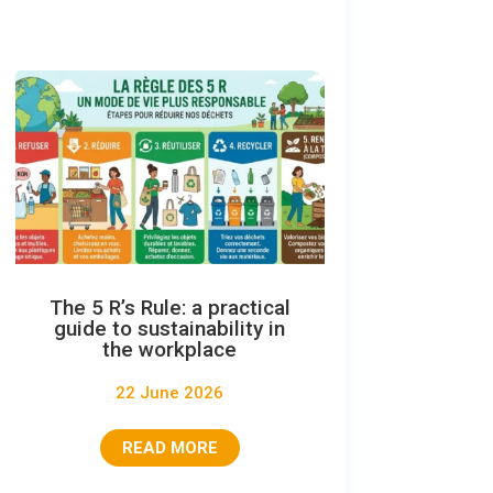
The 5 R’s Rule: a practical
guide to sustainability in
the workplace
22 June 2026
READ MORE