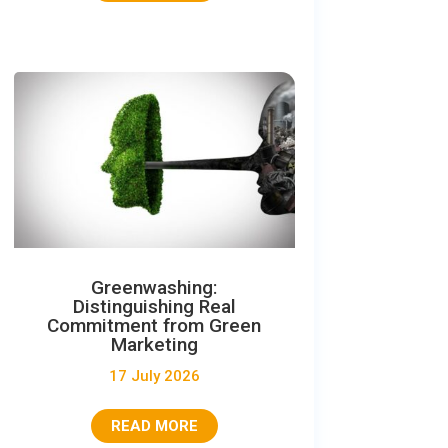
Greenwashing:
Distinguishing Real
Commitment from Green
Marketing
17 July 2026
READ MORE