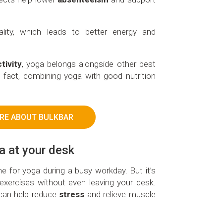
lity, which leads to better energy and
tivity
, yoga belongs alongside other best
n fact, combining yoga with good nutrition
RE ABOUT BULKBAR
ga at your desk
ime for yoga during a busy workday. But it’s
e exercises without even leaving your desk.
 can help reduce
stress
and relieve muscle