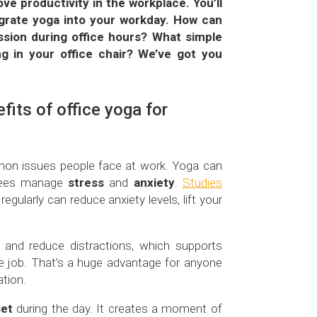
e productivity in the workplace. You’ll
tegrate yoga into your workday. How can
ssion during office hours? What simple
ng in your office chair? We’ve got you
fits of office yoga for
on issues people face at work. Yoga can
oyees manage
stress
and
anxiety
.
Studies
gularly can reduce anxiety levels, lift your
and reduce distractions, which supports
 job. That’s a huge advantage for anyone
ation.
set
during the day. It creates a moment of