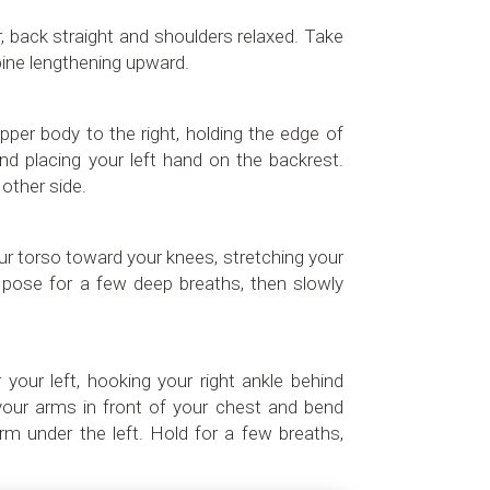
or, back straight and shoulders relaxed. Take
ine lengthening upward.
upper body to the right, holding the edge of
and placing your left hand on the backrest.
other side.
ur torso toward your knees, stretching your
 pose for a few deep breaths, then slowly
 your left, hooking your right ankle behind
s your arms in front of your chest and bend
arm under the left. Hold for a few breaths,