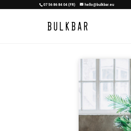
07 56 86 84 04 (FR)
hello@bulkbar.eu