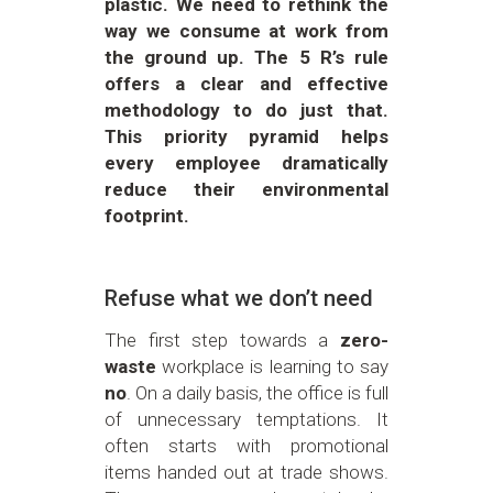
plastic. We need to rethink the
way we consume at work from
the ground up. The 5 R’s rule
offers a clear and effective
methodology to do just that.
This priority pyramid helps
every employee dramatically
reduce their environmental
footprint.
Refuse what we don’t need
The first step towards a
zero-
waste
workplace is learning to say
no
. On a daily basis, the office is full
of unnecessary temptations. It
often starts with promotional
items handed out at trade shows.