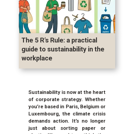
The 5 R’s Rule: a practical
guide to sustainability in the
workplace
Sustainability is now at the heart
of corporate strategy. Whether
you’re based in Paris, Belgium or
Luxembourg, the climate crisis
demands action. It’s no longer
just about sorting paper or