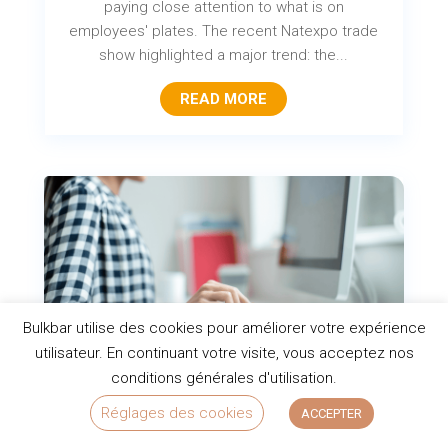
paying close attention to what is on
employees' plates. The recent Natexpo trade
show highlighted a major trend: the...
READ MORE
Bulkbar utilise des cookies pour améliorer votre expérience
utilisateur. En continuant votre visite, vous acceptez nos
conditions générales d'utilisation.
Top 10 healthy snacks for the office
Réglages des cookies
ACCEPTER
to boost productivity and focus