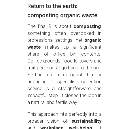
Return to the earth:
composting organic waste
The final R is about
composting
,
something often overlooked in
professional settings. Yet
organic
waste
makes up a significant
share of office bin contents.
Coffee grounds, food leftovers and
fruit peel can all go back to the soil.
Setting up a compost bin or
arranging a specialist collection
service is a straightforward and
impactful step. It closes the loop in
a natural and fertile way.
This approach fits perfectly into a
broader vision of
sustainability
and
workplace well-being
. It