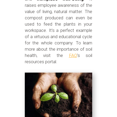
raises employee awareness of the
value of living, natural matter. The
compost produced can even be
used to feed the plants in your
workspace. It’s a perfect example
of a virtuous and educational cycle
for the whole company. To learn
more about the importance of soil
health, visit the
FAO
‘s soil
resources portal.