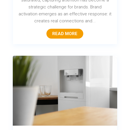
saturated, capturing attention has become a
strategic challenge for brands. Brand
activation emerges as an effective response: it
creates real connections and...
READ MORE