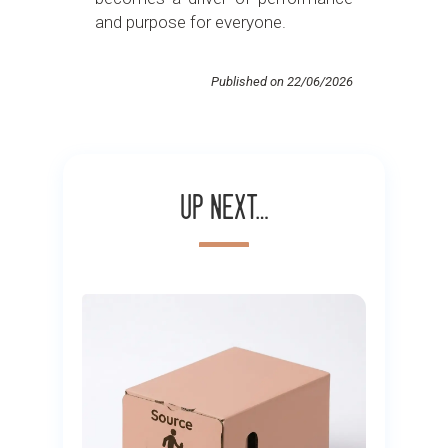
and purpose for everyone.
Published on 22/06/2026
Up next…