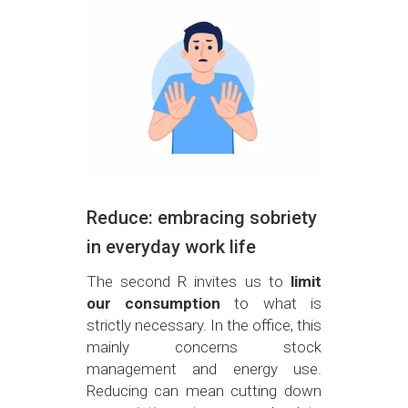
Reduce: embracing sobriety
in everyday work life
The second R invites us to
limit
our consumption
to what is
strictly necessary. In the office, this
mainly concerns stock
management and energy use.
Reducing can mean cutting down