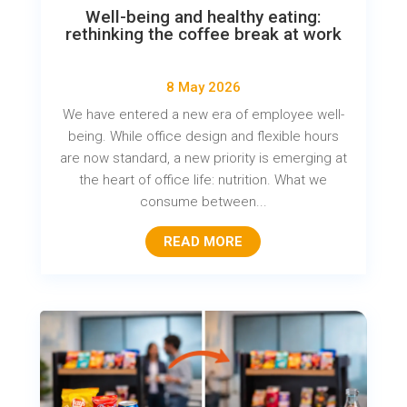
Well-being and healthy eating:
rethinking the coffee break at work
8 May 2026
We have entered a new era of employee well-
being. While office design and flexible hours
are now standard, a new priority is emerging at
the heart of office life: nutrition. What we
consume between...
READ MORE