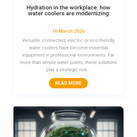
Hydration in the workplace: how
water coolers are modernizing
16 March 2026
Versatile, connected, electric or eco-friendly,
water coolers have become essential
equipment in professional environments. Far
more than simple water points, these solutions
play a strategic role...
READ MORE