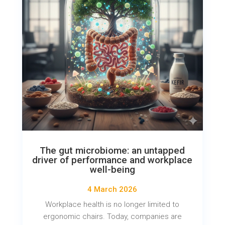
The gut microbiome: an untapped
driver of performance and workplace
well-being
4 March 2026
Workplace health is no longer limited to
ergonomic chairs. Today, companies are