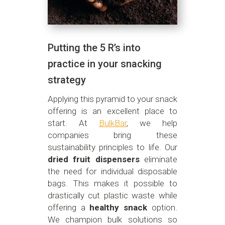
Putting the 5 R’s into
practice in your snacking
strategy
Applying this pyramid to your snack
offering is an excellent place to
start. At
BulkBar
, we help
companies bring these
sustainability principles to life. Our
dried fruit dispensers
eliminate
the need for individual disposable
bags. This makes it possible to
drastically cut plastic waste while
offering a
healthy snack
option.
We champion bulk solutions so