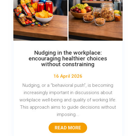
Nudging in the workplace:
encouraging healthier choices
without constraining
16 April 2026
Nudging, or a “behavioral push”, is becoming
increasingly important in discussions about
workplace well-being and quality of working life.
This approach aims to guide decisions without
imposing...
READ MORE