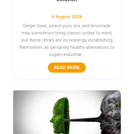
4 August 2026
Ginger beer, peach-yuzu tea, and lemonade
may sometimes bring classic sodas to mind,
but these drinks are increasingly establishing
themselves as genuinely healthy alternatives to
sugary industrial...
READ MORE