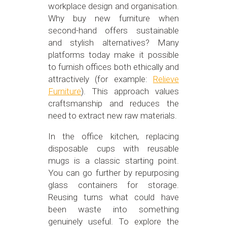
workplace design and organisation.
Why buy new furniture when
second-hand offers sustainable
and stylish alternatives? Many
platforms today make it possible
to furnish offices both ethically and
attractively (for example:
Relieve
Furniture
). This approach values
craftsmanship and reduces the
need to extract new raw materials.
In the office kitchen, replacing
disposable cups with reusable
mugs is a classic starting point.
You can go further by repurposing
glass containers for storage.
Reusing turns what could have
been waste into something
genuinely useful. To explore the