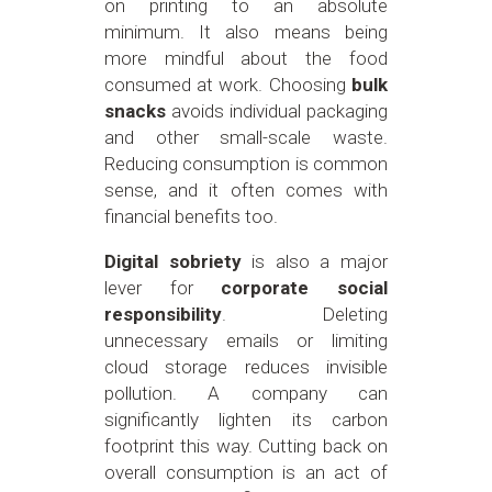
on printing to an absolute
minimum. It also means being
more mindful about the food
consumed at work. Choosing
bulk
snacks
avoids individual packaging
and other small-scale waste.
Reducing consumption is common
sense, and it often comes with
financial benefits too.
Digital sobriety
is also a major
lever for
corporate social
responsibility
. Deleting
unnecessary emails or limiting
cloud storage reduces invisible
pollution. A company can
significantly lighten its carbon
footprint this way. Cutting back on
overall consumption is an act of