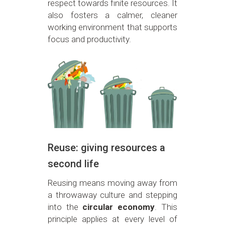
respect towards finite resources. It
also fosters a calmer, cleaner
working environment that supports
focus and productivity.
Reuse: giving resources a
second life
Reusing means moving away from
a throwaway culture and stepping
into the
circular economy
. This
principle applies at every level of