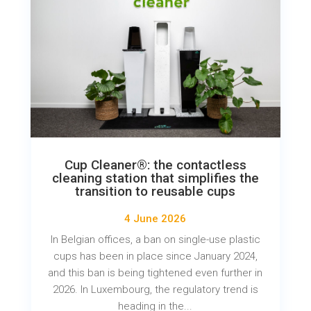
Cup Cleaner®: the contactless
cleaning station that simplifies the
transition to reusable cups
4 June 2026
In Belgian offices, a ban on single-use plastic
cups has been in place since January 2024,
and this ban is being tightened even further in
2026. In Luxembourg, the regulatory trend is
heading in the...