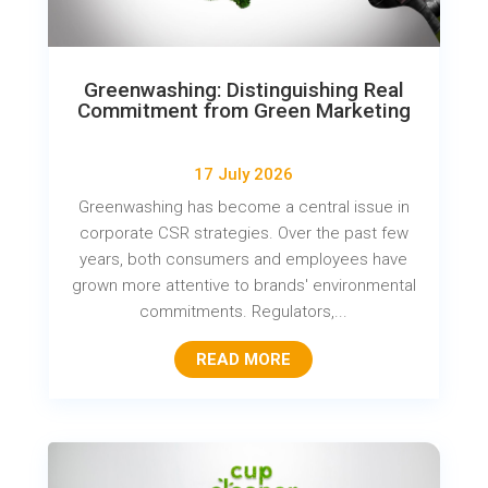
Greenwashing: Distinguishing Real
Commitment from Green Marketing
17 July 2026
Greenwashing has become a central issue in
corporate CSR strategies. Over the past few
years, both consumers and employees have
grown more attentive to brands' environmental
commitments. Regulators,...
READ MORE