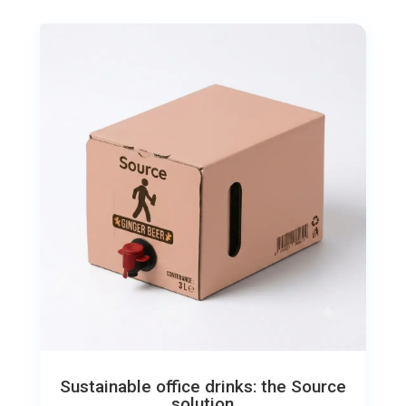
Sustainable office drinks: the Source
solution