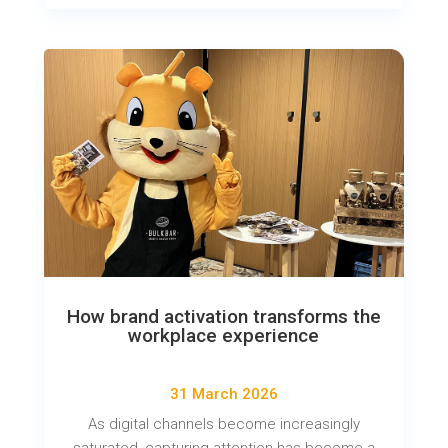
How brand activation transforms the
workplace experience
31 March 2026
As digital channels become increasingly