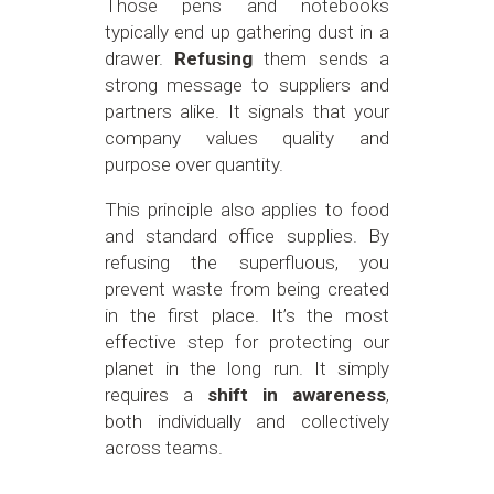
Those pens and notebooks
typically end up gathering dust in a
drawer.
Refusing
them sends a
strong message to suppliers and
partners alike. It signals that your
company values quality and
purpose over quantity.
This principle also applies to food
and standard office supplies. By
refusing the superfluous, you
prevent waste from being created
in the first place. It’s the most
effective step for protecting our
planet in the long run. It simply
requires a
shift in awareness
,
both individually and collectively
across teams.