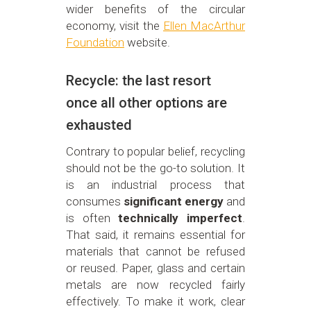
wider benefits of the circular
economy, visit the
Ellen MacArthur
Foundation
website.
Recycle: the last resort
once all other options are
exhausted
Contrary to popular belief, recycling
should not be the go-to solution. It
is an industrial process that
consumes
significant energy
and
is often
technically imperfect
.
That said, it remains essential for
materials that cannot be refused
or reused. Paper, glass and certain
metals are now recycled fairly
effectively. To make it work, clear