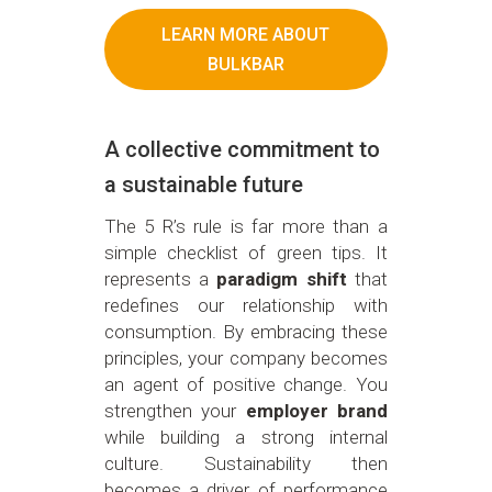
LEARN MORE ABOUT
BULKBAR
A collective commitment to
a sustainable future
The 5 R’s rule is far more than a
simple checklist of green tips. It
represents a
paradigm shift
that
redefines our relationship with
consumption. By embracing these
principles, your company becomes
an agent of positive change. You
strengthen your
employer brand
while building a strong internal
culture. Sustainability then
becomes a driver of performance