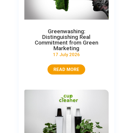
Greenwashing:
Distinguishing Real
Commitment from Green
Marketing
17 July 2026
READ MORE