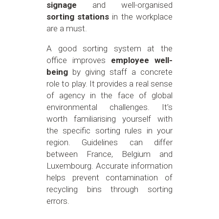
signage
and well-organised
sorting stations
in the workplace
are a must.
A good sorting system at the
office improves
employee well-
being
by giving staff a concrete
role to play. It provides a real sense
of agency in the face of global
environmental challenges. It’s
worth familiarising yourself with
the specific sorting rules in your
region. Guidelines can differ
between France, Belgium and
Luxembourg. Accurate information
helps prevent contamination of
recycling bins through sorting
errors.