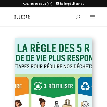
07 56 86 84 04 (FR)
hello@bulkbar.eu