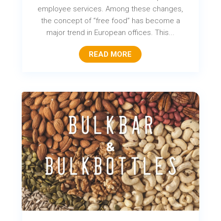
employee services. Among these changes,
the concept of “free food” has become a
major trend in European offices. This...
READ MORE