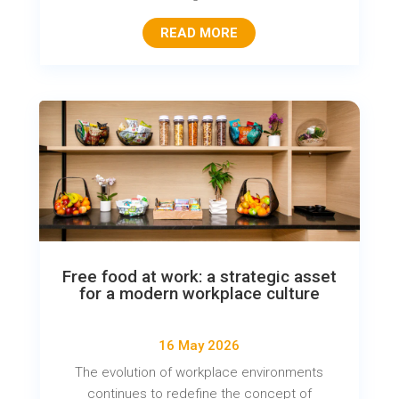
READ MORE
Free food at work: a strategic asset
for a modern workplace culture
16 May 2026
The evolution of workplace environments
continues to redefine the concept of