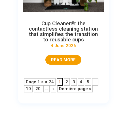
Cup Cleaner®: the
contactless cleaning station
that simplifies the transition
to reusable cups
4 June 2026
READ MORE
Page 1 sur 24
1
2
3
4
5
…
10
20
…
»
Dernière page »