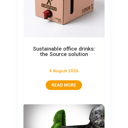
Sustainable office drinks:
the Source solution
4 August 2026
READ MORE