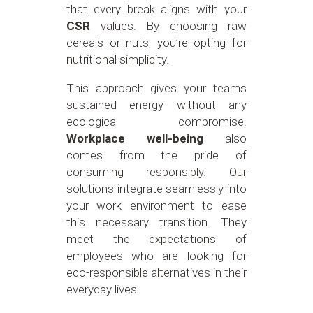
that every break aligns with your
CSR
values. By choosing raw
cereals or nuts, you’re opting for
nutritional simplicity.
This approach gives your teams
sustained energy without any
ecological compromise.
Workplace well-being
also
comes from the pride of
consuming responsibly. Our
solutions integrate seamlessly into
your work environment to ease
this necessary transition. They
meet the expectations of
employees who are looking for
eco-responsible alternatives in their
everyday lives.