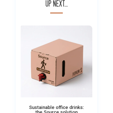
Up next…
Sustainable office drinks:
the Source solution