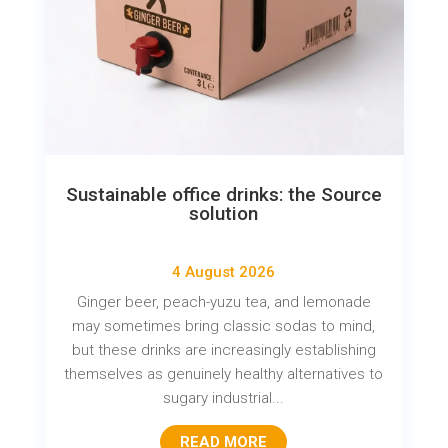
Sustainable office drinks: the Source
solution
4 August 2026
Ginger beer, peach-yuzu tea, and lemonade
may sometimes bring classic sodas to mind,
but these drinks are increasingly establishing
themselves as genuinely healthy alternatives to
sugary industrial...
READ MORE