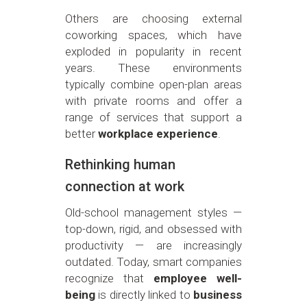
Others are choosing external
coworking spaces, which have
exploded in popularity in recent
years. These environments
typically combine open-plan areas
with private rooms and offer a
range of services that support a
better
workplace experience
.
Rethinking human
connection at work
Old-school management styles —
top-down, rigid, and obsessed with
productivity — are increasingly
outdated. Today, smart companies
recognize that
employee well-
being
is directly linked to
business