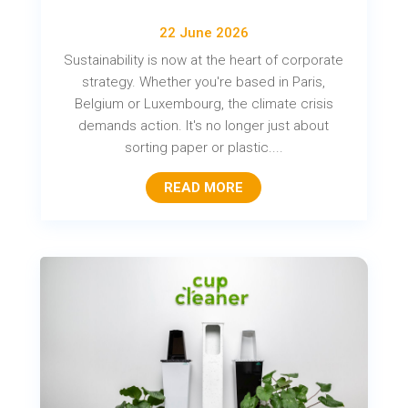
22 June 2026
Sustainability is now at the heart of corporate
strategy. Whether you're based in Paris,
Belgium or Luxembourg, the climate crisis
demands action. It's no longer just about
sorting paper or plastic....
READ MORE