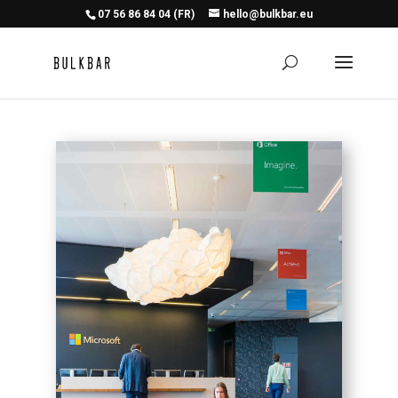
07 56 86 84 04 (FR)
hello@bulkbar.eu