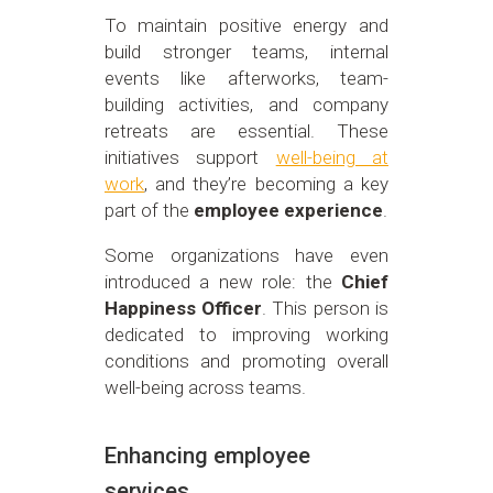
To maintain positive energy and
build stronger teams, internal
events like afterworks, team-
building activities, and company
retreats are essential. These
initiatives support
well-being at
work
, and they’re becoming a key
part of the
employee experience
.
Some organizations have even
introduced a new role: the
Chief
Happiness Officer
. This person is
dedicated to improving working
conditions and promoting overall
well-being across teams.
Enhancing employee
services