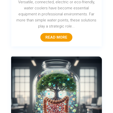
Versatile, connected, electric or eco-friendly,
water coolers have become essential
equipment in professional environments. Far
more than simple water points, these solutions
play a strategic role...
READ MORE