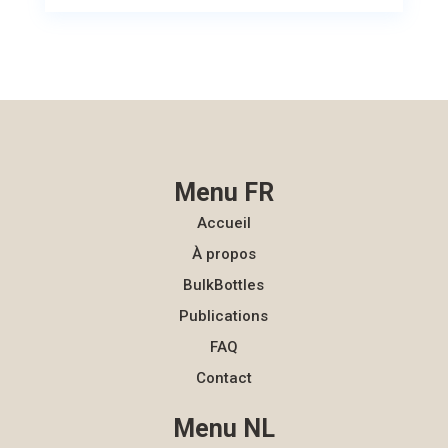
Menu FR
Accueil
À propos
BulkBottles
Publications
FAQ
Contact
Menu NL