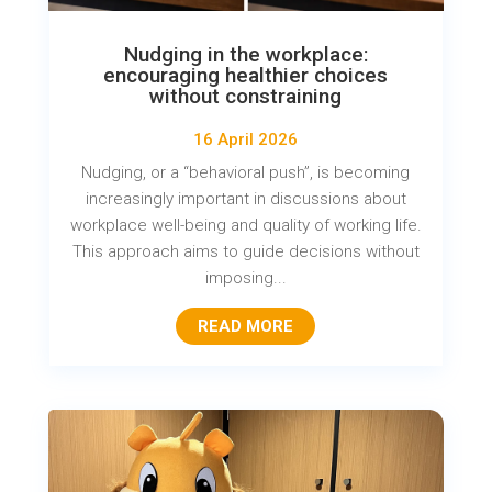
Nudging in the workplace:
encouraging healthier choices
without constraining
16 April 2026
Nudging, or a “behavioral push”, is becoming
increasingly important in discussions about
workplace well-being and quality of working life.
This approach aims to guide decisions without
imposing...
READ MORE