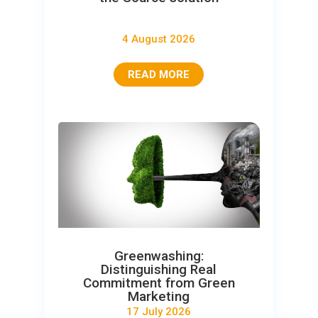
4 August 2026
READ MORE
Greenwashing:
Distinguishing Real
Commitment from Green
Marketing
17 July 2026