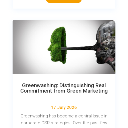
Greenwashing: Distinguishing Real
Commitment from Green Marketing
17 July 2026
Greenwashing has become a central issue in
corporate CSR strategies. Over the past few