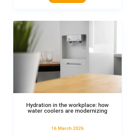
Hydration in the workplace: how
water coolers are modernizing
16 March 2026