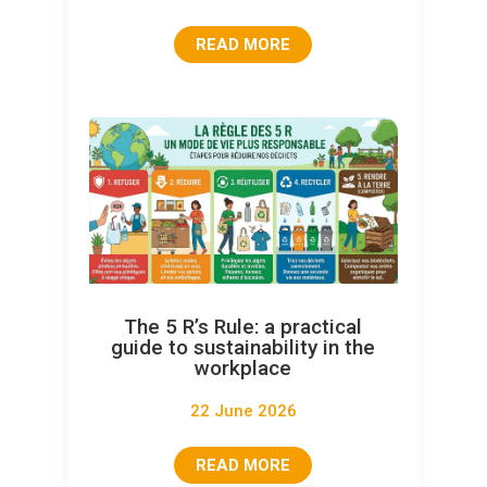
READ MORE
The 5 R’s Rule: a practical
guide to sustainability in the
workplace
22 June 2026
READ MORE