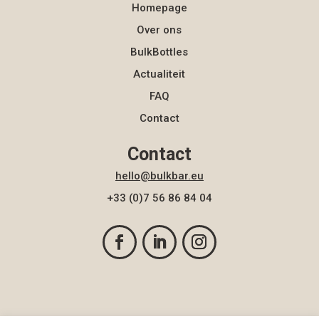
Homepage
Over ons
BulkBottles
Actualiteit
FAQ
Contact
Contact
hello@bulkbar.eu
+33 (0)7 56 86 84 04