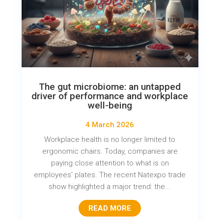
The gut microbiome: an untapped
driver of performance and workplace
well-being
4 March 2026
Workplace health is no longer limited to
ergonomic chairs. Today, companies are
paying close attention to what is on
employees' plates. The recent Natexpo trade
show highlighted a major trend: the...
READ MORE