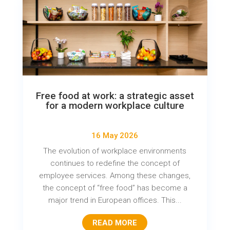
Free food at work: a strategic asset
for a modern workplace culture
16 May 2026
The evolution of workplace environments
continues to redefine the concept of
employee services. Among these changes,
the concept of “free food” has become a
major trend in European offices. This...
READ MORE