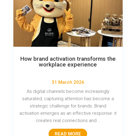
How brand activation transforms the
workplace experience
31 March 2026
As digital channels become increasingly
saturated, capturing attention has become a
strategic challenge for brands. Brand
activation emerges as an effective response: it
creates real connections and...
READ MORE