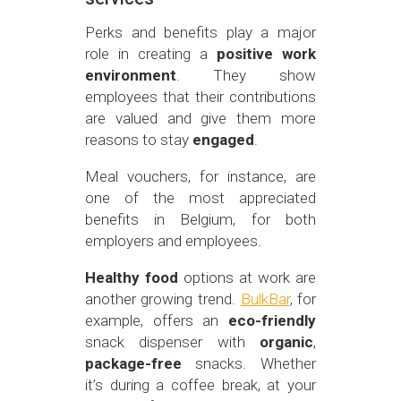
Perks and benefits play a major
role in creating a
positive work
environment
. They show
employees that their contributions
are valued and give them more
reasons to stay
engaged
.
Meal vouchers, for instance, are
one of the most appreciated
benefits in Belgium, for both
employers and employees.
Healthy food
options at work are
another growing trend.
BulkBar
, for
example, offers an
eco-friendly
snack dispenser with
organic
,
package-free
snacks. Whether
it’s during a coffee break, at your