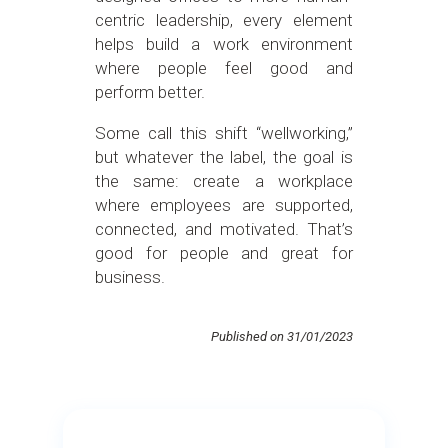
centric leadership, every element
helps build a work environment
where people feel good and
perform better.
Some call this shift “wellworking,”
but whatever the label, the goal is
the same: create a workplace
where employees are supported,
connected, and motivated. That’s
good for people and great for
business.
Published on 31/01/2023