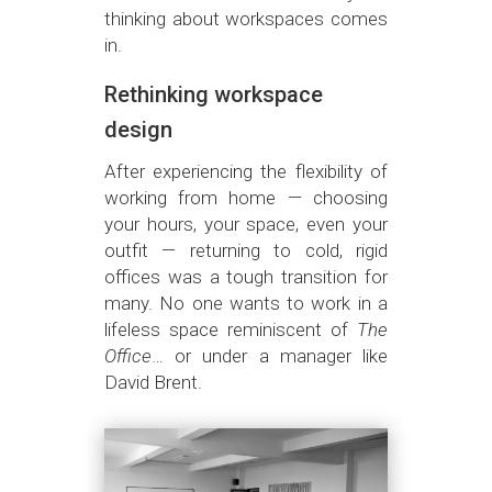
thinking about workspaces comes
in.
Rethinking workspace
design
After experiencing the flexibility of
working from home — choosing
your hours, your space, even your
outfit — returning to cold, rigid
offices was a tough transition for
many. No one wants to work in a
lifeless space reminiscent of
The
Office
… or under a manager like
David Brent.