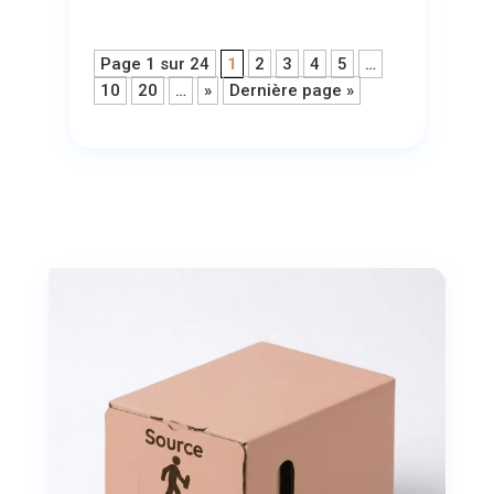
Page 1 sur 24
1
2
3
4
5
…
10
20
…
»
Dernière page »