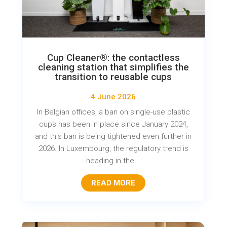
Cup Cleaner®: the contactless
cleaning station that simplifies the
transition to reusable cups
4 June 2026
In Belgian offices, a ban on single-use plastic
cups has been in place since January 2024,
and this ban is being tightened even further in
2026. In Luxembourg, the regulatory trend is
heading in the...
READ MORE