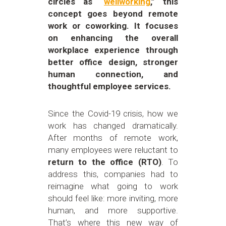
circles as “
wellworking
,” this
concept goes beyond remote
work or coworking. It focuses
on enhancing the overall
workplace experience through
better office design, stronger
human connection, and
thoughtful employee services.
Since the Covid-19 crisis, how we
work has changed dramatically.
After months of remote work,
many employees were reluctant to
return to the office (RTO)
. To
address this, companies had to
reimagine what going to work
should feel like: more inviting, more
human, and more supportive.
That’s where this new way of