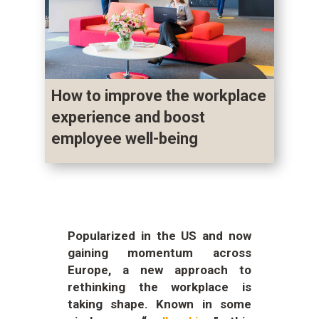
How to improve the workplace
experience and boost
employee well-being
Popularized in the US and now
gaining momentum across
Europe, a new approach to
rethinking the workplace is
taking shape. Known in some