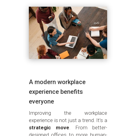
A modern workplace
experience benefits
everyone
Improving the workplace
experience is not just a trend. It’s a
strategic move
. From better-
designed offices to more human-