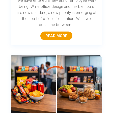
We have entered a new era of employee well-
being. While office design and flexible hours
are now standard, a new priority is emerging at
the heart of office life: nutrition. What we
consume between...
READ MORE