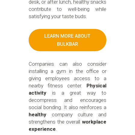
desk, or after lunch, healthy snacks
contribute to well-being while
satisfying your taste buds.
LEARN MORE ABOUT
BULKBAR
Companies can also consider
installing a gym in the office or
giving employees access to a
nearby fitness center.
Physical
activity
is a great way to
decompress and encourages
social bonding. It also reinforces a
healthy
company culture and
strengthens the overall
workplace
experience
.