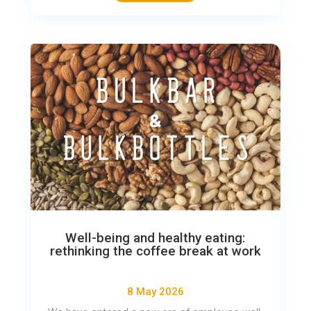
Well-being and healthy eating:
rethinking the coffee break at work
8 May 2026