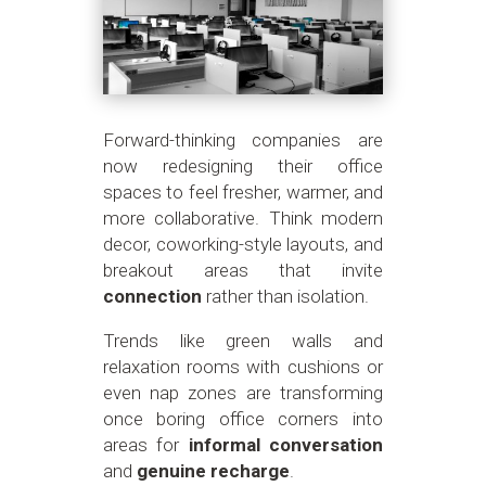
Forward-thinking companies are
now redesigning their office
spaces to feel fresher, warmer, and
more collaborative. Think modern
decor, coworking-style layouts, and
breakout areas that invite
connection
rather than isolation.
Trends like green walls and
relaxation rooms with cushions or
even nap zones are transforming
once boring office corners into
areas for
informal conversation
and
genuine recharge
.