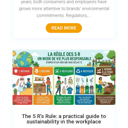
years, both consumers and employees have
grown more attentive to brands' environmental
commitments. Regulators,...
READ MORE
The 5 R’s Rule: a practical guide to
sustainability in the workplace