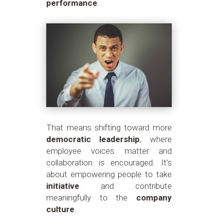
performance
.
That means shifting toward more
democratic leadership
, where
employee voices matter and
collaboration is encouraged. It’s
about empowering people to take
initiative
and contribute
meaningfully to the
company
culture
.