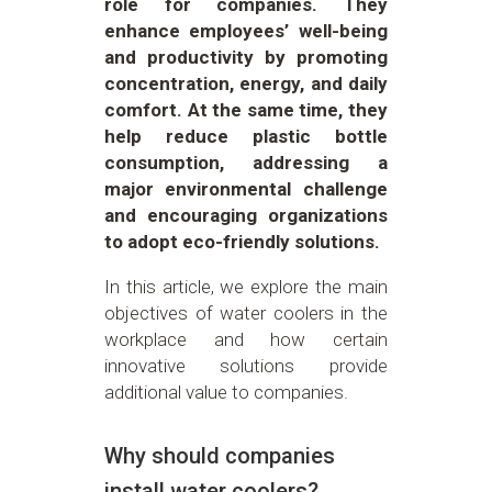
role for companies. They
enhance employees’ well-being
and productivity by promoting
concentration, energy, and daily
comfort. At the same time, they
help reduce plastic bottle
consumption, addressing a
major environmental challenge
and encouraging organizations
to adopt eco-friendly solutions.
In this article, we explore the main
objectives of water coolers in the
workplace and how certain
innovative solutions provide
additional value to companies.
Why should companies
install water coolers?