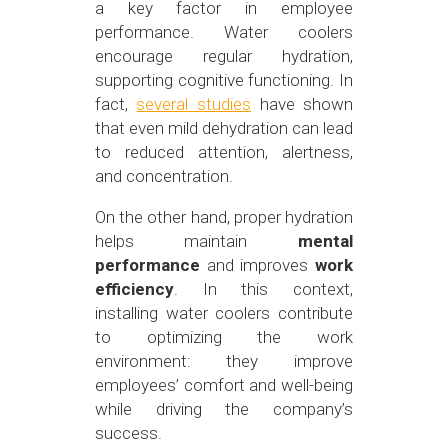
a key factor in employee
performance. Water coolers
encourage regular hydration,
supporting cognitive functioning. In
fact,
several studies
have shown
that even mild dehydration can lead
to reduced attention, alertness,
and concentration.
On the other hand, proper hydration
helps maintain
mental
performance
and improves
work
efficiency
. In this context,
installing water coolers contribute
to optimizing the work
environment: they improve
employees’ comfort and well-being
while driving the company’s
success.