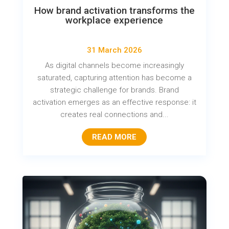
How brand activation transforms the
workplace experience
31 March 2026
As digital channels become increasingly
saturated, capturing attention has become a
strategic challenge for brands. Brand
activation emerges as an effective response: it
creates real connections and...
READ MORE