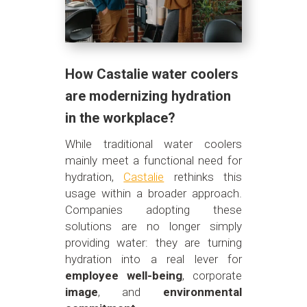
How Castalie water coolers
are modernizing hydration
in the workplace?
While traditional water coolers
mainly meet a functional need for
hydration,
Castalie
rethinks this
usage within a broader approach.
Companies adopting these
solutions are no longer simply
providing water: they are turning
hydration into a real lever for
employee well-being
, corporate
image
, and
environmental