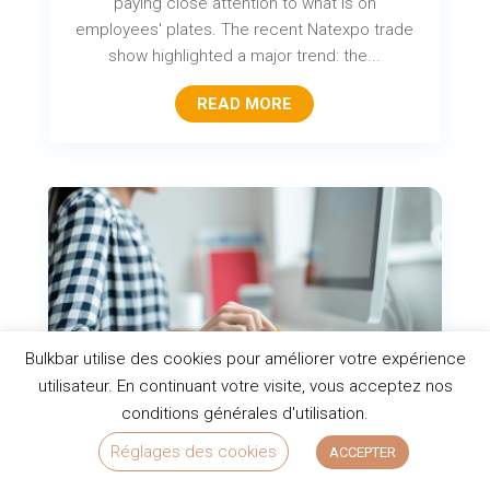
paying close attention to what is on
employees' plates. The recent Natexpo trade
show highlighted a major trend: the...
READ MORE
Bulkbar utilise des cookies pour améliorer votre expérience
utilisateur. En continuant votre visite, vous acceptez nos
conditions générales d'utilisation.
Top 10 healthy snacks for the office
Réglages des cookies
ACCEPTER
to boost productivity and focus