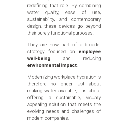
redefining that role. By combining
water quality, ease of use,
sustainability, and contemporary
design, these devices go beyond
their purely functional purposes.
They are now part of a broader
strategy focused on
employee
well-being
and reducing
environmental impact
.
Modernizing workplace hydration is
therefore no longer just about
making water available, it is about
offering a sustainable, visually
appealing solution that meets the
evolving needs and challenges of
modern companies.