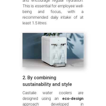
and encourage regular hydration.
This is essential for employee well-
being and focus, with a
recommended daily intake of at
least 1.5 litres.
2. By combining
sustainability and style
Castalie water coolers are
designed using an
eco-design
approach developed in