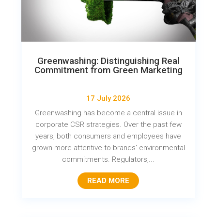
Greenwashing: Distinguishing Real
Commitment from Green Marketing
17 July 2026
Greenwashing has become a central issue in
corporate CSR strategies. Over the past few
years, both consumers and employees have
grown more attentive to brands' environmental
commitments. Regulators,...
READ MORE