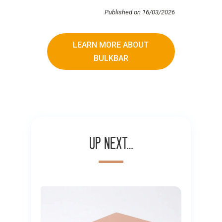
Published on 16/03/2026
LEARN MORE ABOUT
BULKBAR
Up next…