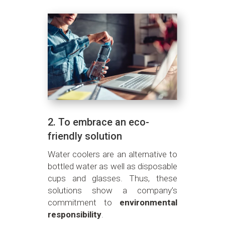
2. To embrace an eco-
friendly solution
Water coolers are an alternative to
bottled water as well as disposable
cups and glasses. Thus, these
solutions show a company’s
commitment to
environmental
responsibility
.