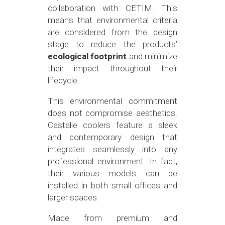
collaboration with CETIM. This
means that environmental criteria
are considered from the design
stage to reduce the products’
ecological footprint
and minimize
their impact throughout their
lifecycle.
This environmental commitment
does not compromise aesthetics.
Castalie coolers feature a sleek
and contemporary design that
integrates seamlessly into any
professional environment. In fact,
their various models can be
installed in both small offices and
larger spaces.
Made from premium and