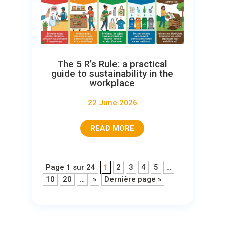
The 5 R’s Rule: a practical
guide to sustainability in the
workplace
22 June 2026
READ MORE
Page 1 sur 24
1
2
3
4
5
…
10
20
…
»
Dernière page »