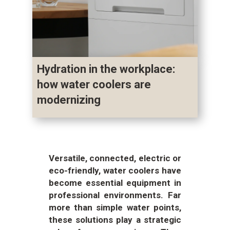
Hydration in the workplace:
how water coolers are
modernizing
Versatile, connected, electric or
eco-friendly, water coolers have
become essential equipment in
professional environments. Far
more than simple water points,
these solutions play a strategic