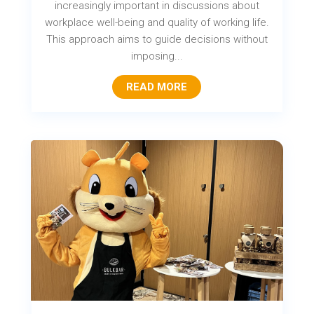
increasingly important in discussions about
workplace well-being and quality of working life.
This approach aims to guide decisions without
imposing...
READ MORE