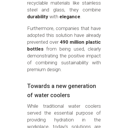
recyclable materials like stainless
steel and glass, they combine
durability
with
elegance
.
Furthermore, companies that have
adopted this solution have already
prevented over
490 million plastic
bottles
from being used, clearly
demonstrating the positive impact
of combining sustainability with
premium design.
Towards a new generation
of water coolers
While traditional water coolers
served the essential purpose of
providing hydration in the
workplace, today’s solutions are