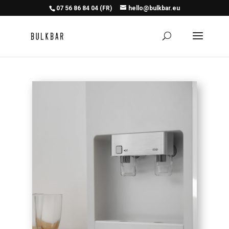
07 56 86 84 04 (FR)
hello@bulkbar.eu