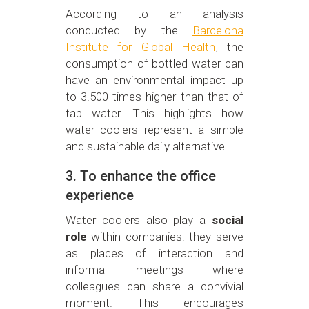
According to an analysis
conducted by the
Barcelona
Institute for Global Health
, the
consumption of bottled water can
have an environmental impact up
to 3.500 times higher than that of
tap water. This highlights how
water coolers represent a simple
and sustainable daily alternative.
3. To enhance the office
experience
Water coolers also play a
social
role
within companies: they serve
as places of interaction and
informal meetings where
colleagues can share a convivial
moment. This encourages