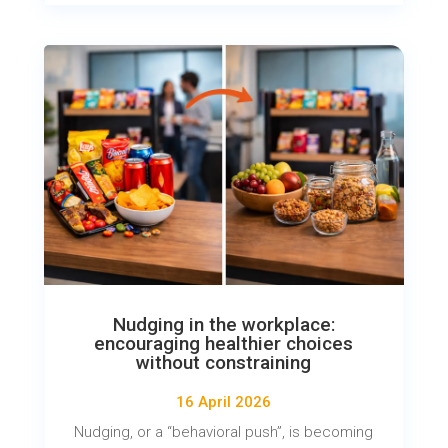
Nudging in the workplace:
encouraging healthier choices
without constraining
16 April 2026
Nudging, or a “behavioral push”, is becoming