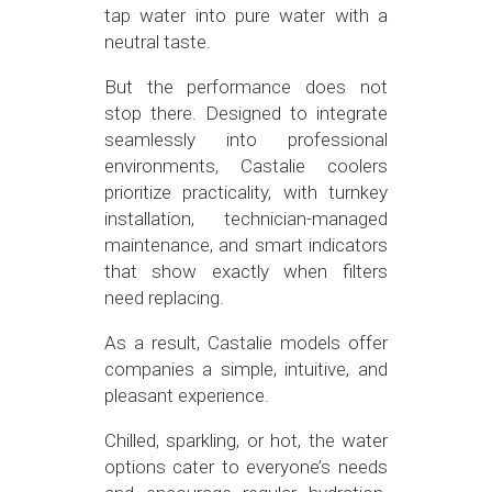
tap water into pure water with a
neutral taste.
But the performance does not
stop there. Designed to integrate
seamlessly into professional
environments, Castalie coolers
prioritize practicality, with turnkey
installation, technician-managed
maintenance, and smart indicators
that show exactly when filters
need replacing.
As a result, Castalie models offer
companies a simple, intuitive, and
pleasant experience.
Chilled, sparkling, or hot, the water
options cater to everyone’s needs