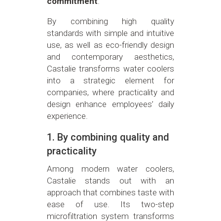
commitment
.
By combining high quality
standards with simple and intuitive
use, as well as eco-friendly design
and contemporary aesthetics,
Castalie transforms water coolers
into a strategic element for
companies, where practicality and
design enhance employees’ daily
experience.
1. By combining quality and
practicality
Among modern water coolers,
Castalie stands out with an
approach that combines taste with
ease of use. Its two-step
microfiltration system transforms