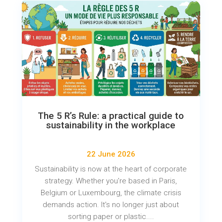
The 5 R’s Rule: a practical guide to
sustainability in the workplace
22 June 2026
Sustainability is now at the heart of corporate
strategy. Whether you're based in Paris,
Belgium or Luxembourg, the climate crisis
demands action. It's no longer just about
sorting paper or plastic....