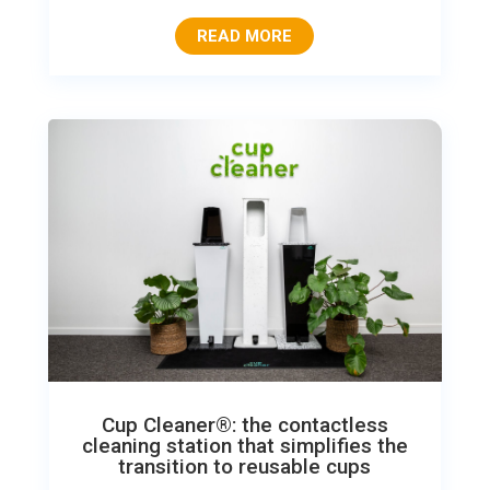
READ MORE
Cup Cleaner®: the contactless
cleaning station that simplifies the
transition to reusable cups