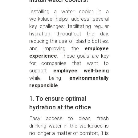
Installing a water cooler in a
workplace helps address several
key challenges: facilitating regular
hydration throughout the day,
reducing the use of plastic bottles,
and improving the
employee
experience
. These goals are key
for companies that want to
support
employee well-being
while being
environmentally
responsible
.
1. To ensure optimal
hydration at the office
Easy access to clean, fresh
drinking water in the workplace is
no longer a matter of comfort, it is