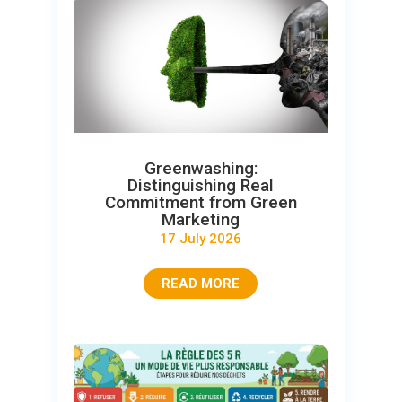
Greenwashing:
Distinguishing Real
Commitment from Green
Marketing
17 July 2026
READ MORE