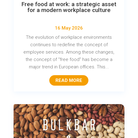
Free food at work: a strategic asset
for a modern workplace culture
16 May 2026
The evolution of workplace environments
continues to redefine the concept of
employee services. Among these changes,
the concept of “free food” has become a
major trend in European offices. This...
READ MORE