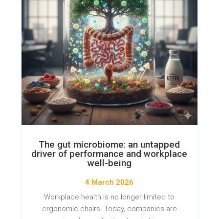
The gut microbiome: an untapped
driver of performance and workplace
well-being
4 March 2026
Workplace health is no longer limited to
ergonomic chairs. Today, companies are