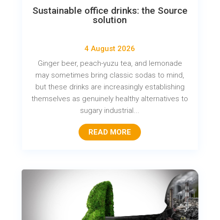
Sustainable office drinks: the Source
solution
4 August 2026
Ginger beer, peach-yuzu tea, and lemonade
may sometimes bring classic sodas to mind,
but these drinks are increasingly establishing
themselves as genuinely healthy alternatives to
sugary industrial...
READ MORE