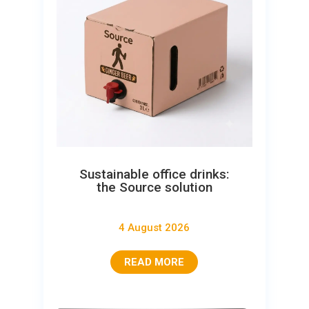
Sustainable office drinks:
the Source solution
4 August 2026
READ MORE