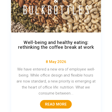
Well-being and healthy eating:
rethinking the coffee break at work
8 May 2026
We have entered a new era of employee well-
being. While office design and flexible hours
are now standard, a new priority is emerging at
the heart of office life: nutrition. What we
consume between...
READ MORE