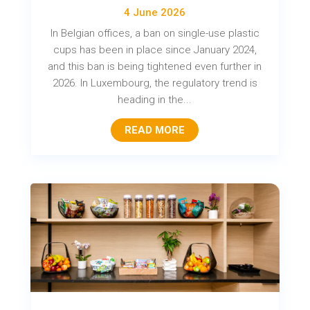
4 June 2026
In Belgian offices, a ban on single-use plastic
cups has been in place since January 2024,
and this ban is being tightened even further in
2026. In Luxembourg, the regulatory trend is
heading in the...
READ MORE