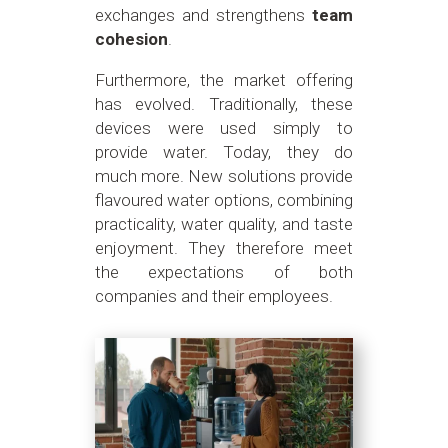
exchanges and strengthens
team
cohesion
.
Furthermore, the market offering
has evolved. Traditionally, these
devices were used simply to
provide water. Today, they do
much more. New solutions provide
flavoured water options, combining
practicality, water quality, and taste
enjoyment. They therefore meet
the expectations of both
companies and their employees.