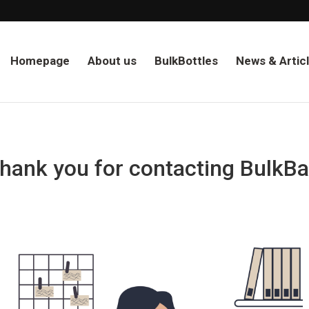
Homepage
About us
BulkBottles
News & Artic
hank you for contacting BulkBa