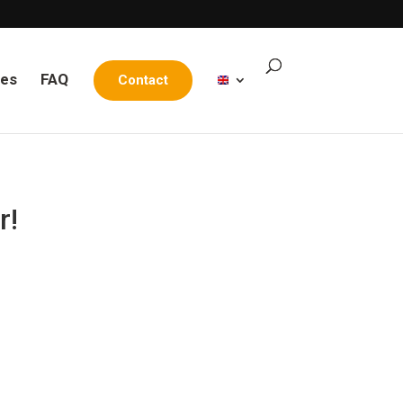
les
FAQ
Contact
r!