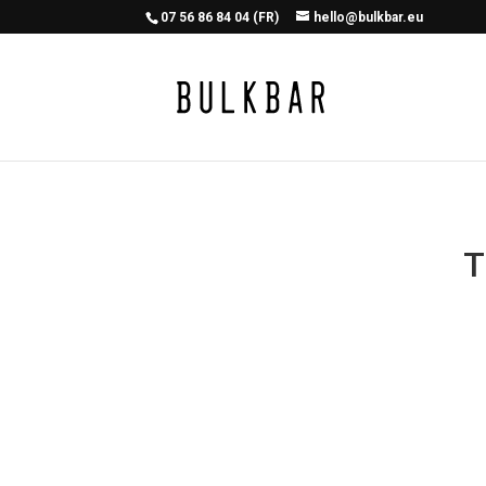
07 56 86 84 04 (FR)
hello@bulkbar.eu
T