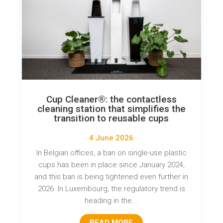
Cup Cleaner®: the contactless
cleaning station that simplifies the
transition to reusable cups
4 June 2026
In Belgian offices, a ban on single-use plastic
cups has been in place since January 2024,
and this ban is being tightened even further in
2026. In Luxembourg, the regulatory trend is
heading in the...
READ MORE