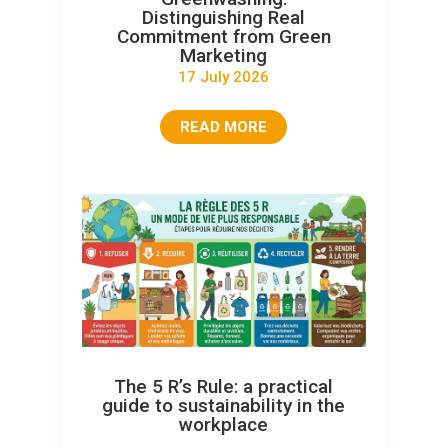
Distinguishing Real
Commitment from Green
Marketing
17 July 2026
READ MORE
The 5 R’s Rule: a practical
guide to sustainability in the
workplace