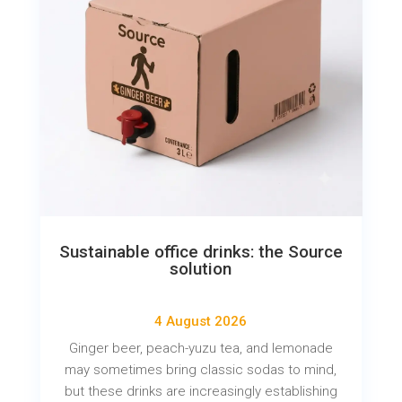
Sustainable office drinks: the Source
solution
4 August 2026
Ginger beer, peach-yuzu tea, and lemonade
may sometimes bring classic sodas to mind,
but these drinks are increasingly establishing