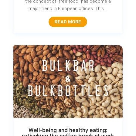
the concept of “free food” has become a
major trend in European offices. This...
READ MORE
Well-being and healthy eating:
rethinking the coffee break at work