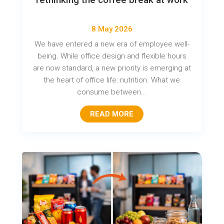
8 May 2026
We have entered a new era of employee well-
being. While office design and flexible hours
are now standard, a new priority is emerging at
the heart of office life: nutrition. What we
consume between...
READ MORE