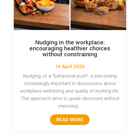
Nudging in the workplace:
encouraging healthier choices
without constraining
16 April 2026
Nudging, or a “behavioral push”, is becoming
increasingly important in discussions about
workplace well-being and quality of working life.
This approach aims to guide decisions without
imposing...
READ MORE