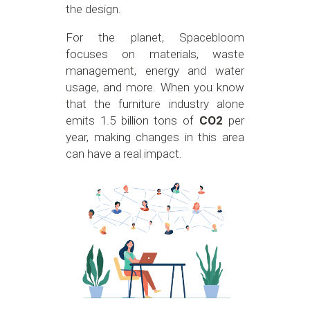
the design.
For the planet, Spacebloom
focuses on materials, waste
management, energy and water
usage, and more. When you know
that the furniture industry alone
emits 1.5 billion tons of
CO2
per
year, making changes in this area
can have a real impact.