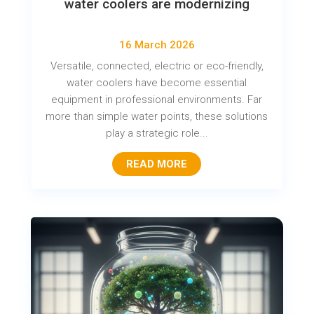
water coolers are modernizing
16 March 2026
Versatile, connected, electric or eco-friendly,
water coolers have become essential
equipment in professional environments. Far
more than simple water points, these solutions
play a strategic role...
READ MORE