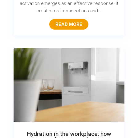
activation emerges as an effective response: it
creates real connections and...
READ MORE
Hydration in the workplace: how