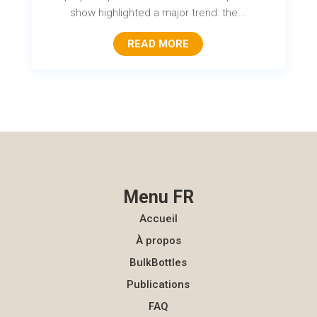
show highlighted a major trend: the...
READ MORE
Menu FR
Accueil
À propos
BulkBottles
Publications
FAQ