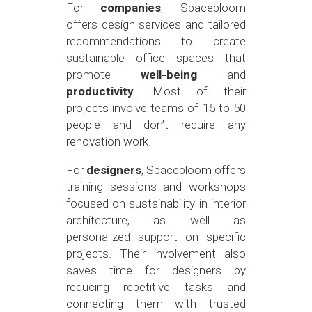
For
companies
, Spacebloom
offers design services and tailored
recommendations to create
sustainable office spaces that
promote
well-being
and
productivity
. Most of their
projects involve teams of 15 to 50
people and don’t require any
renovation work.
For
designers
, Spacebloom offers
training sessions and workshops
focused on sustainability in interior
architecture, as well as
personalized support on specific
projects. Their involvement also
saves time for designers by
reducing repetitive tasks and
connecting them with trusted