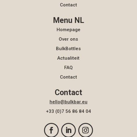
Contact
Menu NL
Homepage
Over ons
BulkBottles
Actualiteit
FAQ
Contact
Contact
hello@bulkbar.eu
+33 (0)7 56 86 84 04