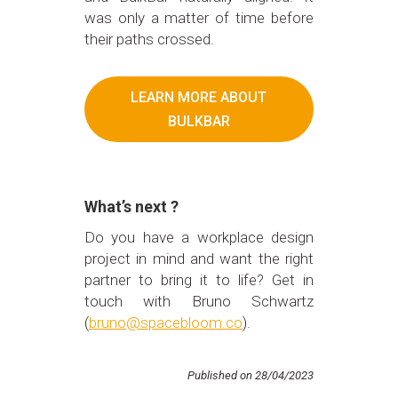
was only a matter of time before
their paths crossed.
LEARN MORE ABOUT
BULKBAR
What’s next ?
Do you have a workplace design
project in mind and want the right
partner to bring it to life? Get in
touch with Bruno Schwartz
(
bruno@spacebloom.co
).
Published on 28/04/2023