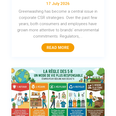
17 July 2026
Greenwashing has become a central issue in
corporate CSR strategies. Over the past few
years, both consumers and employees have
grown more attentive to brands' environmental
commitments. Regulators,...
READ MORE