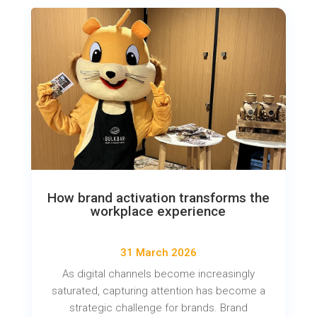
How brand activation transforms the
workplace experience
31 March 2026
As digital channels become increasingly
saturated, capturing attention has become a
strategic challenge for brands. Brand