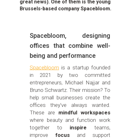
great news). One of them is the young
Brussels-based company Spacebloom.
Spacebloom, designing
offices that combine well-
being and performance
Spacebloom
is a startup founded
in 2021 by two committed
entrepreneurs, Michael Najjar and
Bruno Schwartz. Their mission? To
help small businesses create the
offices they’ve always wanted.
These are
mindful workspaces
where beauty and function work
together to
inspire
teams,
improve
focus
and support