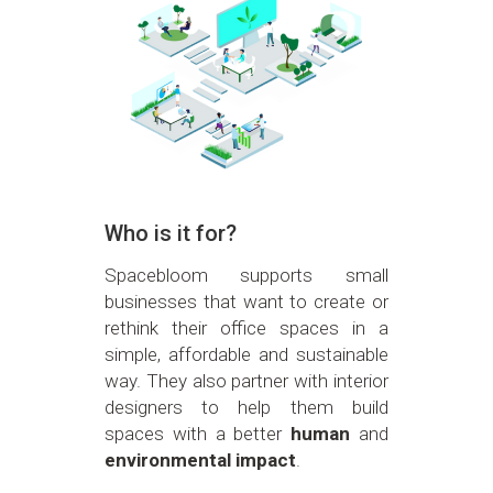
Who is it for?
Spacebloom supports small
businesses that want to create or
rethink their office spaces in a
simple, affordable and sustainable
way. They also partner with interior
designers to help them build
spaces with a better
human
and
environmental impact
.