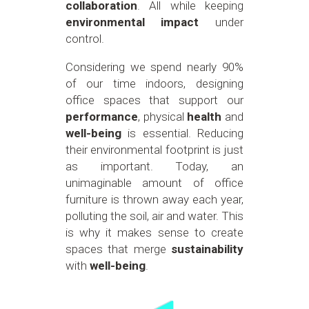
collaboration
. All while keeping
environmental impact
under
control.
Considering we spend nearly 90%
of our time indoors, designing
office spaces that support our
performance
, physical
health
and
well-being
is essential. Reducing
their environmental footprint is just
as important. Today, an
unimaginable amount of office
furniture is thrown away each year,
polluting the soil, air and water. This
is why it makes sense to create
spaces that merge
sustainability
with
well-being
.