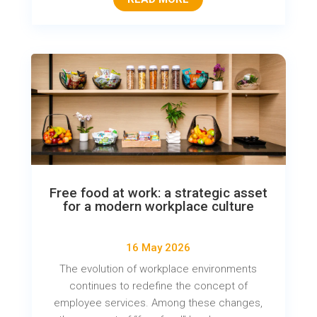
Free food at work: a strategic asset
for a modern workplace culture
16 May 2026
The evolution of workplace environments
continues to redefine the concept of
employee services. Among these changes,