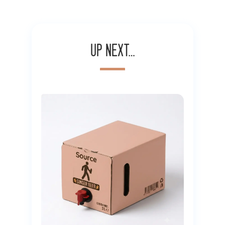
Up next…