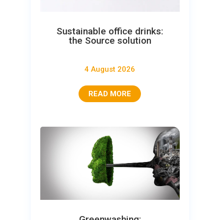
Sustainable office drinks:
the Source solution
4 August 2026
READ MORE
Greenwashing: