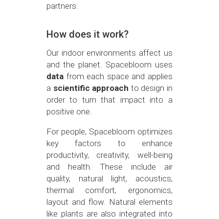
partners.
How does it work?
Our indoor environments affect us
and the planet. Spacebloom uses
data
from each space and applies
a
scientific approach
to design in
order to turn that impact into a
positive one.
For people, Spacebloom optimizes
key factors to enhance
productivity, creativity, well-being
and health. These include air
quality, natural light, acoustics,
thermal comfort, ergonomics,
layout and flow. Natural elements
like plants are also integrated into