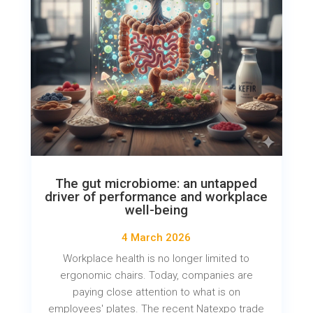
The gut microbiome: an untapped
driver of performance and workplace
well-being
4 March 2026
Workplace health is no longer limited to
ergonomic chairs. Today, companies are
paying close attention to what is on
employees' plates. The recent Natexpo trade