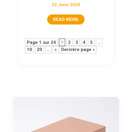
22 June 2026
READ MORE
Page 1 sur 24
1
2
3
4
5
…
10
20
…
»
Dernière page »