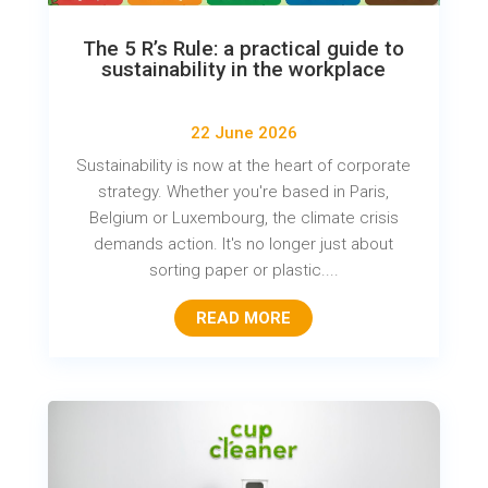
The 5 R’s Rule: a practical guide to
sustainability in the workplace
22 June 2026
Sustainability is now at the heart of corporate
strategy. Whether you're based in Paris,
Belgium or Luxembourg, the climate crisis
demands action. It's no longer just about
sorting paper or plastic....
READ MORE