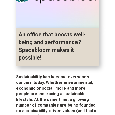
An office that boosts well-
being and performance?
Spacebloom makes it
possible!
Sustainability has become everyone’s
concern today. Whether environmental,
economic or social, more and more
people are embracing a sustainable
lifestyle. At the same time, a growing
number of companies are being founded
on sustainability-driven values (and that’s