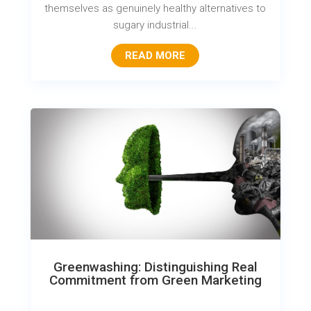
themselves as genuinely healthy alternatives to
sugary industrial...
READ MORE
Greenwashing: Distinguishing Real
Commitment from Green Marketing