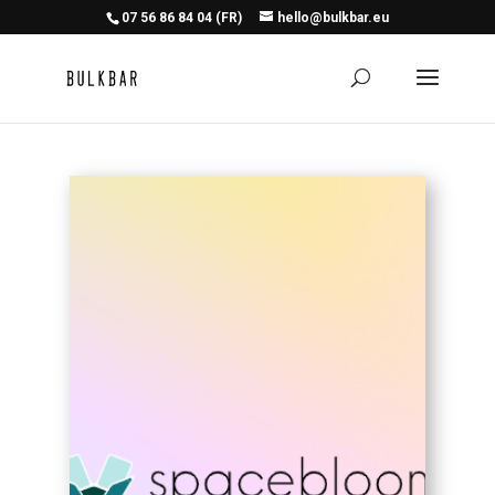
07 56 86 84 04 (FR)
hello@bulkbar.eu