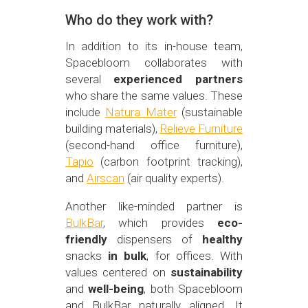
Who do they work with?
In addition to its in-house team,
Spacebloom collaborates with
several
experienced partners
who share the same values. These
include
Natura Mater
(sustainable
building materials),
Relieve Furniture
(second-hand office furniture),
Tapio
(carbon footprint tracking),
and
Airscan
(air quality experts).
Another like-minded partner is
BulkBar
, which provides
eco-
friendly
dispensers of
healthy
snacks
in bulk
, for offices. With
values centered on
sustainability
and
well-being
, both Spacebloom
and BulkBar naturally aligned. It