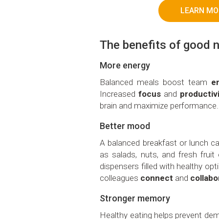
LEARN MO
The benefits of good n
More energy
Balanced meals boost team
e
Increased
focus
and
productiv
brain and maximize performance.
Better mood
A balanced breakfast or lunch 
as salads, nuts, and fresh frui
dispensers filled with healthy op
colleagues
connect
and
collabo
Stronger memory
Healthy eating helps prevent dem