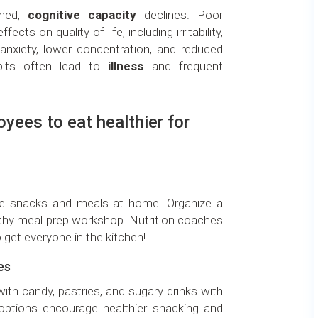
shed,
cognitive capacity
declines. Poor
ects on quality of life, including irritability,
 anxiety, lower concentration, and reduced
abits often lead to
illness
and frequent
yees to eat healthier for
e snacks and meals at home. Organize a
lthy meal prep workshop. Nutrition coaches
 get everyone in the kitchen!
es
ith candy, pastries, and sugary drinks with
it options encourage healthier snacking and