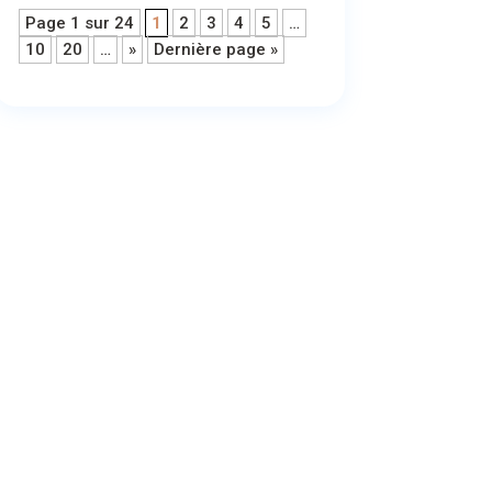
Page 1 sur 24
1
2
3
4
5
…
10
20
…
»
Dernière page »