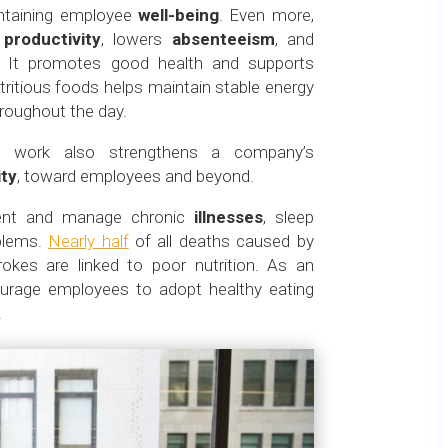
aintaining employee
well-being
. Even more,
s
productivity
, lowers
absenteeism
, and
. It promotes good health and supports
utritious foods helps maintain stable energy
hroughout the day.
at work also strengthens a company’s
ity
, toward employees and beyond.
event and manage chronic
illnesses
, sleep
blems.
Nearly half
of all deaths caused by
rokes are linked to poor nutrition. As an
courage employees to adopt healthy eating
.