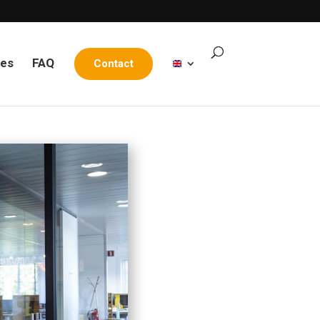
les
FAQ
Contact