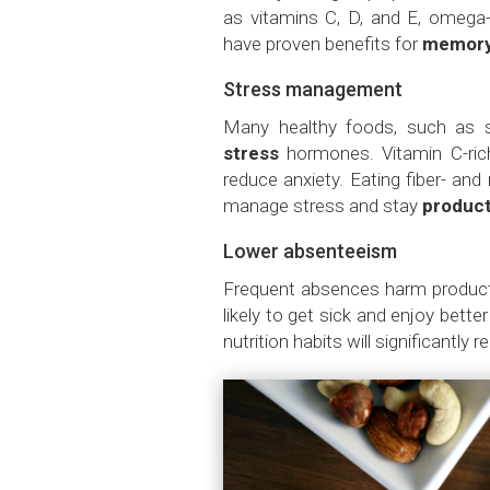
as vitamins C, D, and E, omega-
have proven benefits for
memor
Stress management
Many healthy foods, such as sp
stress
hormones. Vitamin C-ri
reduce anxiety. Eating fiber- and
manage stress and stay
product
Lower absenteeism
Frequent absences harm producti
likely to get sick and enjoy bett
nutrition habits will significantly 