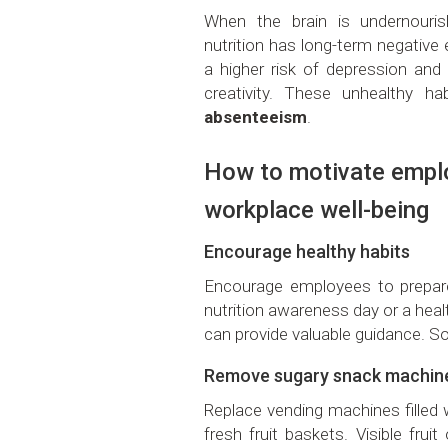
When the brain is undernouri
nutrition has long-term negative eff
a higher risk of depression and
creativity. These unhealthy h
absenteeism
.
How to motivate emplo
workplace well-being
Encourage healthy habits
Encourage employees to prepar
nutrition awareness day or a hea
can provide valuable guidance. So
Remove sugary snack machin
Replace vending machines filled w
fresh fruit baskets. Visible fru