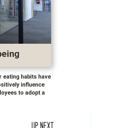
being
r eating habits have
itively influence
loyees to adopt a
Up next…