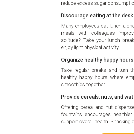
reduce excess sugar consumptio
Discourage eating at the desk
Many employees eat lunch alone
meals with colleagues impro
solitude? Take your lunch break
enjoy light physical activity.
Organize healthy happy hours
Take regular breaks and turn t
healthy happy hours where emp
smoothies together.
Provide cereals, nuts, and wat
Offering cereal and nut dispen
fountains encourages healthi
support overall health. Snacking c