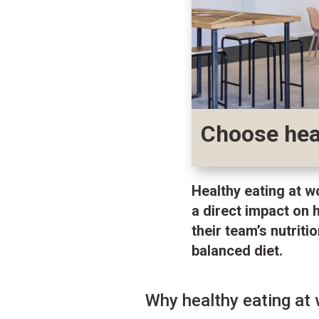
Choose heal
Healthy eating at w
a direct impact on 
their team’s nutrit
balanced diet.
Why healthy eating at