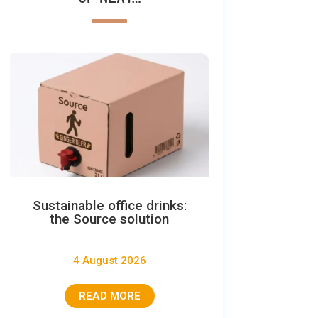
Sustainable office drinks:
the Source solution
4 August 2026
READ MORE