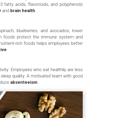
3 fatty acids, flavonoids, and polyphenols
y
and
brain health
.
inach, blueberries, and avocados, lower
ch foods protect the immune system and
 nutrient-rich foods helps employees better
ive
.
vity. Employees who eat healthily are less
er sleep quality. A motivated team with good
reduce
absenteeism
.