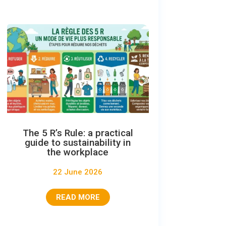
The 5 R’s Rule: a practical
guide to sustainability in
the workplace
22 June 2026
READ MORE