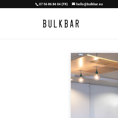
07 56 86 84 04 (FR)
hello@bulkbar.eu