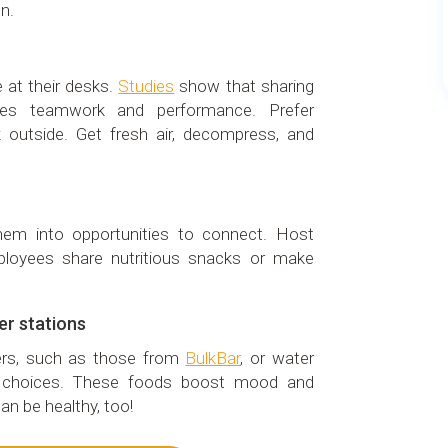
n.
 at their desks.
Studies
show that sharing
ves teamwork and performance. Prefer
 outside. Get fresh air, decompress, and
hem into opportunities to connect. Host
loyees share nutritious snacks or make
er stations
sers, such as those from
BulkBar
, or water
er choices. These foods boost mood and
an be healthy, too!