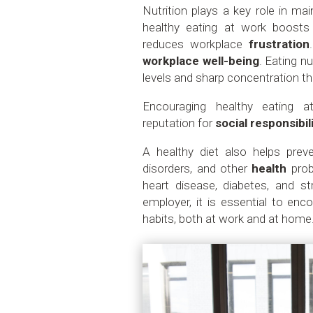
Nutrition plays a key role in m
healthy eating at work boost
reduces workplace
frustration
workplace well-being
. Eating n
levels and sharp concentration t
Encouraging healthy eating 
reputation for
social responsibil
A healthy diet also helps pr
disorders, and other
health
pro
heart disease, diabetes, and st
employer, it is essential to en
habits, both at work and at home