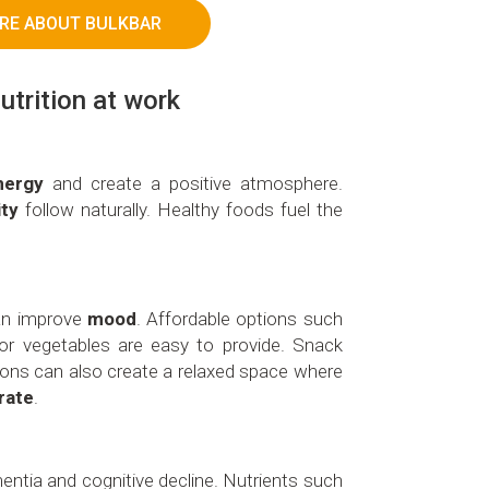
RE ABOUT BULKBAR
utrition at work
nergy
and create a positive atmosphere.
ity
follow naturally. Healthy foods fuel the
can improve
mood
. Affordable options such
t or vegetables are easy to provide. Snack
tions can also create a relaxed space where
rate
.
entia and cognitive decline. Nutrients such