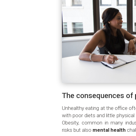
The consequences of p
Unhealthy eating at the office of
with poor diets and little physical 
Obesity, common in many industr
risks but also
mental health
chal