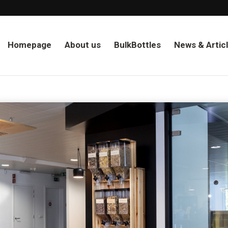
Homepage
About us
BulkBottles
News & Artic