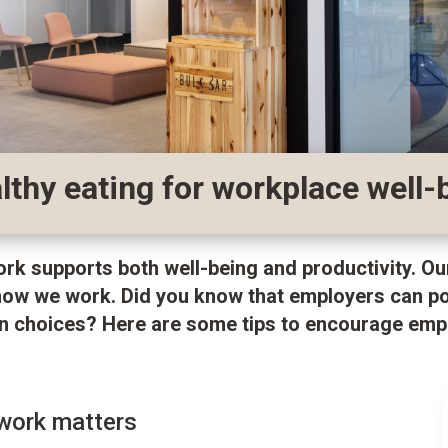
thy eating for workplace well-
ork supports both well-being and productivity. Ou
how we work. Did you know that employers can pos
ion choices? Here are some tips to encourage emp
 work matters