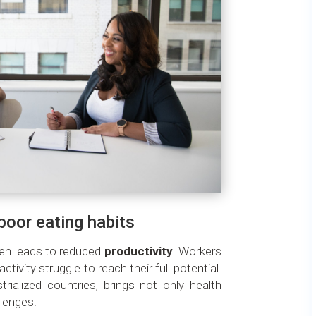
oor eating habits
ten leads to reduced
productivity
. Workers
activity struggle to reach their full potential.
ialized countries, brings not only health
lenges.