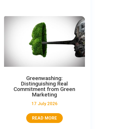
Greenwashing:
Distinguishing Real
Commitment from Green
Marketing
17 July 2026
READ MORE