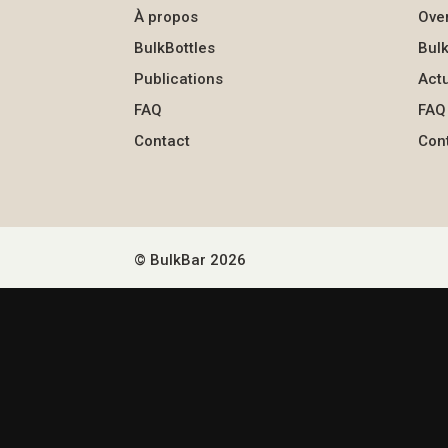
À propos
Ove
BulkBottles
Bulk
Publications
Actu
FAQ
FAQ
Contact
Con
© BulkBar 2026