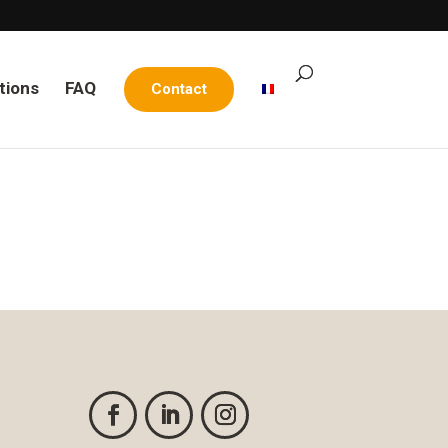
tions
FAQ
Contact