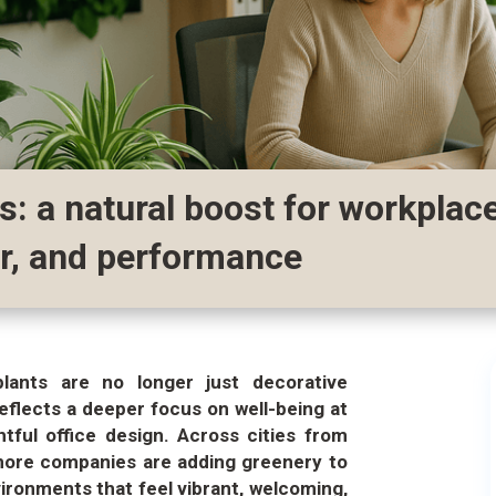
ts: a natural boost for workplace
or, and performance
plants are no longer just decorative
eflects a deeper focus on well-being at
htful office design. Across cities from
more companies are adding greenery to
ironments that feel vibrant, welcoming,