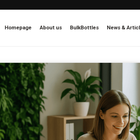
Homepage
About us
BulkBottles
News & Artic