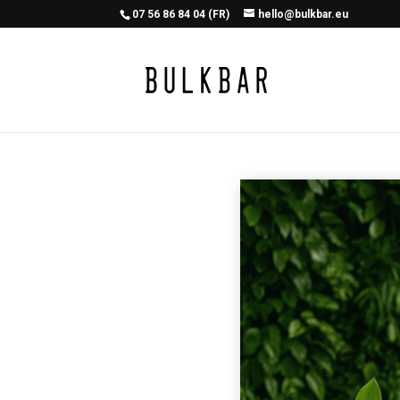
07 56 86 84 04 (FR)
hello@bulkbar.eu