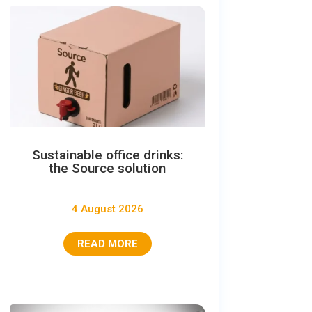
Sustainable office drinks:
the Source solution
4 August 2026
READ MORE