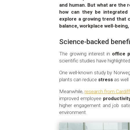
and human. But what are the re
how can they be integrated 
explore a growing trend that 
balance, workplace well-being
Science-backed benefi
The growing interest in
office 
scientific studies have highlight
One well-known study by Norwegi
plants can reduce
stress
as well
Meanwhile,
research from Cardiff
improved employee
productivit
higher engagement and job sati
environment.