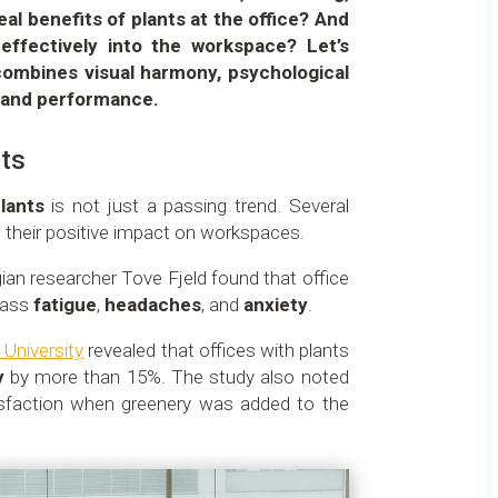
al benefits of plants at the office? And
effectively into the workspace? Let’s
combines visual harmony, psychological
, and performance.
ts
plants
is not just a passing trend. Several
ed their positive impact on workspaces.
an researcher Tove Fjeld found that office
 ass
fatigue
,
headaches
, and
anxiety
.
 University
revealed that offices with plants
y
by more than 15%. The study also noted
sfaction when greenery was added to the