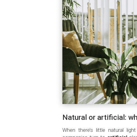
Natural or artificial: w
When there’s little natural lig