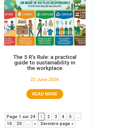
The 5 R’s Rule: a practical
guide to sustainability in
the workplace
22 June 2026
READ MORE
Page 1 sur 24
1
2
3
4
5
…
10
20
…
»
Dernière page »