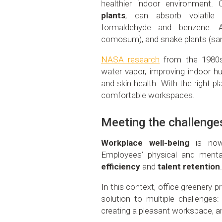
healthier indoor environment.
plants
, can absorb volatil
formaldehyde and benzene. A
comosum), and snake plants (san
NASA research
from the 1980s
water vapor, improving indoor hu
and skin health. With the right p
comfortable workspaces.
Meeting the challenge
Workplace well-being
is now 
Employees’ physical and menta
efficiency
and
talent retention
In this context, office greenery p
solution to multiple challenges:
creating a pleasant workspace, an