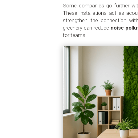
Some companies go further wi
These installations act as acous
strengthen the connection wit
greenery can reduce
noise pollu
for teams.