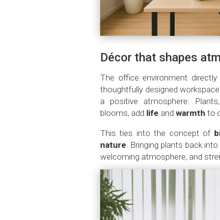
Décor that shapes at
The office environment directl
thoughtfully designed workspace
a positive atmosphere. Plants,
blooms, add
life
and
warmth
to 
This ties into the concept of
b
nature
. Bringing plants back int
welcoming atmosphere, and stre