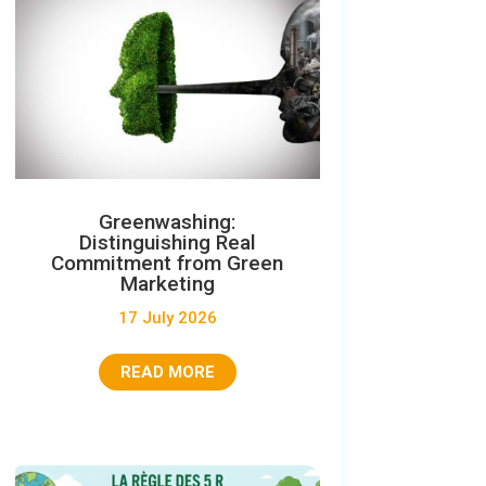
Greenwashing:
Distinguishing Real
Commitment from Green
Marketing
17 July 2026
READ MORE