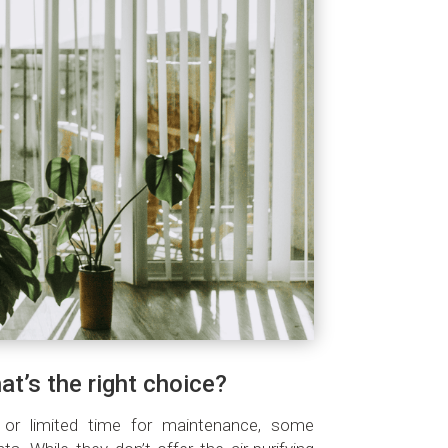
hat’s the right choice?
ht or limited time for maintenance, some