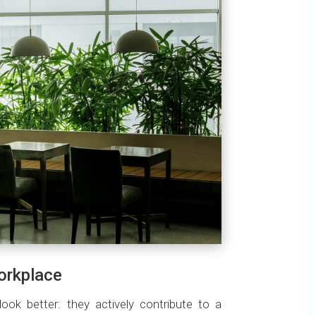
workplace
look better: they actively contribute to a