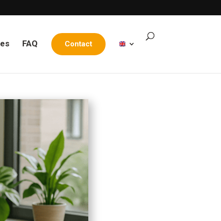
les
FAQ
Contact