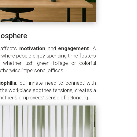
mosphere
y affects
motivation
and
engagement
. A
 where people enjoy spending time fosters
 whether lush green foliage or colorful
otherwise impersonal offices.
iophilia
, our innate need to connect with
o the workplace soothes tensions, creates a
ngthens employees’ sense of belonging.