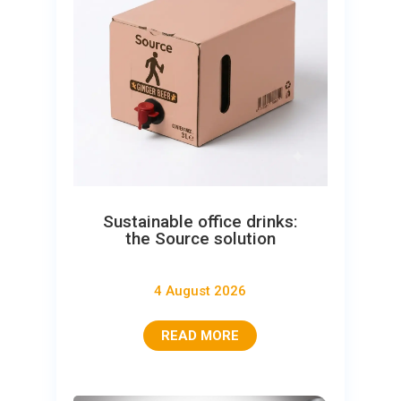
Sustainable office drinks:
the Source solution
4 August 2026
READ MORE