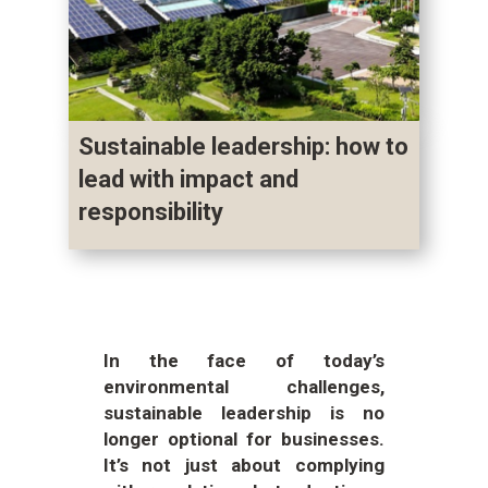
Sustainable leadership: how to
lead with impact and
responsibility
In the face of today’s
environmental challenges,
sustainable leadership is no
longer optional for businesses.
It’s not just about complying