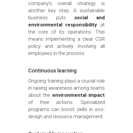
company’s overall strategy is
another key step. A sustainable
business puts
social and
environmental responsibility
at
the core of its operations. This
means implementing a clear CSR
policy and actively involving all
employees in the process.
Continuous learning
Ongoing training plays a crucial role
in raising awareness among teams
about the
environmental impact
of their actions. Specialized
programs can boost skills in eco-
design and resource management.