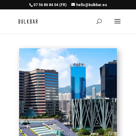
07 56 86 84 04 (FR)
hello@bulkbar.eu