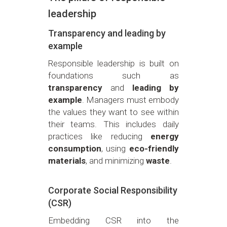
leadership
Transparency and leading by
example
Responsible leadership is built on
foundations such as
transparency
and
leading by
example
. Managers must embody
the values they want to see within
their teams. This includes daily
practices like reducing
energy
consumption
, using
eco-friendly
materials
, and minimizing
waste
.
Corporate Social Responsibility
(CSR)
Embedding CSR into the