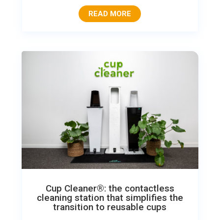
READ MORE
Cup Cleaner®: the contactless
cleaning station that simplifies the
transition to reusable cups