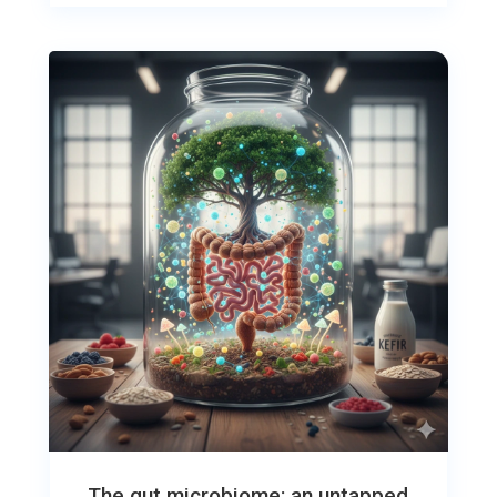
The gut microbiome: an untapped