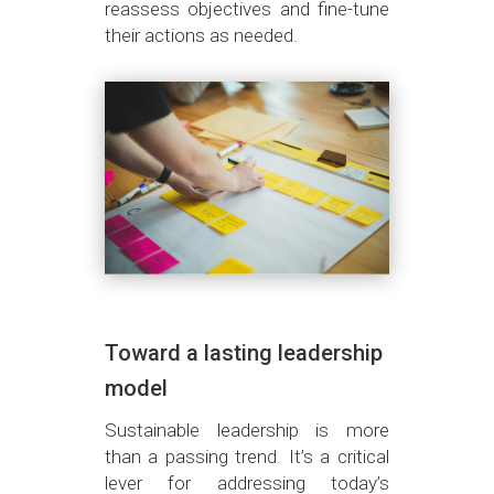
reassess objectives and fine-tune
their actions as needed.
Toward a lasting leadership
model
Sustainable leadership is more
than a passing trend. It’s a critical
lever for addressing today’s