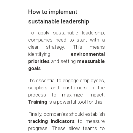
How to implement
sustainable leadership
To apply sustainable leadership,
companies need to start with a
clear strategy. This means
identifying
environmental
priorities
and setting
measurable
goals
.
It’s essential to engage employees,
suppliers and customers in the
process to maximize impact.
Training
is a powerful tool for this.
Finally, companies should establish
tracking indicators
to measure
progress. These allow teams to