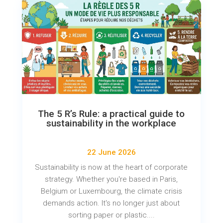
The 5 R’s Rule: a practical guide to
sustainability in the workplace
22 June 2026
Sustainability is now at the heart of corporate
strategy. Whether you're based in Paris,
Belgium or Luxembourg, the climate crisis
demands action. It's no longer just about
sorting paper or plastic....