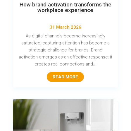
How brand activation transforms the
workplace experience
31 March 2026
As digital channels become increasingly
saturated, capturing attention has become a
strategic challenge for brands. Brand
activation emerges as an effective response: it
creates real connections and...
READ MORE