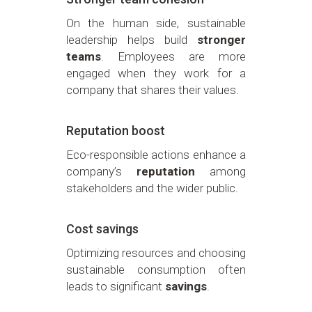
On the human side, sustainable
leadership helps build
stronger
teams
. Employees are more
engaged when they work for a
company that shares their values.
Reputation boost
Eco-responsible actions enhance a
company’s
reputation
among
stakeholders and the wider public.
Cost savings
Optimizing resources and choosing
sustainable consumption often
leads to significant
savings
.