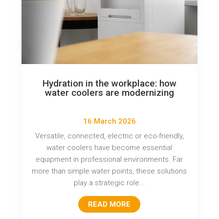
Hydration in the workplace: how
water coolers are modernizing
16 March 2026
Versatile, connected, electric or eco-friendly,
water coolers have become essential
equipment in professional environments. Far
more than simple water points, these solutions
play a strategic role...
READ MORE