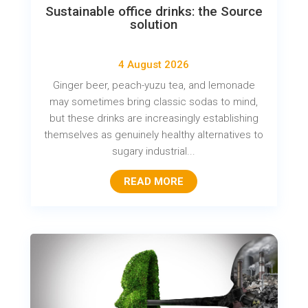
Sustainable office drinks: the Source
solution
4 August 2026
Ginger beer, peach-yuzu tea, and lemonade
may sometimes bring classic sodas to mind,
but these drinks are increasingly establishing
themselves as genuinely healthy alternatives to
sugary industrial...
READ MORE