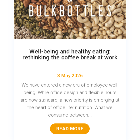
Well-being and healthy eating:
rethinking the coffee break at work
8 May 2026
We have entered a new era of employee well-
being. While office design and flexible hours
are now standard, a new priority is emerging at
the heart of office life: nutrition. What we
consume between...
READ MORE