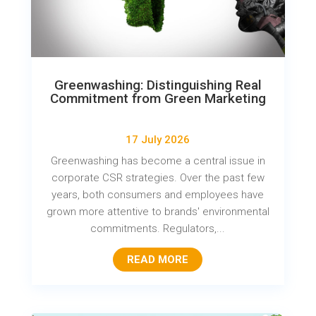
Greenwashing: Distinguishing Real
Commitment from Green Marketing
17 July 2026
Greenwashing has become a central issue in
corporate CSR strategies. Over the past few
years, both consumers and employees have
grown more attentive to brands' environmental
commitments. Regulators,...
READ MORE