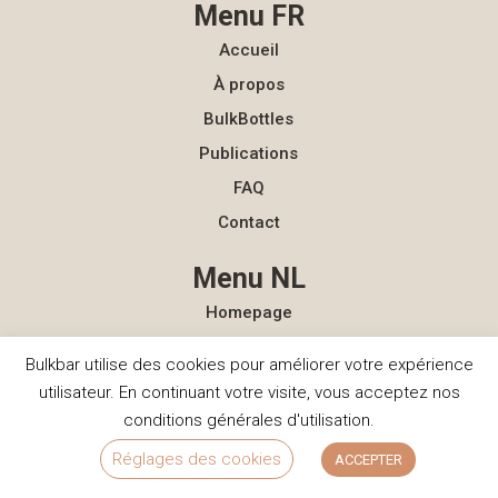
Menu FR
Accueil
À propos
BulkBottles
Publications
FAQ
Contact
Menu NL
Homepage
Over ons
Bulkbar utilise des cookies pour améliorer votre expérience
BulkBottles
utilisateur. En continuant votre visite, vous acceptez nos
Actualiteit
conditions générales d'utilisation.
FAQ
Réglages des cookies
ACCEPTER
Contact