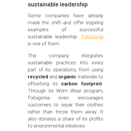
sustainable leadership
Some companies have already
made the shift and offer inspiring
examples of successful
sustainable leadership.
Patagonia
is one of them.
The company integrates
sustainable practices into every
part of its operations, from using
recycled
and
organic
materials to
offsetting its
carbon footprint
.
Through its
Worn Wear
program,
Patagonia even encourages
customers to repair their clothes
rather than throw them away. It
also donates a share of its profits
to environmental initiatives.