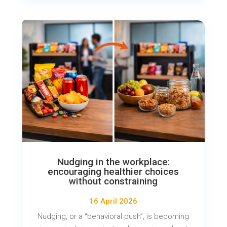
Nudging in the workplace:
encouraging healthier choices
without constraining
16 April 2026
Nudging, or a “behavioral push”, is becoming