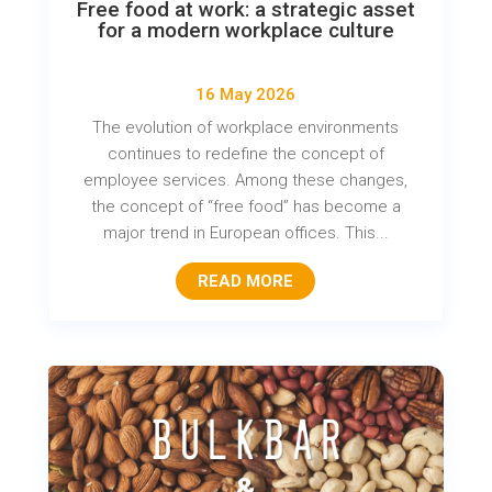
Free food at work: a strategic asset
for a modern workplace culture
16 May 2026
The evolution of workplace environments
continues to redefine the concept of
employee services. Among these changes,
the concept of “free food” has become a
major trend in European offices. This...
READ MORE