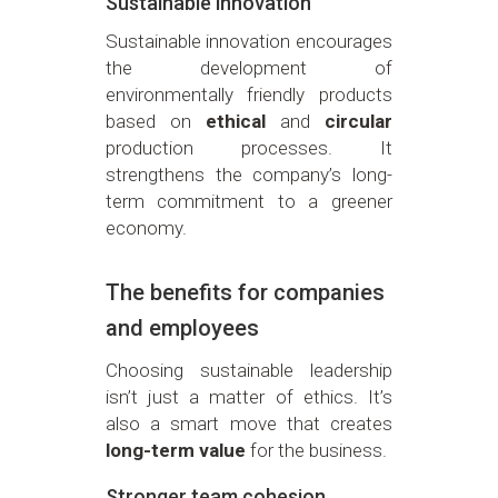
Sustainable innovation
Sustainable innovation encourages
the development of
environmentally friendly products
based on
ethical
and
circular
production processes. It
strengthens the company’s long-
term commitment to a greener
economy.
The benefits for companies
and employees
Choosing sustainable leadership
isn’t just a matter of ethics. It’s
also a smart move that creates
long-term value
for the business.
Stronger team cohesion