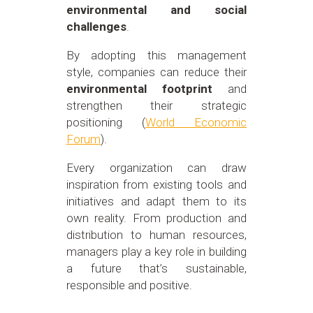
environmental and social
challenges
.
By adopting this management
style, companies can reduce their
environmental footprint
and
strengthen their strategic
positioning
(
World Economic
Forum
)
.
Every organization can draw
inspiration from existing tools and
initiatives and adapt them to its
own reality. From production and
distribution to human resources,
managers play a key role in building
a future that’s sustainable,
responsible and positive.