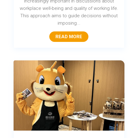
increasingly important in discussions about
workplace well-being and quality of working life.
This approach aims to guide decisions without
imposing...
READ MORE