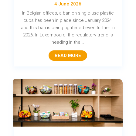
4 June 2026
In Belgian offices, a ban on single-use plastic
cups has been in place since January 2024,
and this ban is being tightened even further in
2026. In Luxembourg, the regulatory trend is
heading in the...
READ MORE