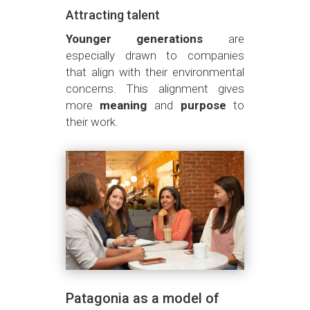
Attracting talent
Younger generations
are
especially drawn to companies
that align with their environmental
concerns. This alignment gives
more
meaning
and
purpose
to
their work.
Patagonia as a model of