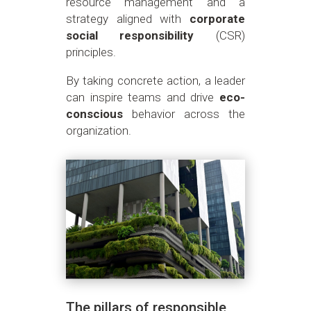
resource management and a
strategy aligned with
corporate
social responsibility
(CSR)
principles.
By taking concrete action, a leader
can inspire teams and drive
eco-
conscious
behavior across the
organization.
The pillars of responsible