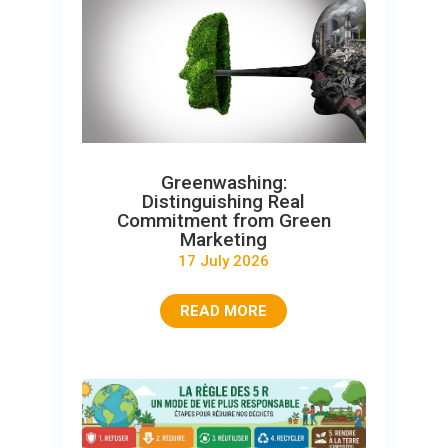
Greenwashing:
Distinguishing Real
Commitment from Green
Marketing
17 July 2026
READ MORE