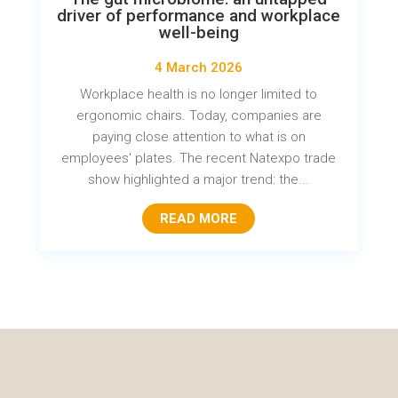
driver of performance and workplace
well-being
4 March 2026
Workplace health is no longer limited to
ergonomic chairs. Today, companies are
paying close attention to what is on
employees' plates. The recent Natexpo trade
show highlighted a major trend: the...
READ MORE