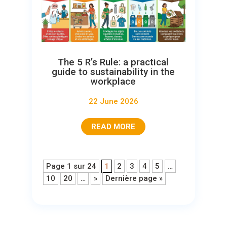
The 5 R’s Rule: a practical
guide to sustainability in the
workplace
22 June 2026
READ MORE
Page 1 sur 24
1
2
3
4
5
…
10
20
…
»
Dernière page »