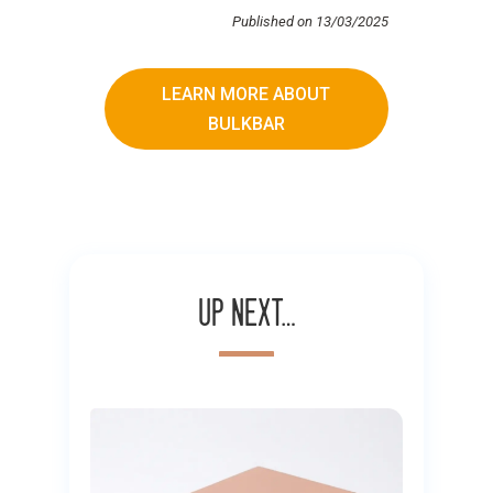
Published on 13/03/2025
LEARN MORE ABOUT
BULKBAR
Up next…