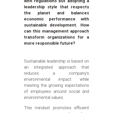
with regulations but adopting a
leadership style that respects
the planet and balances
economic performance with
sustainable development. How
can this management approach
transform organizations for a
more responsible future?
Sustainable leadership is based on
an integrated approach that
reduces a company’s
environmental impact while
meeting the growing expectations
of employees around social and
environmental values.
This mindset promotes efficient