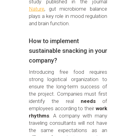
study published in the journal
Nature
, gut microbiome balance
plays a key role in mood regulation
and brain function.
How to implement
sustainable snacking in your
company?
Introducing free food requires
strong logistical organization to
ensure the long-term success of
the project. Companies must first
identify the real
needs
of
employees according to their
work
rhythms
. A company with many
traveling consultants will not have
the same expectations as an