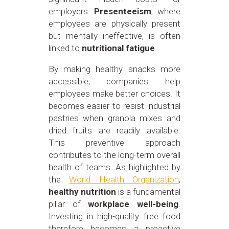
employers.
Presenteeism
, where
employees are physically present
but mentally ineffective, is often
linked to
nutritional fatigue
.
By making healthy snacks more
accessible, companies help
employees make better choices. It
becomes easier to resist industrial
pastries when granola mixes and
dried fruits are readily available.
This preventive approach
contributes to the long-term overall
health of teams. As highlighted by
the
World Health Organization
,
healthy nutrition
is a fundamental
pillar of
workplace well-being
.
Investing in high-quality free food
therefore becomes a proactive