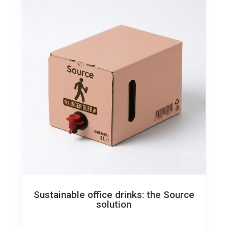
Sustainable office drinks: the Source
solution