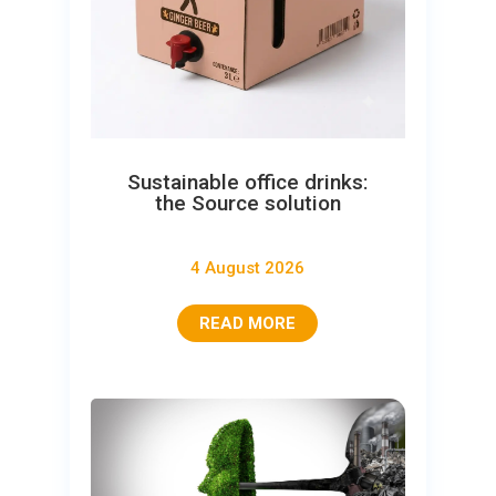
Sustainable office drinks:
the Source solution
4 August 2026
READ MORE