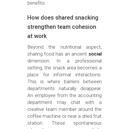
benefits.
How does shared snacking
strengthen team cohesion
at work
Beyond the nutritional aspect,
sharing food has an ancient
social
dimension. In a professional
setting, the snack area becomes a
place for informal interactions.
This is where barriers between
departments naturally disappear.
An employee from the accounting
department may chat with a
creative team member around the
coffee machine or near a dried fruit
station. These spontaneous