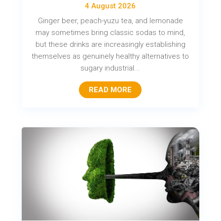
4 August 2026
Ginger beer, peach-yuzu tea, and lemonade
may sometimes bring classic sodas to mind,
but these drinks are increasingly establishing
themselves as genuinely healthy alternatives to
sugary industrial...
READ MORE