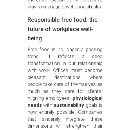
way to manage psychosocial risks.
Responsible free food: the
future of workplace well-
being
Free food is no longer a passing
trend. It reflects a deep
transformation in our relationship
with work. Offices must become
pleasant destinations where
people take care of themselves as
much as they care for clients.
Aligning employees’
physiological
needs
with
sustainability
goals is
now entirely possible. Companies
that sincerely integrate these
dimensions will strengthen their