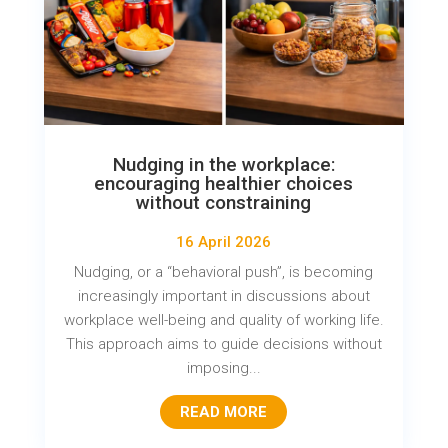
Nudging in the workplace:
encouraging healthier choices
without constraining
16 April 2026
Nudging, or a “behavioral push”, is becoming
increasingly important in discussions about
workplace well-being and quality of working life.
This approach aims to guide decisions without
imposing...
READ MORE