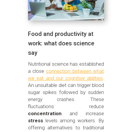
Food and productivity at
work: what does science
say
Nutritional science has established
a close
connection between what
we eat and our cognitive abilities
.
An unsuitable diet can trigger blood
sugar spikes followed by sudden
energy crashes. These
fluctuations reduce
concentration
and increase
stress
levels among workers. By
offering alternatives to traditional