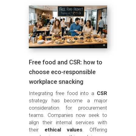
Free food and CSR: how to
choose eco-responsible
workplace snacking
Integrating free food into a
CSR
strategy has become a major
consideration for procurement
teams. Companies now seek to
align their internal services with
their
ethical values
. Offering