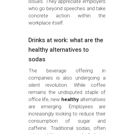
issues. They appreciate employers
who go beyond speeches and take
concrete action within the
workplace itself.
Drinks at work: what are the
healthy alternatives to
sodas
The beverage offering in
companies is also undergoing a
silent revolution. While coffee
remains the undisputed staple of
office life, new
healthy
alternatives
are emerging. Employees are
increasingly looking to reduce their
consumption of sugar and
caffeine. Traditional sodas, often