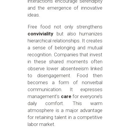
interactions encourage serendipity
and the emergence of innovative
ideas.
Free food not only strengthens
conviviality
but also humanizes
hierarchical relationships. It creates
a sense of belonging and mutual
recognition. Companies that invest
in these shared moments often
observe lower absenteeism linked
to disengagement. Food then
becomes a form of nonverbal
communication. It expresses
management’s
care
for everyone’s
daily comfort. This warm
atmosphere is a major advantage
for retaining talent in a competitive
labor market.