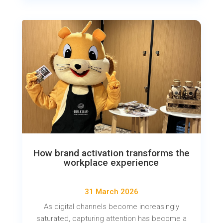
How brand activation transforms the
workplace experience
31 March 2026
As digital channels become increasingly
saturated, capturing attention has become a