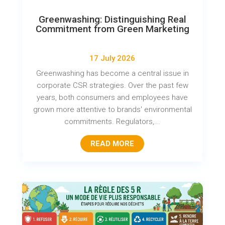
Greenwashing: Distinguishing Real
Commitment from Green Marketing
17 July 2026
Greenwashing has become a central issue in
corporate CSR strategies. Over the past few
years, both consumers and employees have
grown more attentive to brands' environmental
commitments. Regulators,...
READ MORE