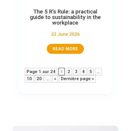
The 5 R’s Rule: a practical
guide to sustainability in the
workplace
22 June 2026
READ MORE
Page 1 sur 24
1
2
3
4
5
…
10
20
…
»
Dernière page »