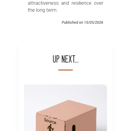
attractiveness and resilience over
the long term.
Published on 15/05/2026
Up next…