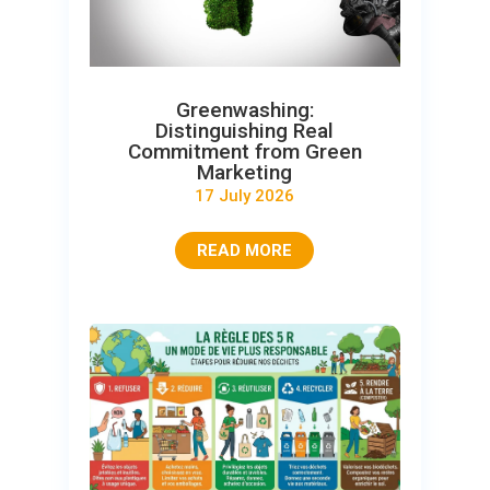
Greenwashing:
Distinguishing Real
Commitment from Green
Marketing
17 July 2026
READ MORE