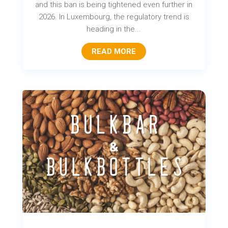
and this ban is being tightened even further in
2026. In Luxembourg, the regulatory trend is
heading in the...
READ MORE