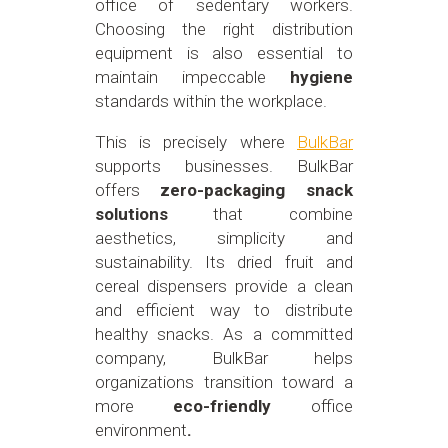
office of sedentary workers.
Choosing the right distribution
equipment is also essential to
maintain impeccable
hygiene
standards within the workplace.
This is precisely where
BulkBar
supports businesses. BulkBar
offers
zero-packaging snack
solutions
that combine
aesthetics, simplicity and
sustainability. Its dried fruit and
cereal dispensers provide a clean
and efficient way to distribute
healthy snacks. As a committed
company, BulkBar helps
organizations transition toward a
more
eco-friendly
office
environment
.