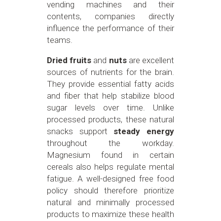
vending machines and their
contents, companies directly
influence the performance of their
teams.
Dried fruits
and
nuts
are excellent
sources of nutrients for the brain.
They provide essential fatty acids
and fiber that help stabilize blood
sugar levels over time. Unlike
processed products, these natural
snacks support
steady energy
throughout the workday.
Magnesium found in certain
cereals also helps regulate mental
fatigue. A well-designed free food
policy should therefore prioritize
natural and minimally processed
products to maximize these health