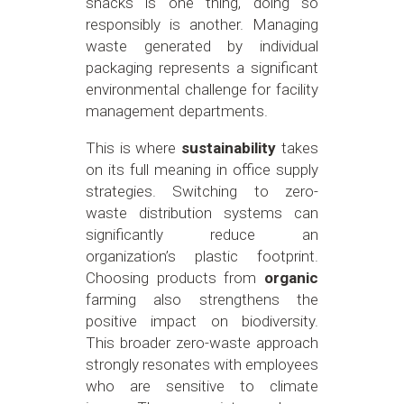
snacks is one thing, doing so
responsibly is another. Managing
waste generated by individual
packaging represents a significant
environmental challenge for facility
management departments.
This is where
sustainability
takes
on its full meaning in office supply
strategies. Switching to zero-
waste distribution systems can
significantly reduce an
organization’s plastic footprint.
Choosing products from
organic
farming also strengthens the
positive impact on biodiversity.
This broader zero-waste approach
strongly resonates with employees
who are sensitive to climate