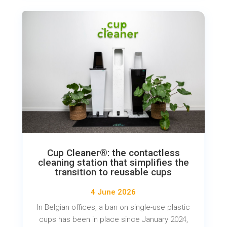
Cup Cleaner®: the contactless
cleaning station that simplifies the
transition to reusable cups
4 June 2026
In Belgian offices, a ban on single-use plastic
cups has been in place since January 2024,