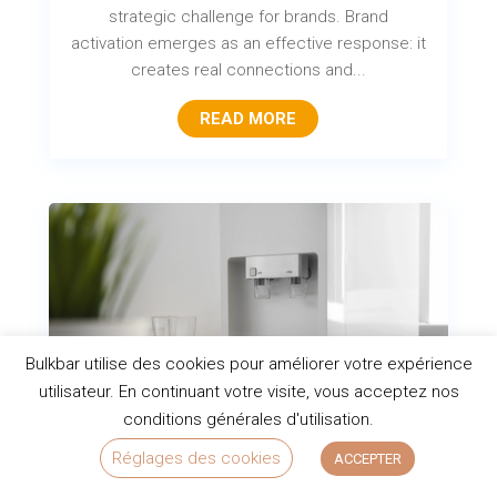
strategic challenge for brands. Brand
activation emerges as an effective response: it
creates real connections and...
READ MORE
Bulkbar utilise des cookies pour améliorer votre expérience
utilisateur. En continuant votre visite, vous acceptez nos
conditions générales d'utilisation.
Réglages des cookies
ACCEPTER