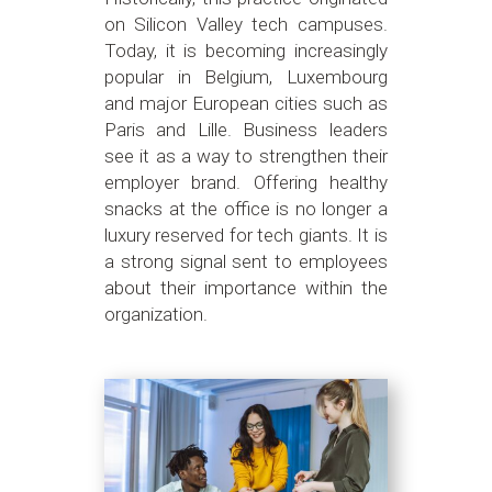
on Silicon Valley tech campuses.
Today, it is becoming increasingly
popular in Belgium, Luxembourg
and major European cities such as
Paris and Lille. Business leaders
see it as a way to strengthen their
employer brand. Offering healthy
snacks at the office is no longer a
luxury reserved for tech giants. It is
a strong signal sent to employees
about their importance within the
organization.