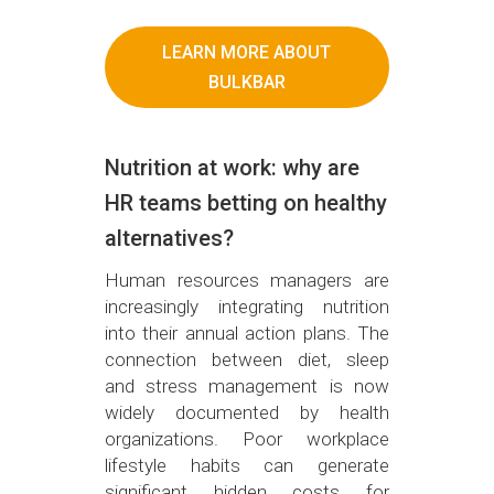
LEARN MORE ABOUT
BULKBAR
Nutrition at work: why are
HR teams betting on healthy
alternatives?
Human resources managers are
increasingly integrating nutrition
into their annual action plans. The
connection between diet, sleep
and stress management is now
widely documented by health
organizations. Poor workplace
lifestyle habits can generate
significant hidden costs for