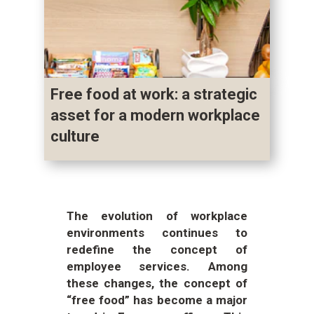
Free food at work: a strategic
asset for a modern workplace
culture
The evolution of workplace
environments continues to
redefine the concept of
employee services. Among
these changes, the concept of
“free food” has become a major