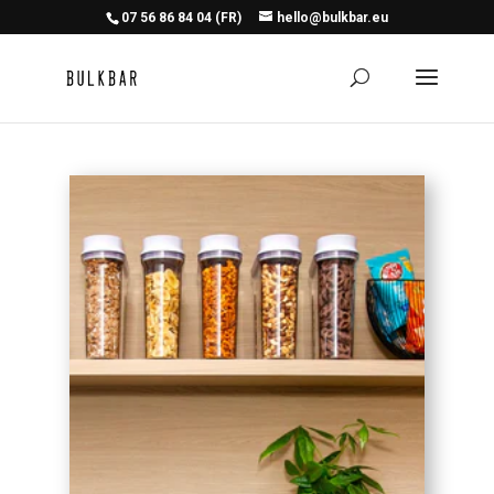
07 56 86 84 04 (FR)
hello@bulkbar.eu