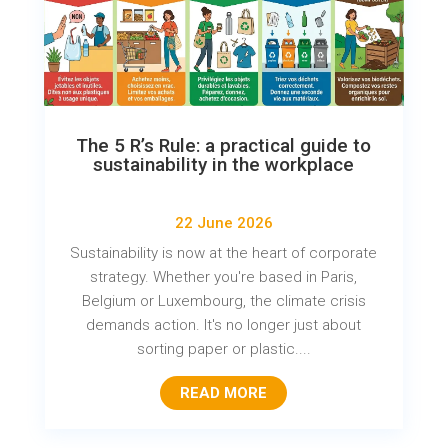
The 5 R’s Rule: a practical guide to
sustainability in the workplace
22 June 2026
Sustainability is now at the heart of corporate
strategy. Whether you're based in Paris,
Belgium or Luxembourg, the climate crisis
demands action. It's no longer just about
sorting paper or plastic....
READ MORE