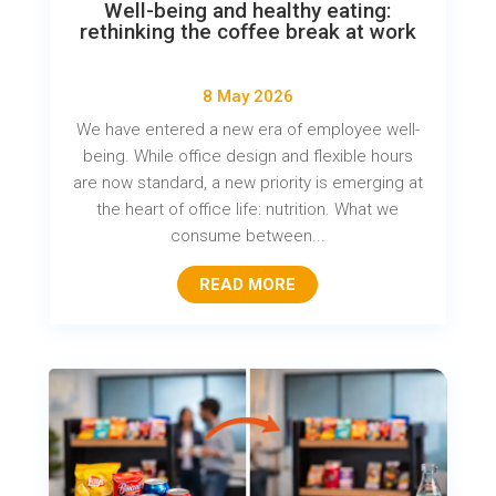
Well-being and healthy eating:
rethinking the coffee break at work
8 May 2026
We have entered a new era of employee well-
being. While office design and flexible hours
are now standard, a new priority is emerging at
the heart of office life: nutrition. What we
consume between...
READ MORE