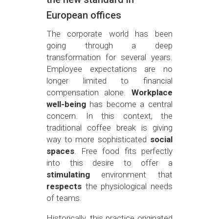
European offices
The corporate world has been
going through a deep
transformation for several years.
Employee expectations are no
longer limited to financial
compensation alone.
Workplace
well-being
has become a central
concern. In this context, the
traditional coffee break is giving
way to more sophisticated
social
spaces
. Free food fits perfectly
into this desire to offer a
stimulating
environment that
respects
the physiological needs
of teams.
Historically, this practice originated