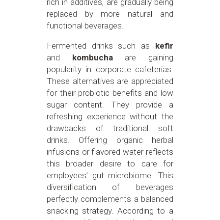
rich in additives, are gradually being
replaced by more natural and
functional beverages.
Fermented drinks such as
kefir
and
kombucha
are gaining
popularity in corporate cafeterias.
These alternatives are appreciated
for their probiotic benefits and low
sugar content. They provide a
refreshing experience without the
drawbacks of traditional soft
drinks. Offering organic herbal
infusions or flavored water reflects
this broader desire to care for
employees’ gut microbiome. This
diversification of beverages
perfectly complements a balanced
snacking strategy. According to a