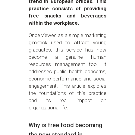
trend in European offices. This
practice consists of providing
free snacks and beverages
within the workplace.
Once viewed as a simple marketing
gimmick used to attract young
graduates, this service has now
become a genuine human
resources management tool. It
addresses public health concerns,
economic performance and social
engagement. This article explores
the foundations of this practice
and its real impact on
organizational life.
Why is free food becoming
the new standard in