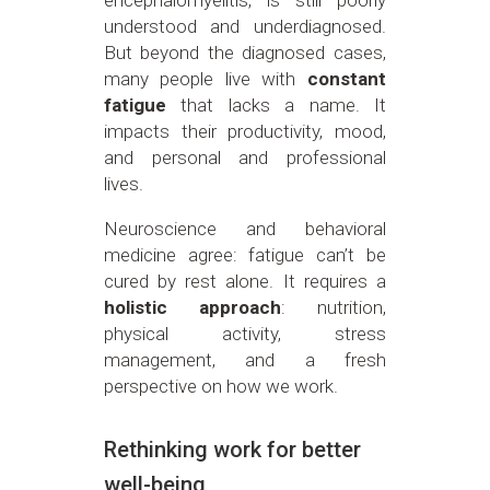
understood and underdiagnosed.
But beyond the diagnosed cases,
many people live with
constant
fatigue
that lacks a name. It
impacts their productivity, mood,
and personal and professional
lives.
Neuroscience and behavioral
medicine agree: fatigue can’t be
cured by rest alone. It requires a
holistic approach
: nutrition,
physical activity, stress
management, and a fresh
perspective on how we work.
Rethinking work for better
well-being