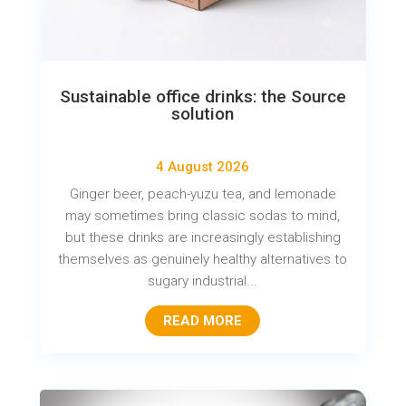
Sustainable office drinks: the Source
solution
4 August 2026
Ginger beer, peach-yuzu tea, and lemonade
may sometimes bring classic sodas to mind,
but these drinks are increasingly establishing
themselves as genuinely healthy alternatives to
sugary industrial...
READ MORE