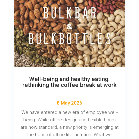
Well-being and healthy eating:
rethinking the coffee break at work
8 May 2026
We have entered a new era of employee well-
being. While office design and flexible hours
are now standard, a new priority is emerging at
the heart of office life: nutrition. What we