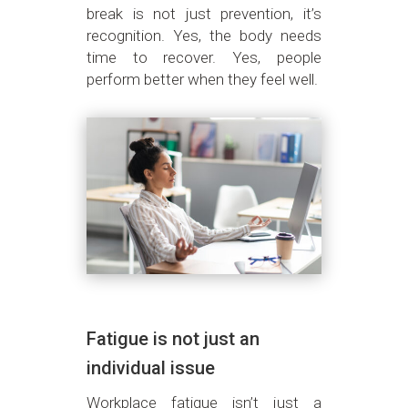
break is not just prevention, it’s
recognition. Yes, the body needs
time to recover. Yes, people
perform better when they feel well.
Fatigue is not just an
individual issue
Workplace fatigue isn’t just a