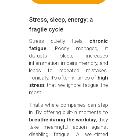
Stress, sleep, energy: a
fragile cycle
Stress quietly fuels
chronic
fatigue
. Poorly managed, it
disrupts sleep, increases
inflammation, impairs memory, and
leads to repeated mistakes.
Ironically, it’s often in times of
high
stress
that we ignore fatigue the
most.
That’s where companies can step
in. By offering built-in moments to
breathe during the workday
, they
take meaningful action against
disabling fatigue. A well-timed