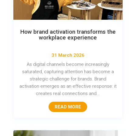
How brand activation transforms the
workplace experience
31 March 2026
As digital channels become increasingly
saturated, capturing attention has become a
strategic challenge for brands. Brand
activation emerges as an effective response: it
creates real connections and...
READ MORE