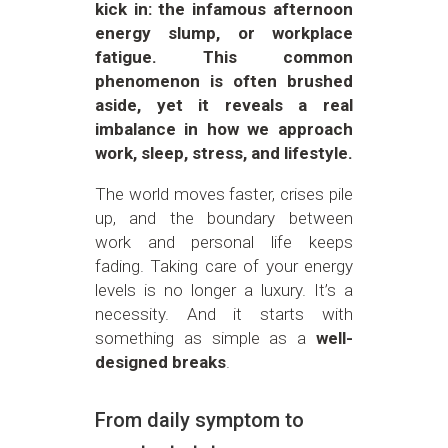
kick in: the infamous afternoon
energy slump, or workplace
fatigue. This common
phenomenon is often brushed
aside, yet it reveals a real
imbalance in how we approach
work, sleep, stress, and lifestyle.
The world moves faster, crises pile
up, and the boundary between
work and personal life keeps
fading. Taking care of your energy
levels is no longer a luxury. It’s a
necessity. And it starts with
something as simple as a
well-
designed breaks
.
From daily symptom to