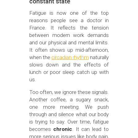
constant state
Fatigue is now one of the top
reasons people see a doctor in
France. It reflects the tension
between modern work demands
and our physical and mental limits.
It often shows up mid-afternoon,
when the
circadian rhythm
naturally
slows down and the effects of
lunch or poor sleep catch up with
us.
Too often, we ignore these signals.
Another coffee, a sugary snack,
one more meeting. We push
through and silence what our body
is trying to say. Over time, fatigue
becomes
chronic
. It can lead to
more serious issues like body pain,