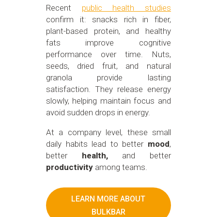
Recent
public health studies
confirm it: snacks rich in fiber,
plant-based protein, and healthy
fats improve cognitive
performance over time. Nuts,
seeds, dried fruit, and natural
granola provide lasting
satisfaction. They release energy
slowly, helping maintain focus and
avoid sudden drops in energy.
At a company level, these small
daily habits lead to better
mood
,
better
health,
and better
productivity
among teams.
LEARN MORE ABOUT
BULKBAR