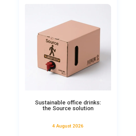
Sustainable office drinks:
the Source solution
4 August 2026