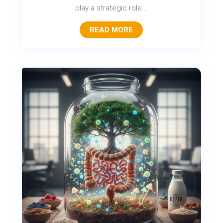
play a strategic role...
READ MORE