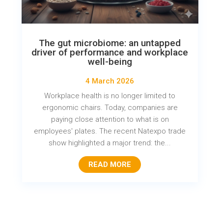
The gut microbiome: an untapped
driver of performance and workplace
well-being
4 March 2026
Workplace health is no longer limited to
ergonomic chairs. Today, companies are
paying close attention to what is on
employees' plates. The recent Natexpo trade
show highlighted a major trend: the...
READ MORE