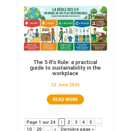
The 5 R’s Rule: a practical
guide to sustainability in the
workplace
22 June 2026
READ MORE
Page 1 sur 24
1
2
3
4
5
…
10
20
…
»
Dernière page »