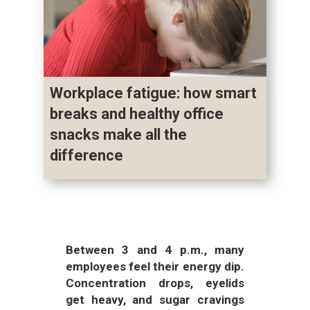
Workplace fatigue: how smart
breaks and healthy office
snacks make all the
difference
Between 3 and 4 p.m., many
employees feel their energy dip.
Concentration drops, eyelids
get heavy, and sugar cravings