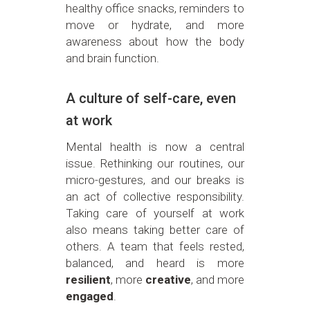
healthy office snacks, reminders to
move or hydrate, and more
awareness about how the body
and brain function.
A culture of self-care, even
at work
Mental health is now a central
issue. Rethinking our routines, our
micro-gestures, and our breaks is
an act of collective responsibility.
Taking care of yourself at work
also means taking better care of
others. A team that feels rested,
balanced, and heard is more
resilient
, more
creative
, and more
engaged
.