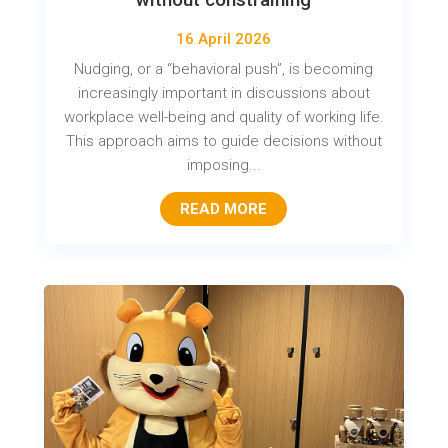
16 April 2026
Nudging, or a “behavioral push”, is becoming
increasingly important in discussions about
workplace well-being and quality of working life.
This approach aims to guide decisions without
imposing...
READ MORE