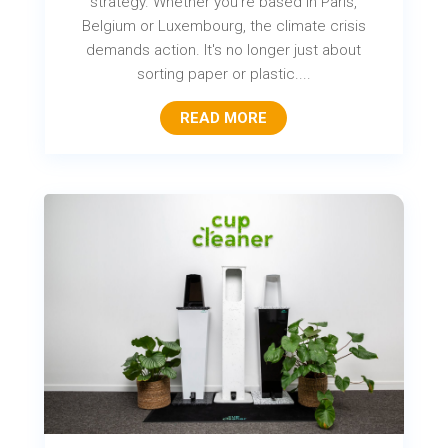
strategy. Whether you're based in Paris,
Belgium or Luxembourg, the climate crisis
demands action. It's no longer just about
sorting paper or plastic....
READ MORE