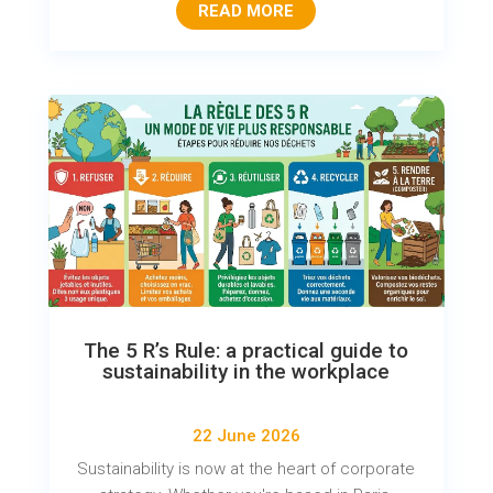
READ MORE
The 5 R’s Rule: a practical guide to
sustainability in the workplace
22 June 2026
Sustainability is now at the heart of corporate