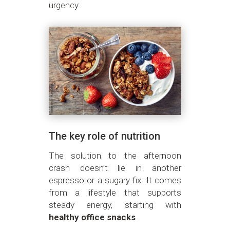
urgency.
The key role of nutrition
The solution to the afternoon
crash doesn’t lie in another
espresso or a sugary fix. It comes
from a lifestyle that supports
steady energy, starting with
healthy office snacks
.