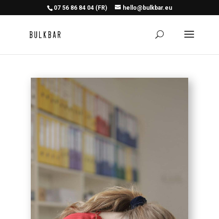
07 56 86 84 04 (FR)
hello@bulkbar.eu