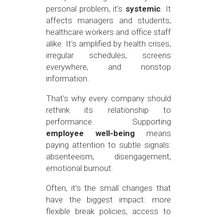
personal problem, it’s
systemic
. It
affects managers and students,
healthcare workers and office staff
alike. It’s amplified by health crises,
irregular schedules, screens
everywhere, and nonstop
information.
That’s why every company should
rethink its relationship to
performance. Supporting
employee well-being
means
paying attention to subtle signals:
absenteeism, disengagement,
emotional burnout.
Often, it’s the small changes that
have the biggest impact: more
flexible break policies, access to