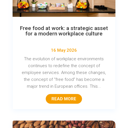
Free food at work: a strategic asset
for a modern workplace culture
16 May 2026
The evolution of workplace environments
continues to redefine the concept of
employee services. Among these changes,
the concept of “free food” has become a
major trend in European offices. This...
READ MORE