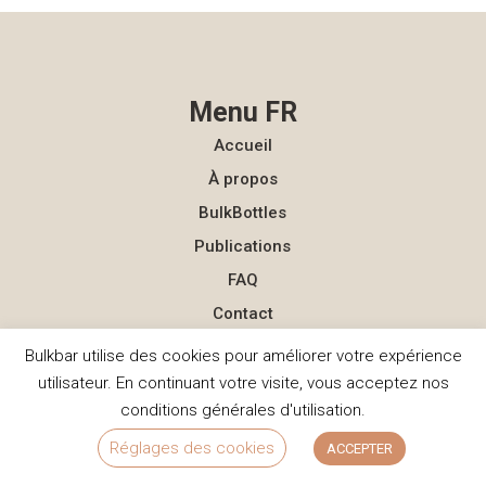
Menu FR
Accueil
À propos
BulkBottles
Publications
FAQ
Contact
Bulkbar utilise des cookies pour améliorer votre expérience
Menu NL
utilisateur. En continuant votre visite, vous acceptez nos
Homepage
conditions générales d'utilisation.
Over ons
Réglages des cookies
ACCEPTER
BulkBottles