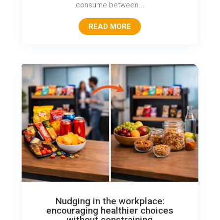
consume between...
READ MORE
Nudging in the workplace:
encouraging healthier choices
without constraining