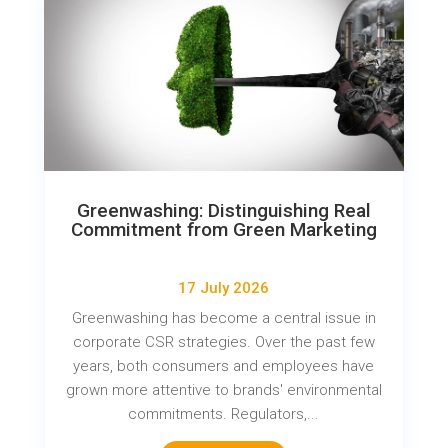
Greenwashing: Distinguishing Real
Commitment from Green Marketing
17 July 2026
Greenwashing has become a central issue in
corporate CSR strategies. Over the past few
years, both consumers and employees have
grown more attentive to brands' environmental
commitments. Regulators,...