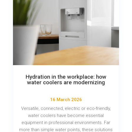
Hydration in the workplace: how
water coolers are modernizing
16 March 2026
Versatile, connected, electric or eco-friendly,
water coolers have become essential
equipment in professional environments. Far
more than simple water points, these solutions