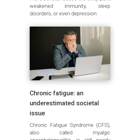
weakened immunity, sleep
disorders, or even depression.
Chronic fatigue: an
underestimated societal
issue
Chronic Fatigue Syndrome (CFS),
also called myalgic
encephalomyelitis, is still poorly