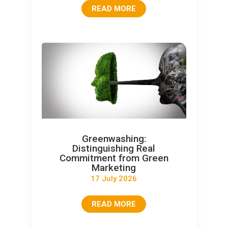
READ MORE
Greenwashing:
Distinguishing Real
Commitment from Green
Marketing
17 July 2026
READ MORE