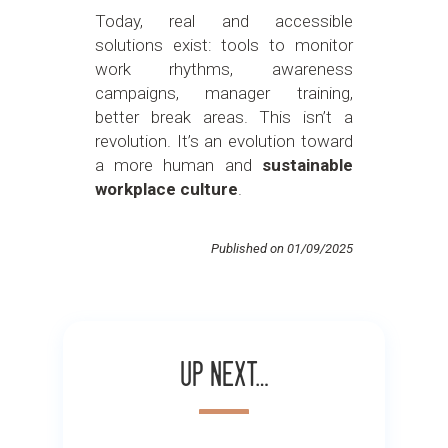
Today, real and accessible
solutions exist: tools to monitor
work rhythms, awareness
campaigns, manager training,
better break areas. This isn’t a
revolution. It’s an evolution toward
a more human and
sustainable
workplace culture
.
Published on 01/09/2025
Up next…