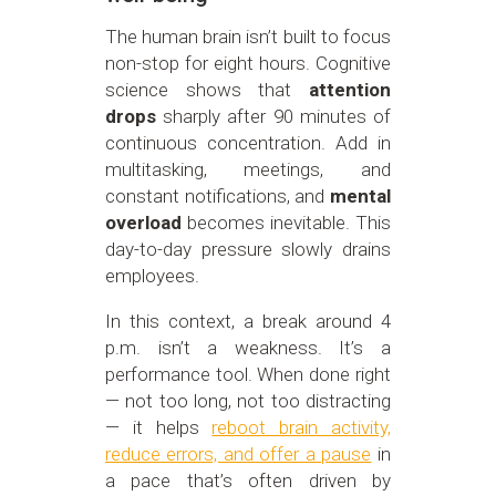
The human brain isn’t built to focus
non-stop for eight hours. Cognitive
science shows that
attention
drops
sharply after 90 minutes of
continuous concentration. Add in
multitasking, meetings, and
constant notifications, and
mental
overload
becomes inevitable. This
day-to-day pressure slowly drains
employees.
In this context, a break around 4
p.m. isn’t a weakness. It’s a
performance tool. When done right
— not too long, not too distracting
— it helps
reboot brain activity,
reduce errors, and offer a pause
in
a pace that’s often driven by