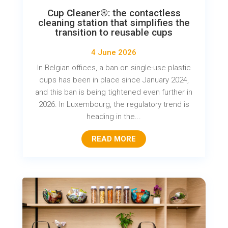
Cup Cleaner®: the contactless
cleaning station that simplifies the
transition to reusable cups
4 June 2026
In Belgian offices, a ban on single-use plastic
cups has been in place since January 2024,
and this ban is being tightened even further in
2026. In Luxembourg, the regulatory trend is
heading in the...
READ MORE