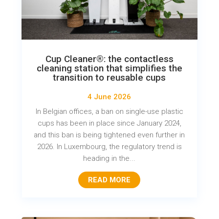
Cup Cleaner®: the contactless
cleaning station that simplifies the
transition to reusable cups
4 June 2026
In Belgian offices, a ban on single-use plastic
cups has been in place since January 2024,
and this ban is being tightened even further in
2026. In Luxembourg, the regulatory trend is
heading in the...
READ MORE