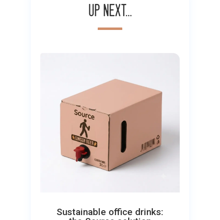
Up next…
Sustainable office drinks: