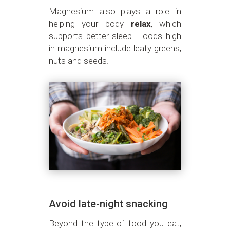
Magnesium also plays a role in
helping your body
relax
, which
supports better sleep. Foods high
in magnesium include leafy greens,
nuts and seeds.
Avoid late-night snacking
Beyond the type of food you eat,