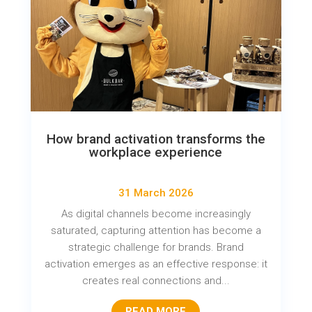
How brand activation transforms the
workplace experience
31 March 2026
As digital channels become increasingly
saturated, capturing attention has become a
strategic challenge for brands. Brand
activation emerges as an effective response: it
creates real connections and...
READ MORE