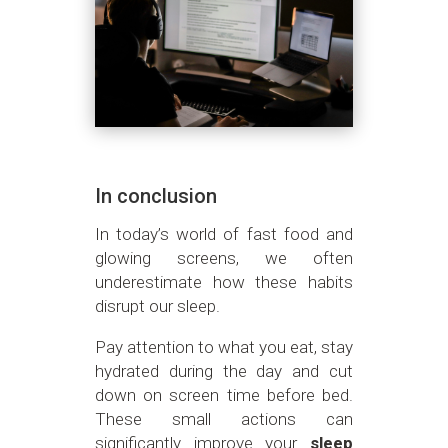
In conclusion
In today’s world of fast food and
glowing screens, we often
underestimate how these habits
disrupt our sleep.
Pay attention to what you eat, stay
hydrated during the day and cut
down on screen time before bed.
These small actions can
significantly improve your
sleep