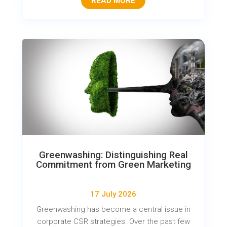
READ MORE
Greenwashing: Distinguishing Real
Commitment from Green Marketing
17 July 2026
Greenwashing has become a central issue in
corporate CSR strategies. Over the past few