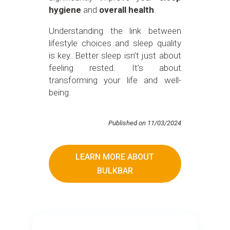
hygiene
and
overall health
.
Understanding the link between
lifestyle choices and sleep quality
is key. Better sleep isn’t just about
feeling rested. It’s about
transforming your life and well-
being.
Published on 11/03/2024
LEARN MORE ABOUT
BULKBAR