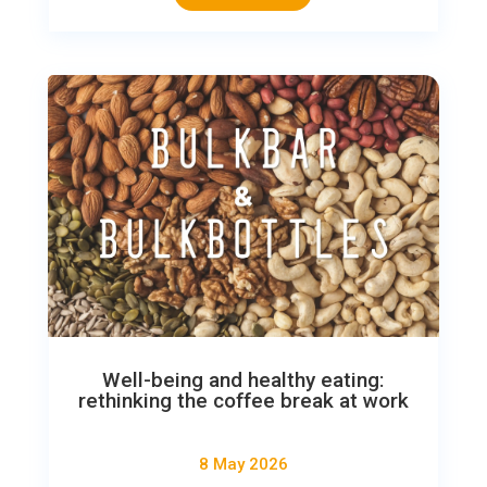
Well-being and healthy eating:
rethinking the coffee break at work
8 May 2026