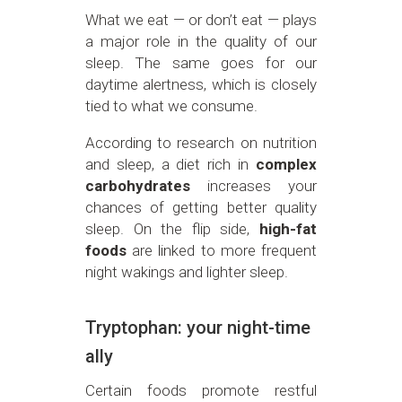
What we eat — or don’t eat — plays
a major role in the quality of our
sleep. The same goes for our
daytime alertness, which is closely
tied to what we consume.
According to research on nutrition
and sleep, a diet rich in
complex
carbohydrates
increases your
chances of getting better quality
sleep. On the flip side,
high-fat
foods
are linked to more frequent
night wakings and lighter sleep.
Tryptophan: your night-time
ally
Certain foods promote restful