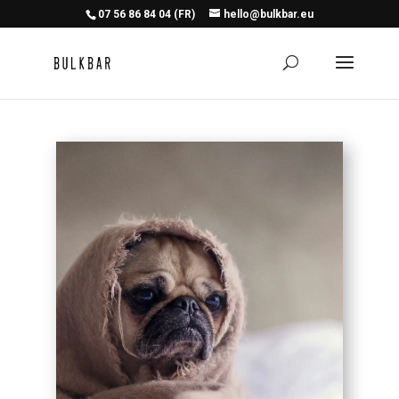
07 56 86 84 04 (FR)
hello@bulkbar.eu