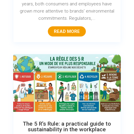
years, both consumers and employees have
grown more attentive to brands' environmental
commitments. Regulators,...
READ MORE
The 5 R’s Rule: a practical guide to
sustainability in the workplace