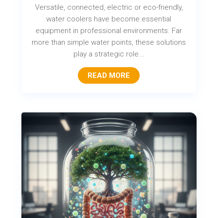
Versatile, connected, electric or eco-friendly,
water coolers have become essential
equipment in professional environments. Far
more than simple water points, these solutions
play a strategic role...
READ MORE