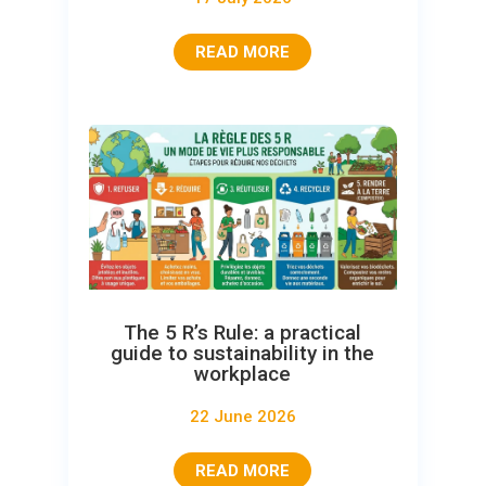
READ MORE
The 5 R’s Rule: a practical
guide to sustainability in the
workplace
22 June 2026
READ MORE