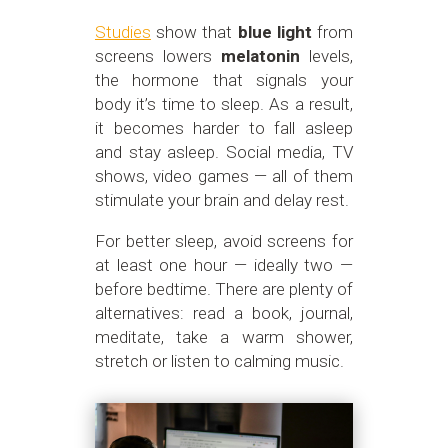
Studies
show that
blue light
from
screens lowers
melatonin
levels,
the hormone that signals your
body it’s time to sleep. As a result,
it becomes harder to fall asleep
and stay asleep. Social media, TV
shows, video games — all of them
stimulate your brain and delay rest.
For better sleep, avoid screens for
at least one hour — ideally two —
before bedtime. There are plenty of
alternatives: read a book, journal,
meditate, take a warm shower,
stretch or listen to calming music.