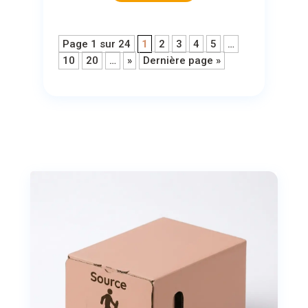
Page 1 sur 24
1
2
3
4
5
…
10
20
…
»
Dernière page »