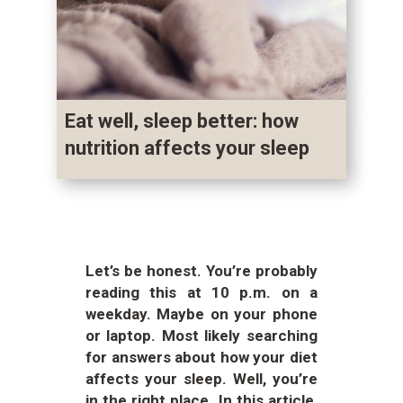
Eat well, sleep better: how
nutrition affects your sleep
Let’s be honest. You’re probably
reading this at 10 p.m. on a
weekday. Maybe on your phone
or laptop. Most likely searching
for answers about how your diet
affects your sleep. Well, you’re
in the right place. In this article,