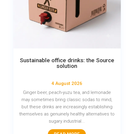
Sustainable office drinks: the Source
solution
4 August 2026
Ginger beer, peach-yuzu tea, and lemonade
may sometimes bring classic sodas to mind,
but these drinks are increasingly establishing
themselves as genuinely healthy alternatives to
sugary industrial...