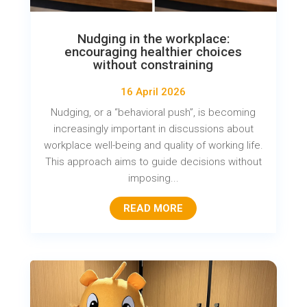
Nudging in the workplace:
encouraging healthier choices
without constraining
16 April 2026
Nudging, or a “behavioral push”, is becoming
increasingly important in discussions about
workplace well-being and quality of working life.
This approach aims to guide decisions without
imposing...
READ MORE