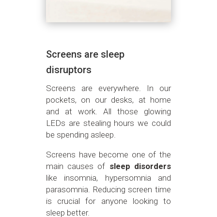
Screens are sleep
disruptors
Screens are everywhere. In our
pockets, on our desks, at home
and at work. All those glowing
LEDs are stealing hours we could
be spending asleep.
Screens have become one of the
main causes of
sleep disorders
like insomnia, hypersomnia and
parasomnia. Reducing screen time
is crucial for anyone looking to
sleep better.