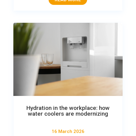
Hydration in the workplace: how
water coolers are modernizing
16 March 2026