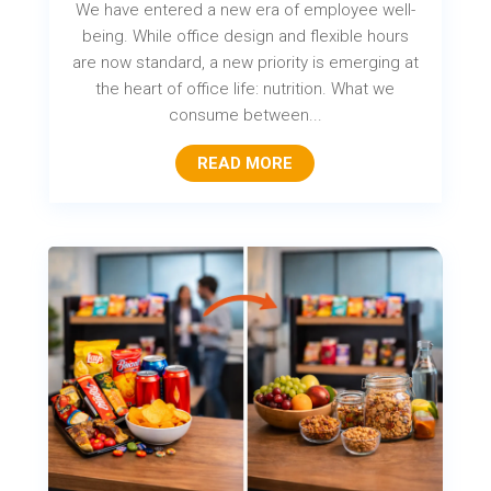
We have entered a new era of employee well-
being. While office design and flexible hours
are now standard, a new priority is emerging at
the heart of office life: nutrition. What we
consume between...
READ MORE