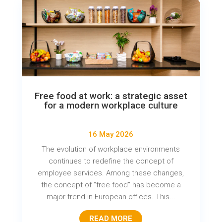
Free food at work: a strategic asset
for a modern workplace culture
16 May 2026
The evolution of workplace environments
continues to redefine the concept of
employee services. Among these changes,
the concept of “free food” has become a
major trend in European offices. This...
READ MORE