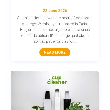
22 June 2026
Sustainability is now at the heart of corporate
strategy. Whether you're based in Paris,
Belgium or Luxembourg, the climate crisis
demands action. It's no longer just about
sorting paper or plastic....
READ MORE