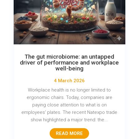
The gut microbiome: an untapped
driver of performance and workplace
well-being
4 March 2026
Workplace health is no longer limited to
ergonomic chairs. Today, companies are
paying close attention to what is on
employees' plates. The recent Natexpo trade
show highlighted a major trend: the...
READ MORE