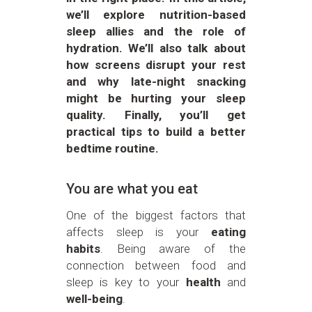
we’ll explore nutrition-based
sleep allies and the role of
hydration. We’ll also talk about
how screens disrupt your rest
and why late-night snacking
might be hurting your sleep
quality. Finally, you’ll get
practical tips to build a better
bedtime routine.
You are what you eat
One of the biggest factors that
affects sleep is your
eating
habits
. Being aware of the
connection between food and
sleep is key to your
health
and
well-being
.