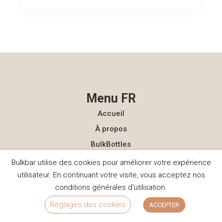
Menu FR
Accueil
À propos
BulkBottles
Publications
Bulkbar utilise des cookies pour améliorer votre expérience
utilisateur. En continuant votre visite, vous acceptez nos
FAQ
conditions générales d'utilisation.
Contact
Réglages des cookies
ACCEPTER
Menu NL