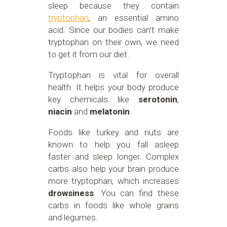
sleep because they contain
tryptophan
, an essential amino
acid. Since our bodies can’t make
tryptophan on their own, we need
to get it from our diet.
Tryptophan is vital for overall
health. It helps your body produce
key chemicals like
serotonin
,
niacin
and
melatonin
.
Foods like turkey and nuts are
known to help you fall asleep
faster and sleep longer. Complex
carbs also help your brain produce
more tryptophan, which increases
drowsiness
. You can find these
carbs in foods like whole grains
and legumes.