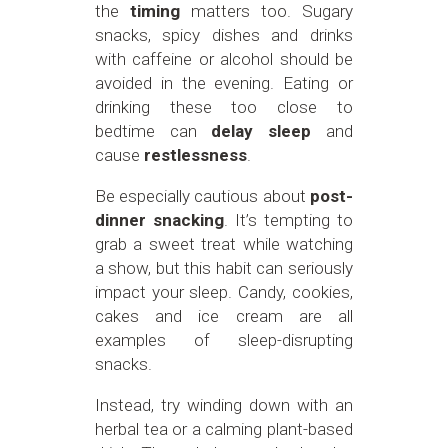
the
timing
matters too. Sugary
snacks, spicy dishes and drinks
with caffeine or alcohol should be
avoided in the evening. Eating or
drinking these too close to
bedtime can
delay sleep
and
cause
restlessness
.
Be especially cautious about
post-
dinner snacking
. It’s tempting to
grab a sweet treat while watching
a show, but this habit can seriously
impact your sleep. Candy, cookies,
cakes and ice cream are all
examples of sleep-disrupting
snacks.
Instead, try winding down with an
herbal tea or a calming plant-based