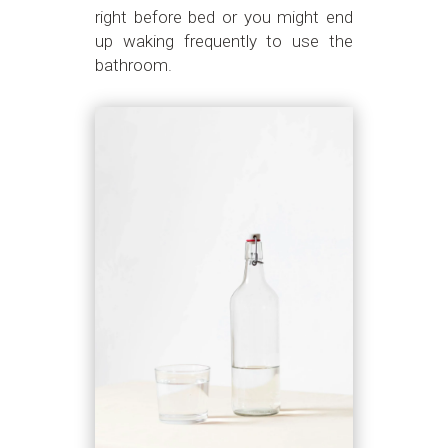
right before bed or you might end
up waking frequently to use the
bathroom.