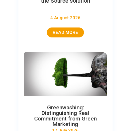
the Source solution
4 August 2026
READ MORE
Greenwashing:
Distinguishing Real
Commitment from Green
Marketing
17 July 2026