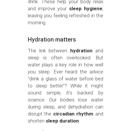
drink. These help your body relax
and improve your
sleep hygiene
,
leaving you feeling refreshed in the
morning.
Hydration matters
The link between
hydration
and
sleep is often overlooked. But
water plays a key role in how well
you sleep. Ever heard the advice
“drink a glass of water before bed
to sleep better”? While it might
sound simple, it’s backed by
science. Our bodies lose water
during sleep, and dehydration can
disrupt the
circadian rhythm
and
shorten
sleep duration
.