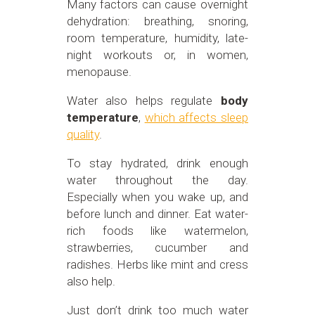
Many factors can cause overnight
dehydration: breathing, snoring,
room temperature, humidity, late-
night workouts or, in women,
menopause.
Water also helps regulate
body
temperature
,
which affects sleep
quality
.
To stay hydrated, drink enough
water throughout the day.
Especially when you wake up, and
before lunch and dinner. Eat water-
rich foods like watermelon,
strawberries, cucumber and
radishes. Herbs like mint and cress
also help.
Just don’t drink too much water