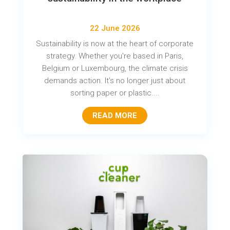
22 June 2026
Sustainability is now at the heart of corporate
strategy. Whether you're based in Paris,
Belgium or Luxembourg, the climate crisis
demands action. It's no longer just about
sorting paper or plastic....
READ MORE