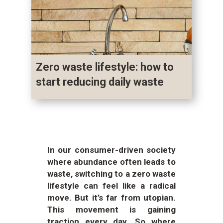
Zero waste lifestyle: how to
start reducing daily waste
In our consumer-driven society
where abundance often leads to
waste, switching to a zero waste
lifestyle can feel like a radical
move. But it’s far from utopian.
This movement is gaining
traction every day. So where