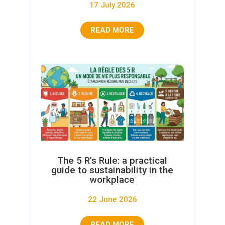
17 July 2026
READ MORE
The 5 R’s Rule: a practical
guide to sustainability in the
workplace
22 June 2026
READ MORE