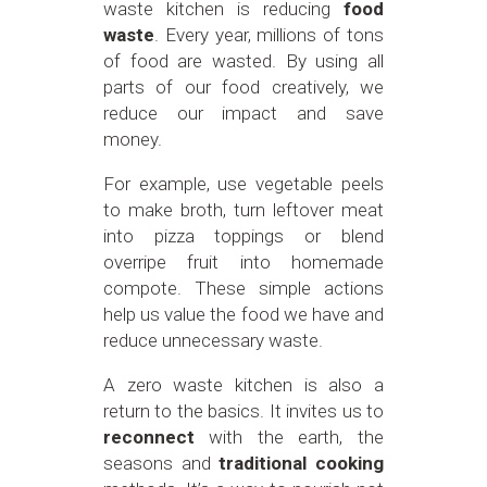
waste kitchen is reducing
food
waste
. Every year, millions of tons
of food are wasted. By using all
parts of our food creatively, we
reduce our impact and save
money.
For example, use vegetable peels
to make broth, turn leftover meat
into pizza toppings or blend
overripe fruit into homemade
compote. These simple actions
help us value the food we have and
reduce unnecessary waste.
A zero waste kitchen is also a
return to the basics. It invites us to
reconnect
with the earth, the
seasons and
traditional cooking