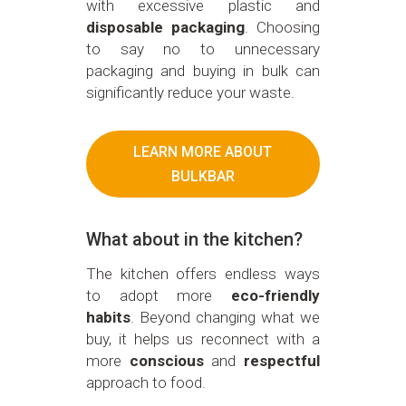
with excessive plastic and
disposable packaging
. Choosing
to say no to unnecessary
packaging and buying in bulk can
significantly reduce your waste.
LEARN MORE ABOUT
BULKBAR
What about in the kitchen?
The kitchen offers endless ways
to adopt more
eco-friendly
habits
. Beyond changing what we
buy, it helps us reconnect with a
more
conscious
and
respectful
approach to food.