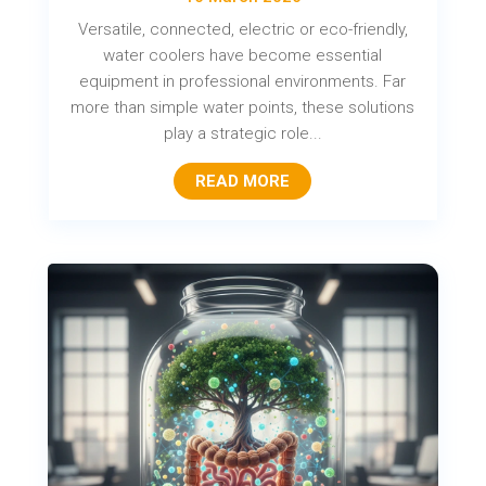
Versatile, connected, electric or eco-friendly,
water coolers have become essential
equipment in professional environments. Far
more than simple water points, these solutions
play a strategic role...
READ MORE