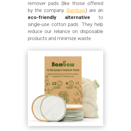
remover pads (like those offered
by the company
Bambaw
) are an
eco-friendly alternative
to
single-use cotton pads. They help
reduce our reliance on disposable
products and minimize waste.