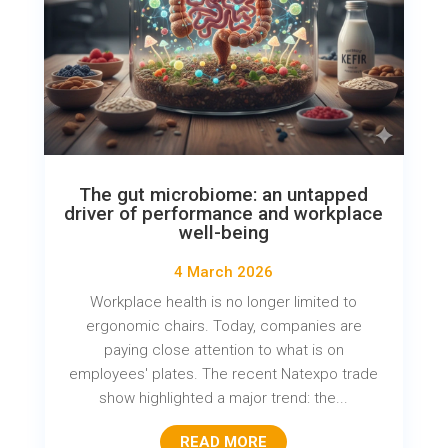
The gut microbiome: an untapped
driver of performance and workplace
well-being
4 March 2026
Workplace health is no longer limited to
ergonomic chairs. Today, companies are
paying close attention to what is on
employees' plates. The recent Natexpo trade
show highlighted a major trend: the...
READ MORE