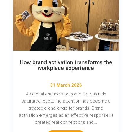
How brand activation transforms the
workplace experience
31 March 2026
As digital channels become increasingly
saturated, capturing attention has become a
strategic challenge for brands. Brand
activation emerges as an effective response: it
creates real connections and...