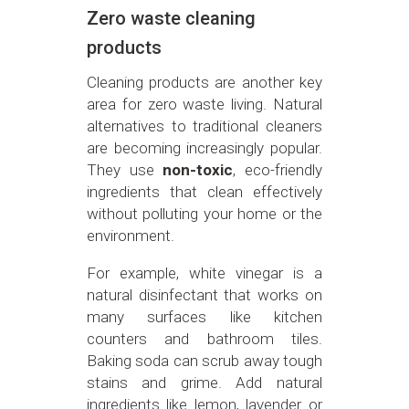
Zero waste cleaning
products
Cleaning products are another key
area for zero waste living. Natural
alternatives to traditional cleaners
are becoming increasingly popular.
They use
non-toxic
, eco-friendly
ingredients that clean effectively
without polluting your home or the
environment.
For example, white vinegar is a
natural disinfectant that works on
many surfaces like kitchen
counters and bathroom tiles.
Baking soda can scrub away tough
stains and grime. Add natural
ingredients like lemon, lavender or