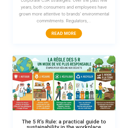
corporate CSR strategies. Over the past few
years, both consumers and employees have
grown more attentive to brands' environmental
commitments. Regulators,...
READ MORE
The 5 R’s Rule: a practical guide to
sustainability in the workplace