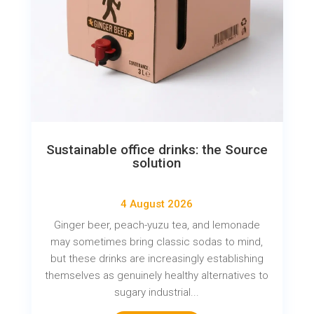
Sustainable office drinks: the Source
solution
4 August 2026
Ginger beer, peach-yuzu tea, and lemonade
may sometimes bring classic sodas to mind,
but these drinks are increasingly establishing
themselves as genuinely healthy alternatives to
sugary industrial...