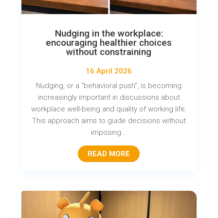
Nudging in the workplace:
encouraging healthier choices
without constraining
16 April 2026
Nudging, or a “behavioral push”, is becoming
increasingly important in discussions about
workplace well-being and quality of working life.
This approach aims to guide decisions without
imposing...
READ MORE