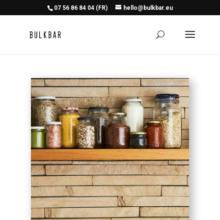
07 56 86 84 04 (FR)
hello@bulkbar.eu