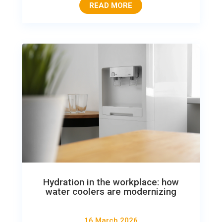
READ MORE
Hydration in the workplace: how
water coolers are modernizing
16 March 2026