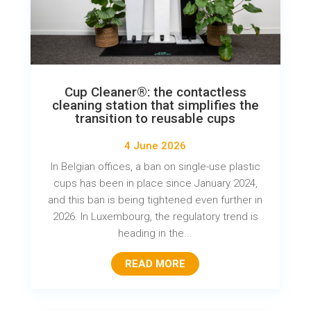
Cup Cleaner®: the contactless
cleaning station that simplifies the
transition to reusable cups
4 June 2026
In Belgian offices, a ban on single-use plastic
cups has been in place since January 2024,
and this ban is being tightened even further in
2026. In Luxembourg, the regulatory trend is
heading in the...
READ MORE