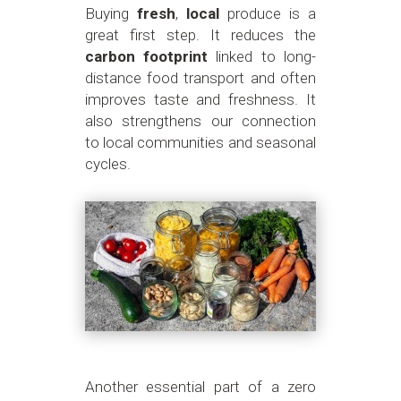
Buying
fresh
,
local
produce is a
great first step. It reduces the
carbon footprint
linked to long-
distance food transport and often
improves taste and freshness. It
also strengthens our connection
to local communities and seasonal
cycles.
Another essential part of a zero