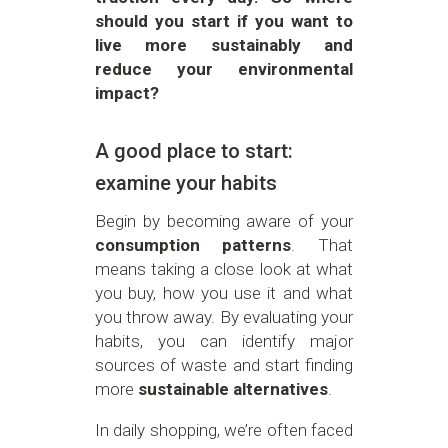
should you start if you want to
live more sustainably and
reduce your environmental
impact?
A good place to start:
examine your habits
Begin by becoming aware of your
consumption patterns
. That
means taking a close look at what
you buy, how you use it and what
you throw away. By evaluating your
habits, you can identify major
sources of waste and start finding
more
sustainable alternatives
.
In daily shopping, we’re often faced