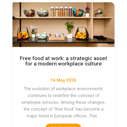
Free food at work: a strategic asset
for a modern workplace culture
16 May 2026
The evolution of workplace environments
continues to redefine the concept of
employee services. Among these changes,
the concept of “free food” has become a
major trend in European offices. This...