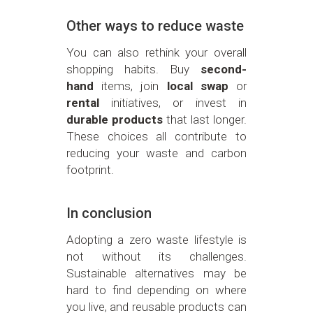
Other ways to reduce waste
You can also rethink your overall
shopping habits. Buy
second-
hand
items, join
local swap
or
rental
initiatives, or invest in
durable products
that last longer.
These choices all contribute to
reducing your waste and carbon
footprint.
In conclusion
Adopting a zero waste lifestyle is
not without its challenges.
Sustainable alternatives may be
hard to find depending on where
you live, and reusable products can