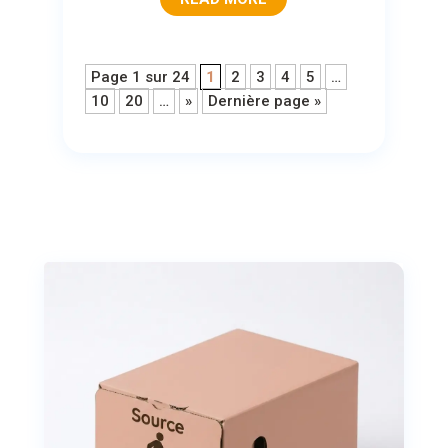
Page 1 sur 24
1
2
3
4
5
…
10
20
…
»
Dernière page »