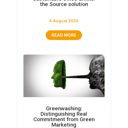
the Source solution
4 August 2026
READ MORE
Greenwashing:
Distinguishing Real
Commitment from Green
Marketing