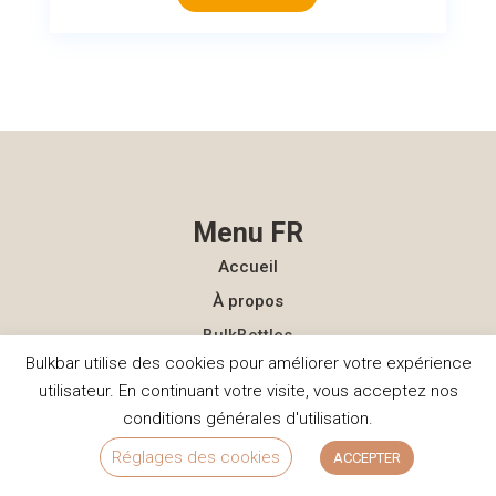
Menu FR
Accueil
À propos
BulkBottles
Bulkbar utilise des cookies pour améliorer votre expérience
Publications
utilisateur. En continuant votre visite, vous acceptez nos
FAQ
conditions générales d'utilisation.
Contact
Réglages des cookies
ACCEPTER
Menu NL