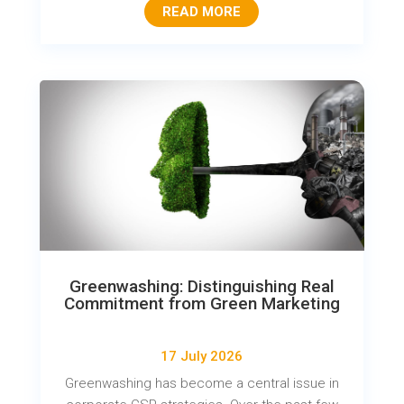
READ MORE
Greenwashing: Distinguishing Real
Commitment from Green Marketing
17 July 2026
Greenwashing has become a central issue in