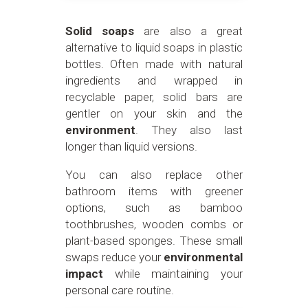
Solid soaps
are also a great
alternative to liquid soaps in plastic
bottles. Often made with natural
ingredients and wrapped in
recyclable paper, solid bars are
gentler on your skin and the
environment
. They also last
longer than liquid versions.
You can also replace other
bathroom items with greener
options, such as bamboo
toothbrushes, wooden combs or
plant-based sponges. These small
swaps reduce your
environmental
impact
while maintaining your
personal care routine.