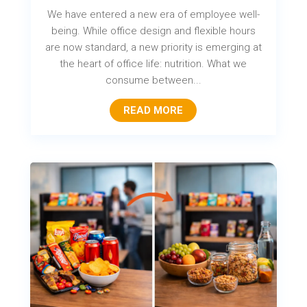
We have entered a new era of employee well-
being. While office design and flexible hours
are now standard, a new priority is emerging at
the heart of office life: nutrition. What we
consume between...
READ MORE