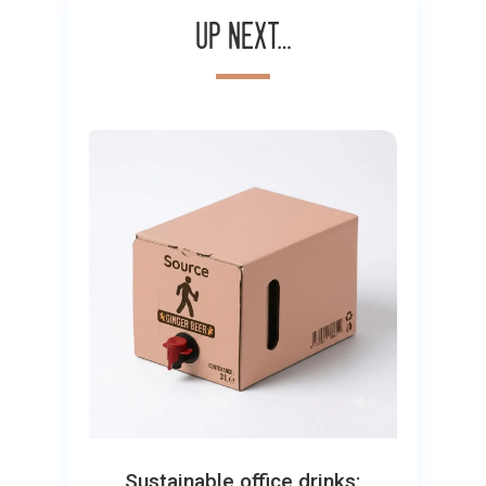
Up next…
Sustainable office drinks: