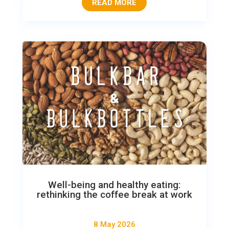
READ MORE
Well-being and healthy eating:
rethinking the coffee break at work
8 May 2026