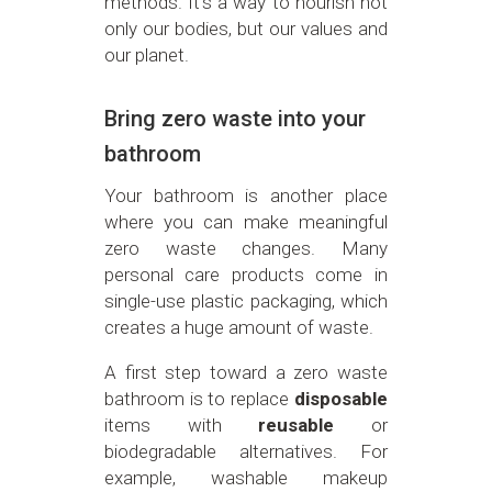
methods. It’s a way to nourish not
only our bodies, but our values and
our planet.
Bring zero waste into your
bathroom
Your bathroom is another place
where you can make meaningful
zero waste changes. Many
personal care products come in
single-use plastic packaging, which
creates a huge amount of waste.
A first step toward a zero waste
bathroom is to replace
disposable
items with
reusable
or
biodegradable alternatives. For
example, washable makeup