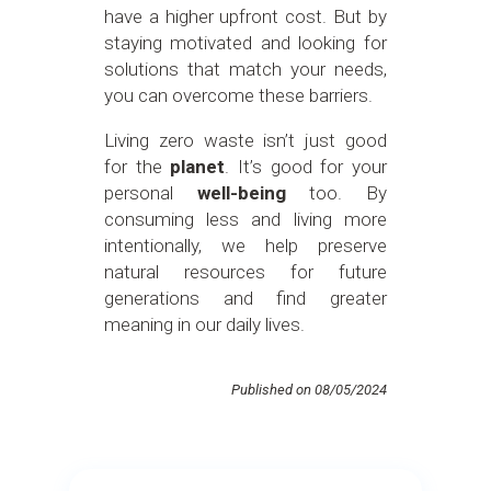
have a higher upfront cost. But by
staying motivated and looking for
solutions that match your needs,
you can overcome these barriers.
Living zero waste isn’t just good
for the
planet
. It’s good for your
personal
well-being
too. By
consuming less and living more
intentionally, we help preserve
natural resources for future
generations and find greater
meaning in our daily lives.
Published on 08/05/2024