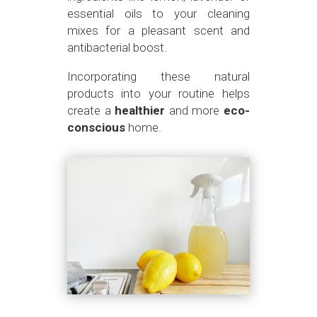
essential oils to your cleaning
mixes for a pleasant scent and
antibacterial boost.
Incorporating these natural
products into your routine helps
create a
healthier
and more
eco-
conscious
home.