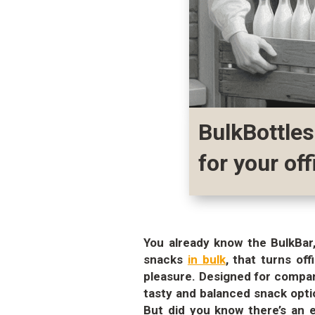
BulkBottles
for your off
You already know the BulkBar,
snacks
in bulk
, that turns of
pleasure. Designed for compan
tasty and balanced snack opti
But did you know there’s an