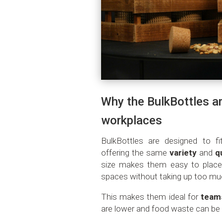
Why the BulkBottles ar
workplaces
BulkBottles are designed to fi
offering the same
variety
and
q
size makes them easy to place 
spaces without taking up too m
This makes them ideal for
team
are lower and food waste can be 