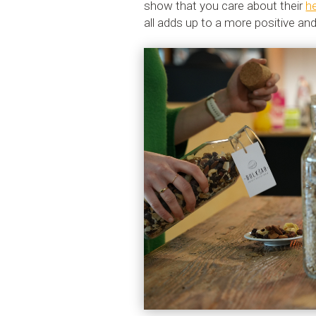
show that you care about their
h
all adds up to a more positive a