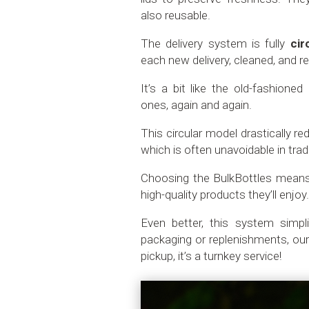
also reusable.
The delivery system is fully
cir
each new delivery, cleaned, and re
It’s a bit like the old-fashione
ones, again and again.
This circular model drastically r
which is often unavoidable in trad
Choosing the BulkBottles mean
high-quality products they’ll enjoy
Even better, this system simpl
packaging or replenishments, our
pickup, it’s a turnkey service!