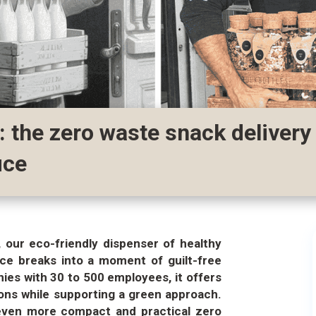
: the zero waste snack delivery
ice
 our eco-friendly dispenser of healthy
fice breaks into a moment of guilt-free
ies with 30 to 500 employees, it offers
ons while supporting a green approach.
 even more compact and practical zero