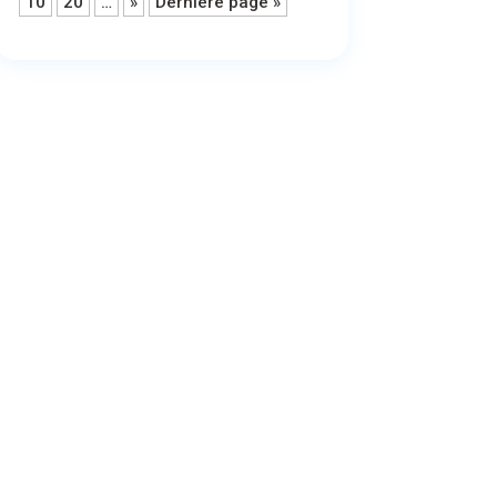
10
20
…
»
Dernière page »