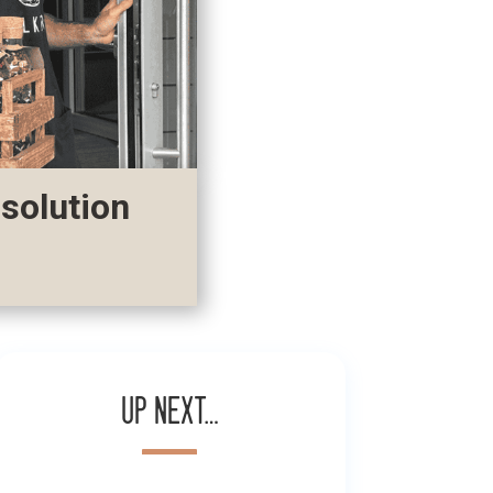
 solution
Up next…