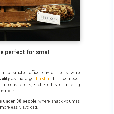
e perfect for small
t into smaller office environments while
uality
as the larger
BulkBar
. Their compact
in break rooms, kitchenettes or meeting
uch room.
s under 30 people
, where snack volumes
more easily avoided.