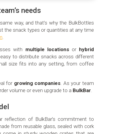
r team’s needs
same way, and that’s why the BulkBottles
st the snack types or quantities at any time
rm
.
nesses with
multiple locations
or
hybrid
 easy to distribute snacks across different
all size fits into any setting, from coffee
eal for
growing companies
. As your team
rder volume or even upgrade to a
BulkBar
.
del
ar reflection of BulkBar’s commitment to
made from reusable glass, sealed with cork
ey come in sturdy wooden crates that are