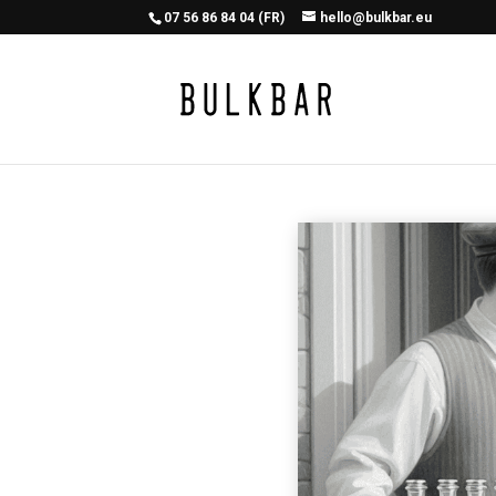
07 56 86 84 04 (FR)
hello@bulkbar.eu