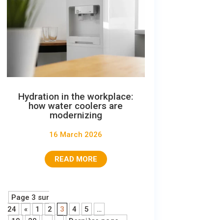
Hydration in the workplace:
how water coolers are
modernizing
16 March 2026
READ MORE
Page 3 sur
24
«
1
2
3
4
5
…