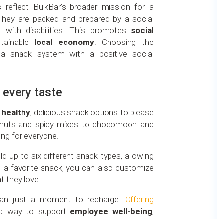
 reflect BulkBar’s broader mission for a
They are packed and prepared by a social
 with disabilities. This promotes
social
tainable
local economy
. Choosing the
 a snack system with a positive social
 every taste
f
healthy
, delicious snack options to please
nuts and spicy mixes to chocomoon and
hing for everyone.
d up to six different snack types, allowing
s a favorite snack, you can also customize
t they love.
han just a moment to recharge.
Offering
a way to support
employee well-being
,