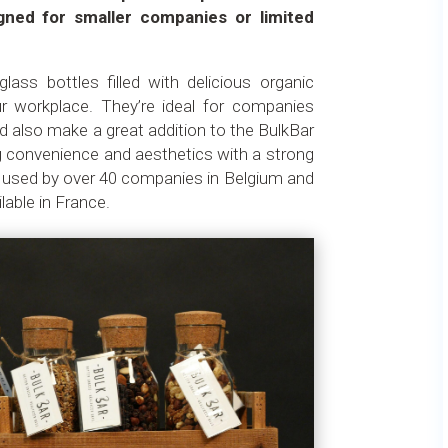
gned for smaller companies or limited
lass bottles filled with delicious organic
our workplace. They’re ideal for companies
 also make a great addition to the BulkBar
ng convenience and aesthetics with a strong
 used by over 40 companies in Belgium and
able in France.