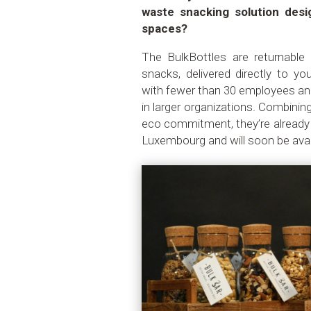
waste snacking solution desi
spaces?
The BulkBottles are returnable g
snacks, delivered directly to y
with fewer than 30 employees and
in larger organizations. Combini
eco commitment, they’re already
Luxembourg and will soon be avail