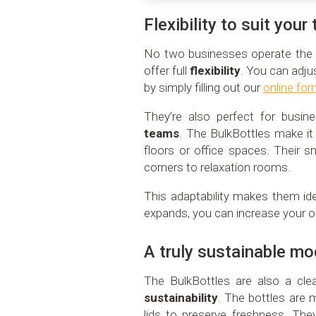
Flexibility to suit you
No two businesses operate the 
offer full
flexibility
. You can adju
by simply filling out our
online fo
They’re also perfect for busi
teams
. The BulkBottles make it
floors or office spaces. Their sm
corners to relaxation rooms.
This adaptability makes them id
expands, you can increase your o
A truly sustainable mo
The BulkBottles are also a cle
sustainability
. The bottles are 
lids to preserve freshness. Th