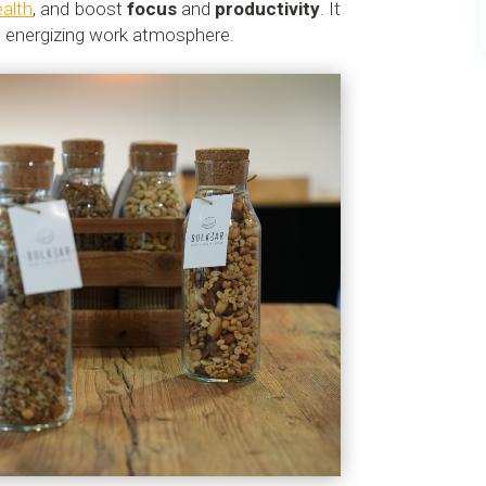
ealth
, and boost
focus
and
productivity
. It
nd energizing work atmosphere.