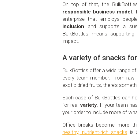
On top of that, the BulkBottles
responsible business model
. 
enterprise that employs people
inclusion
and supports a sus
BulkBottles means supporting
impact.
A variety of snacks for
BulkBottles offer a wide range o
every team member. From raw 
exotic dried fruits, there’s somet
Each case of BulkBottles can hol
for real
variety
. If your team ha
your order to include more of wha
Office breaks become more t
healthy, nutrient-rich snacks
is 