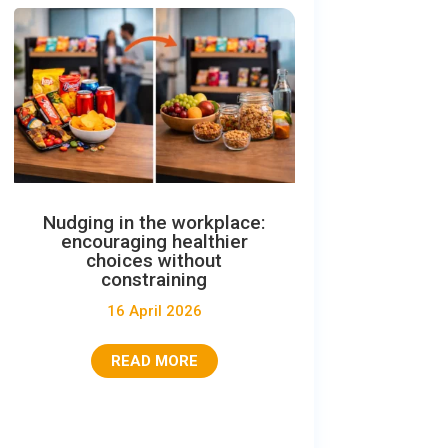
Nudging in the workplace:
encouraging healthier
choices without
constraining
16 April 2026
READ MORE