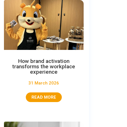
How brand activation
transforms the workplace
experience
31 March 2026
READ MORE