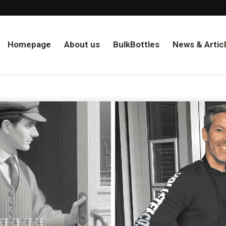
Homepage
About us
BulkBottles
News & Artic