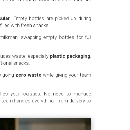
cular
. Empty bottles are picked up during
filled with fresh snacks.
d milkman, swapping empty bottles for full
educes waste, especially
plastic packaging
,
itional snacks.
s going
zero waste
while giving your team
.
ifies your logistics. No need to manage
 team handles everything. From delivery to