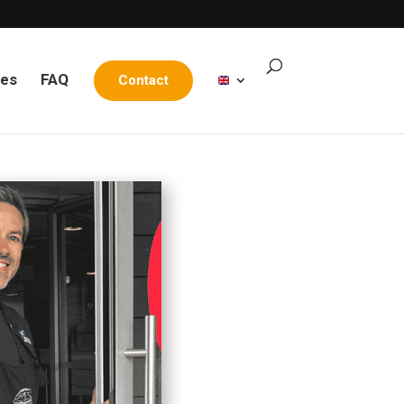
les
FAQ
Contact