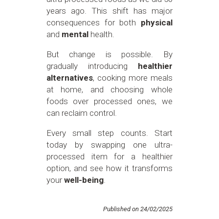
years ago. This shift has major
consequences for both
physical
and
mental
health.
But change is possible. By
gradually introducing
healthier
alternatives
, cooking more meals
at home, and choosing whole
foods over processed ones, we
can reclaim control.
Every small step counts. Start
today by swapping one ultra-
processed item for a healthier
option, and see how it transforms
your
well-being
.
Published on 24/02/2025