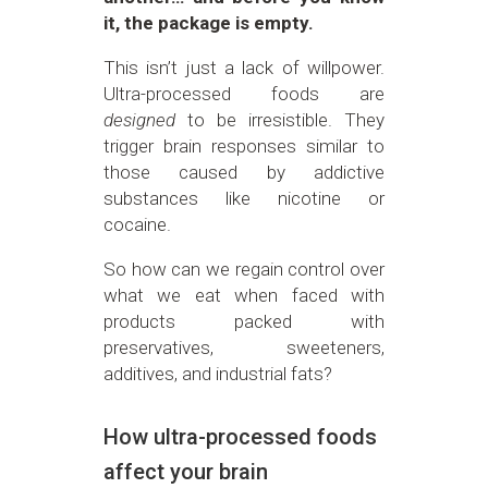
it, the package is empty.
This isn’t just a lack of willpower.
Ultra-processed foods are
designed
to be irresistible. They
trigger brain responses similar to
those caused by addictive
substances like nicotine or
cocaine.
So how can we regain control over
what we eat when faced with
products packed with
preservatives, sweeteners,
additives, and industrial fats?
How ultra-processed foods
affect your brain