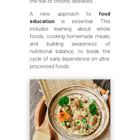
the risk of chronic diseases.
A new approach to
food
education
is essential. This
includes learning about whole
foods, cooking homemade meals,
and building awareness of
nutritional balance, to break the
cycle of early dependence on ultra-
processed foods.