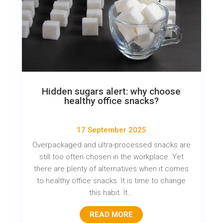
Hidden sugars alert: why choose
healthy office snacks?
17 September 2025
Overpackaged and ultra-processed snacks are
still too often chosen in the workplace. Yet
there are plenty of alternatives when it comes
to healthy office snacks. It is time to change
this habit. It...
READ MORE