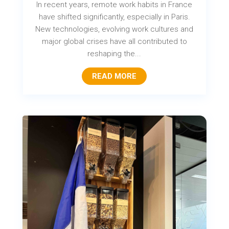
In recent years, remote work habits in France
have shifted significantly, especially in Paris.
New technologies, evolving work cultures and
major global crises have all contributed to
reshaping the...
READ MORE