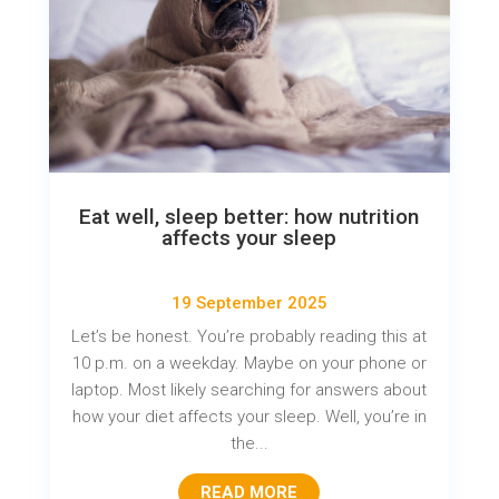
Eat well, sleep better: how nutrition
affects your sleep
19 September 2025
Let’s be honest. You’re probably reading this at
10 p.m. on a weekday. Maybe on your phone or
laptop. Most likely searching for answers about
how your diet affects your sleep. Well, you’re in
the...
READ MORE