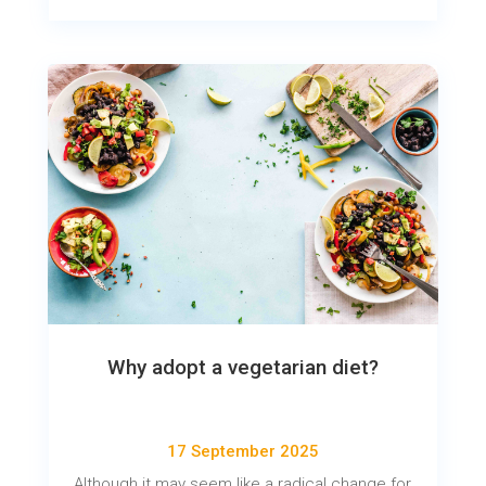
Why adopt a vegetarian diet?
17 September 2025
Although it may seem like a radical change for