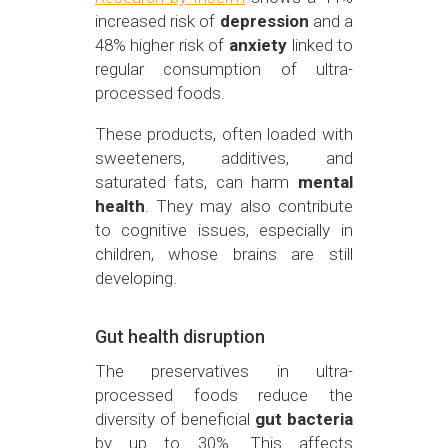
increased risk of
depression
and a
48% higher risk of
anxiety
linked to
regular consumption of ultra-
processed foods.
These products, often loaded with
sweeteners, additives, and
saturated fats, can harm
mental
health
. They may also contribute
to cognitive issues, especially in
children, whose brains are still
developing.
Gut health disruption
The preservatives in ultra-
processed foods reduce the
diversity of beneficial
gut bacteria
by up to 30%. This affects