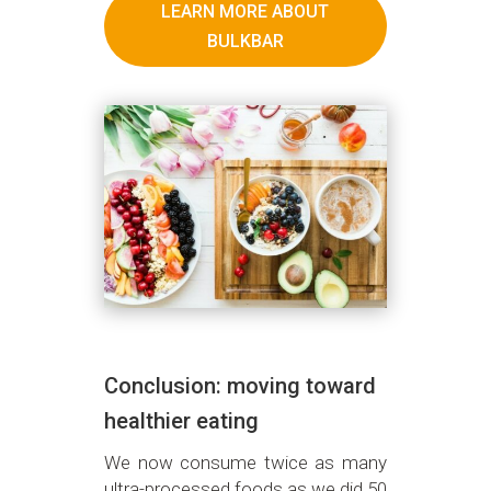
LEARN MORE ABOUT
BULKBAR
Conclusion: moving toward
healthier eating
We now consume twice as many
ultra-processed foods as we did 50