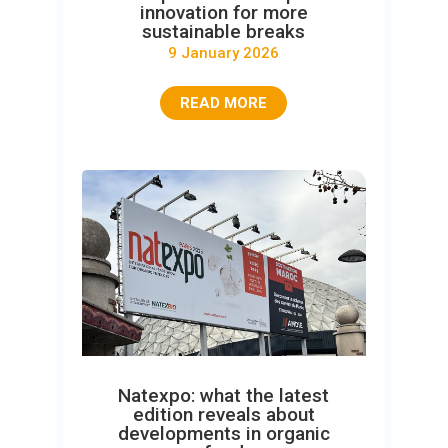
innovation for more
sustainable breaks
9 January 2026
READ MORE
Natexpo: what the latest
edition reveals about
developments in organic