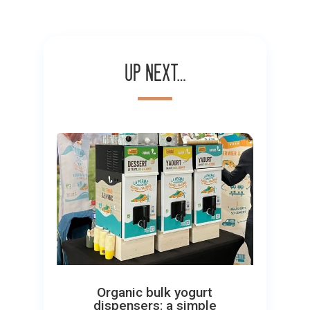
Up next…
Organic bulk yogurt
dispensers: a simple