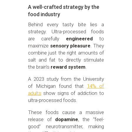
A well-crafted strategy by the
food industry
Behind every tasty bite lies a
strategy. Ultra-processed foods
are carefully
engineered
to
maximize
sensory pleasure
. They
combine just the right amounts of
salt and fat to directly stimulate
the brain’s
reward system
.
A 2023 study from the University
of Michigan found that
14% of
adults
show signs of addiction to
ultra-processed foods.
These foods cause a massive
release of
dopamine
, the “feel-
good” neurotransmitter, making