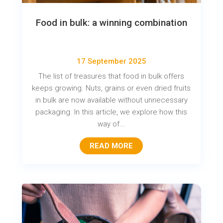
Food in bulk: a winning combination
17 September 2025
The list of treasures that food in bulk offers
keeps growing. Nuts, grains or even dried fruits
in bulk are now available without unnecessary
packaging. In this article, we explore how this
way of...
READ MORE