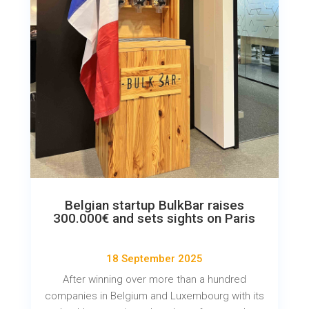
Belgian startup BulkBar raises
300.000€ and sets sights on Paris
18 September 2025
After winning over more than a hundred
companies in Belgium and Luxembourg with its