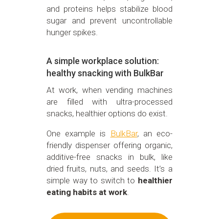
and proteins helps stabilize blood
sugar and prevent uncontrollable
hunger spikes.
A simple workplace solution:
healthy snacking with BulkBar
At work, when vending machines
are filled with ultra-processed
snacks, healthier options do exist.
One example is
BulkBar
, an eco-
friendly dispenser offering organic,
additive-free snacks in bulk, like
dried fruits, nuts, and seeds. It’s a
simple way to switch to
healthier
eating habits at work
.