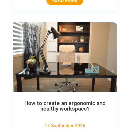
READ MORE
How to create an ergonomic and
healthy workspace?
17 September 2025