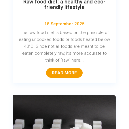
Raw food diet: a healthy and eco-
friendly lifestyle
18 September 2025
The raw food diet is based on the principle of
eating uncooked foods or foods heated below
40°C. Since not all foods are meant to be
eaten completely raw, it's more accurate to
think of "raw" here...
READ MORE