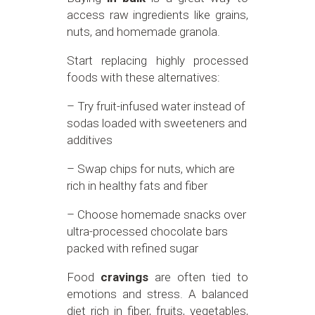
access raw ingredients like grains,
nuts, and homemade granola.
Start replacing highly processed
foods with these alternatives:
– Try fruit-infused water instead of
sodas loaded with sweeteners and
additives
– Swap chips for nuts, which are
rich in healthy fats and fiber
– Choose homemade snacks over
ultra-processed chocolate bars
packed with refined sugar
Food
cravings
are often tied to
emotions and stress. A balanced
diet rich in fiber, fruits, vegetables,