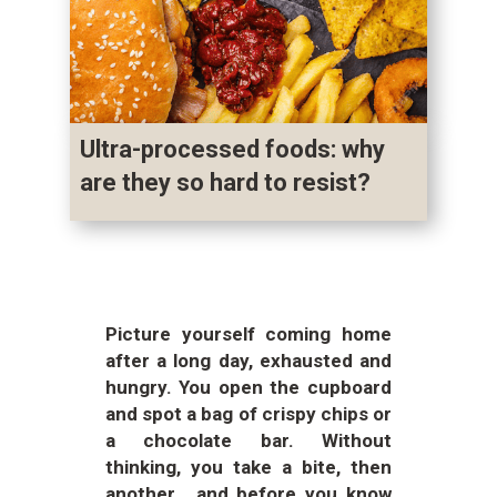
Ultra-processed foods: why
are they so hard to resist?
Picture yourself coming home
after a long day, exhausted and
hungry. You open the cupboard
and spot a bag of crispy chips or
a chocolate bar. Without
thinking, you take a bite, then
another… and before you know