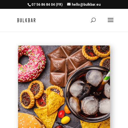
07 56 86 84 04 (FR)
hello@bulkbar.eu