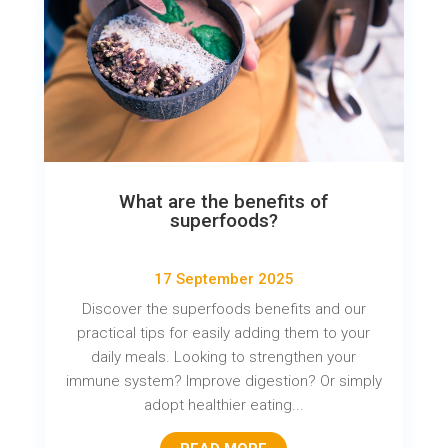
What are the benefits of
superfoods?
17 September 2025
Discover the superfoods benefits and our
practical tips for easily adding them to your
daily meals. Looking to strengthen your
immune system? Improve digestion? Or simply
adopt healthier eating...