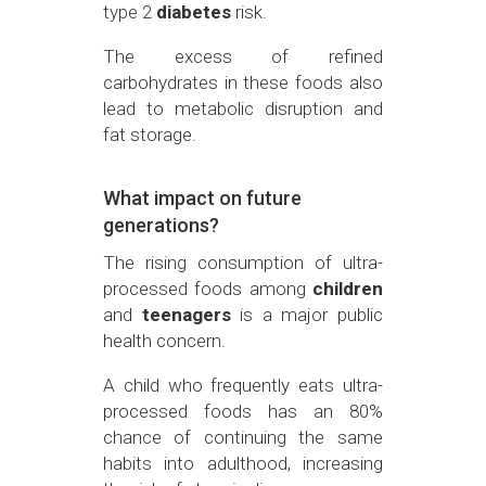
type 2
diabetes
risk.
The excess of refined
carbohydrates in these foods also
lead to metabolic disruption and
fat storage.
What impact on future
generations?
The rising consumption of ultra-
processed foods among
children
and
teenagers
is a major public
health concern.
A child who frequently eats ultra-
processed foods has an 80%
chance of continuing the same
habits into adulthood, increasing