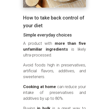
How to take back control of
your diet
Simple everyday choices
A product with
more than five
unfamiliar ingredients
is likely
ultra-processed.
Avoid foods high in preservatives,
artificial flavors, additives, and
sweeteners.
Cooking at home
can reduce your
intake of preservatives and
additives by up to 80%.
Buying
in bulk
is a great way to