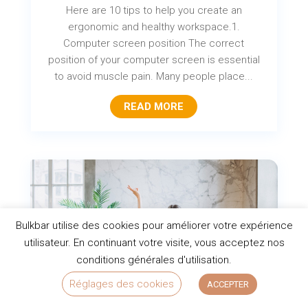
Here are 10 tips to help you create an
ergonomic and healthy workspace.1.
Computer screen position The correct
position of your computer screen is essential
to avoid muscle pain. Many people place...
READ MORE
Bulkbar utilise des cookies pour améliorer votre expérience
utilisateur. En continuant votre visite, vous acceptez nos
conditions générales d'utilisation.
Réglages des cookies
ACCEPTER