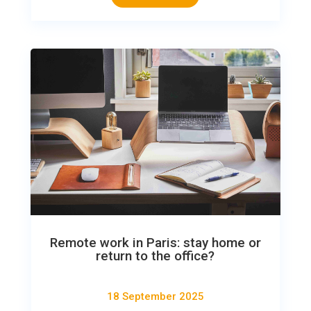
Remote work in Paris: stay home or
return to the office?
18 September 2025