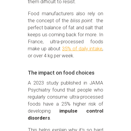
them difficult to resist.
Food manufacturers also rely on
the concept of the
bliss point
: the
perfect balance of fat and salt that
keeps us coming back for more. In
France, ultra-processed foods
make up about
35% of daily intake
,
or over 4 kg per week.
The impact on food choices
A 2023 study published in JAMA
Psychiatry found that people who
regularly consume ultra-processed
foods have a 25% higher risk of
developing
impulse control
disorders
.
This helps explain why it’s so hard