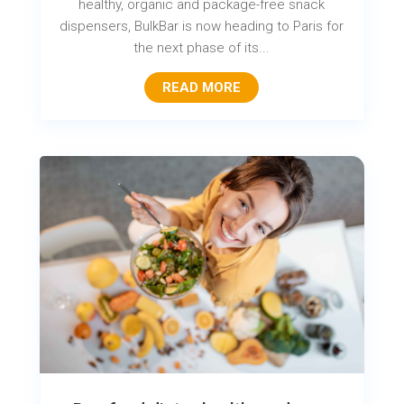
healthy, organic and package-free snack
dispensers, BulkBar is now heading to Paris for
the next phase of its...
READ MORE