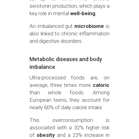
serotonin production, which plays a
key role in mental
well-being
.
An imbalanced gut
microbiome
is
also linked to chronic inflammation
and digestive disorders.
Metabolic diseases and body
imbalance
Ultra-processed foods are, on
average, three times more
caloric
than whole foods. Among
European teens, they account for
nearly 60% of daily calorie intake.
This overconsumption is
associated with a 32% higher risk
of
obesity
and a 23% increase in