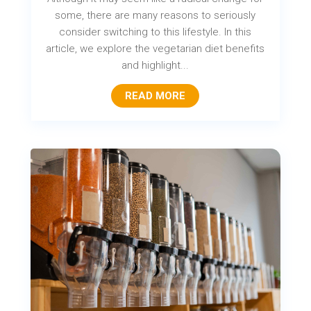
some, there are many reasons to seriously
consider switching to this lifestyle. In this
article, we explore the vegetarian diet benefits
and highlight...
READ MORE