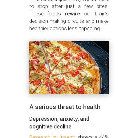
to stop after just a few bites.
These foods
rewire
our brain’s
decision-making circuits and make
healthier options less appealing.
A serious threat to health
Depression, anxiety, and
cognitive decline
Research by Inserm
shows a 44%