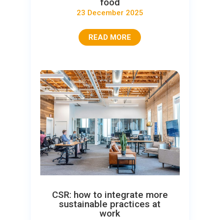
food
23 December 2025
READ MORE
CSR: how to integrate more
sustainable practices at
work