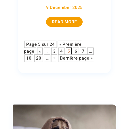
9 December 2025
READ MORE
Page 5 sur 24
« Première
page
«
…
3
4
5
6
7
…
10
20
…
»
Dernière page »