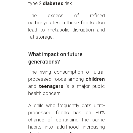
type 2
diabetes
risk.
The excess of refined
carbohydrates in these foods also
lead to metabolic disruption and
fat storage.
What impact on future
generations?
The rising consumption of ultra-
processed foods among
children
and
teenagers
is a major public
health concern.
A child who frequently eats ultra-
processed foods has an 80%
chance of continuing the same
habits into adulthood, increasing