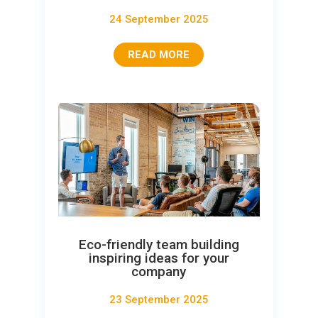
24 September 2025
READ MORE
Eco-friendly team building
inspiring ideas for your
company
23 September 2025