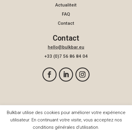
Actualiteit
FAQ
Contact
Contact
hello@bulkbar.eu
+33 (0)7 56 86 84 04
Bulkbar utilise des cookies pour améliorer votre expérience
© BulkBar 2026
utilisateur. En continuant votre visite, vous acceptez nos
conditions générales d'utilisation.