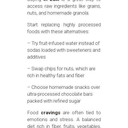
access raw ingredients like grains,
nuts, and homemade granola.
Start replacing highly processed
foods with these alternatives:
– Try fruit-infused water instead of
sodas loaded with sweeteners and
additives
– Swap chips for nuts, which are
rich in healthy fats and fiber
– Choose homemade snacks over
ultra-processed chocolate bars
packed with refined sugar
Food
cravings
are often tied to
emotions and stress. A balanced
diet rich in fiber, fruits, vegetables,