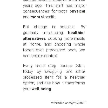
years ago. This shift has major
consequences for both
physical
and
mental
health.
But change is possible. By
gradually introducing
healthier
alternatives
, cooking more meals
at home, and choosing whole
foods over processed ones, we
can reclaim control.
Every small step counts. Start
today by swapping one ultra-
processed item for a healthier
option, and see how it transforms
your
well-being
.
Published on 24/02/2025