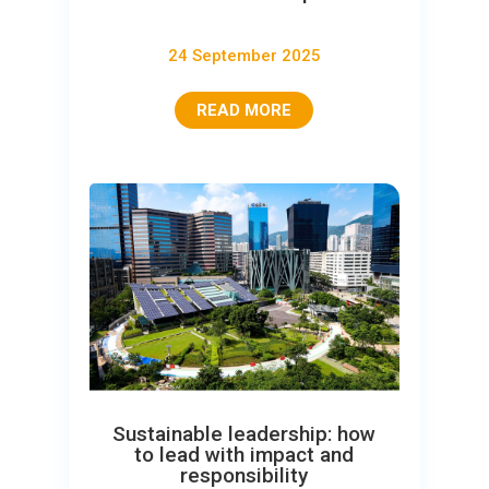
24 September 2025
READ MORE
Sustainable leadership: how
to lead with impact and
responsibility