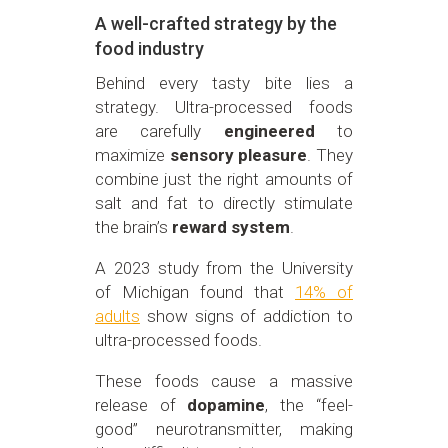
A well-crafted strategy by the
food industry
Behind every tasty bite lies a
strategy. Ultra-processed foods
are carefully
engineered
to
maximize
sensory pleasure
. They
combine just the right amounts of
salt and fat to directly stimulate
the brain’s
reward system
.
A 2023 study from the University
of Michigan found that
14% of
adults
show signs of addiction to
ultra-processed foods.
These foods cause a massive
release of
dopamine
, the “feel-
good” neurotransmitter, making