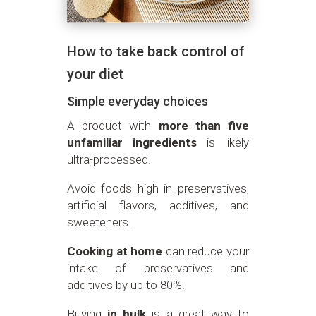
How to take back control of
your diet
Simple everyday choices
A product with
more than five
unfamiliar ingredients
is likely
ultra-processed.
Avoid foods high in preservatives,
artificial flavors, additives, and
sweeteners.
Cooking at home
can reduce your
intake of preservatives and
additives by up to 80%.
Buying
in bulk
is a great way to