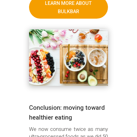
LEARN MORE ABOUT
BULKBAR
Conclusion: moving toward
healthier eating
We now consume twice as many
ultra-processed foods as we did 50