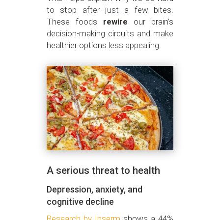
to stop after just a few bites.
These foods
rewire
our brain’s
decision-making circuits and make
healthier options less appealing.
A serious threat to health
Depression, anxiety, and
cognitive decline
Research by Inserm
shows a 44%