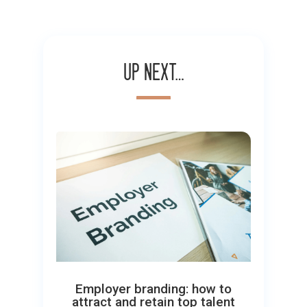
Up next…
Employer branding: how to
attract and retain top talent