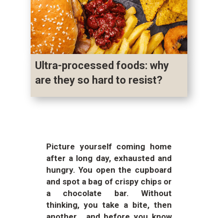
Ultra-processed foods: why
are they so hard to resist?
Picture yourself coming home
after a long day, exhausted and
hungry. You open the cupboard
and spot a bag of crispy chips or
a chocolate bar. Without
thinking, you take a bite, then
another… and before you know