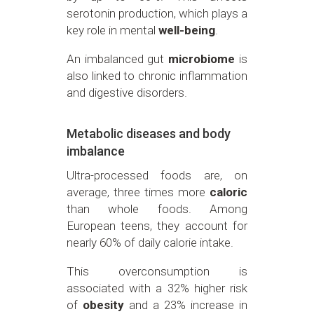
serotonin production, which plays a
key role in mental
well-being
.
An imbalanced gut
microbiome
is
also linked to chronic inflammation
and digestive disorders.
Metabolic diseases and body
imbalance
Ultra-processed foods are, on
average, three times more
caloric
than whole foods. Among
European teens, they account for
nearly 60% of daily calorie intake.
This overconsumption is
associated with a 32% higher risk
of
obesity
and a 23% increase in