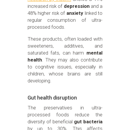
increased risk of
depression
and a
48% higher risk of
anxiety
linked to
regular consumption of ultra-
processed foods.
These products, often loaded with
sweeteners, additives, and
saturated fats, can harm
mental
health
. They may also contribute
to cognitive issues, especially in
children, whose brains are still
developing.
Gut health disruption
The preservatives in ultra-
processed foods reduce the
diversity of beneficial
gut bacteria
by up to 30%. This affects