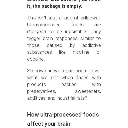
it, the package is empty.
This isn’t just a lack of willpower.
Ultra-processed foods are
designed
to be irresistible. They
trigger brain responses similar to
those caused by addictive
substances like nicotine or
cocaine.
So how can we regain control over
what we eat when faced with
products packed with
preservatives, sweeteners,
additives, and industrial fats?
How ultra-processed foods
affect your brain