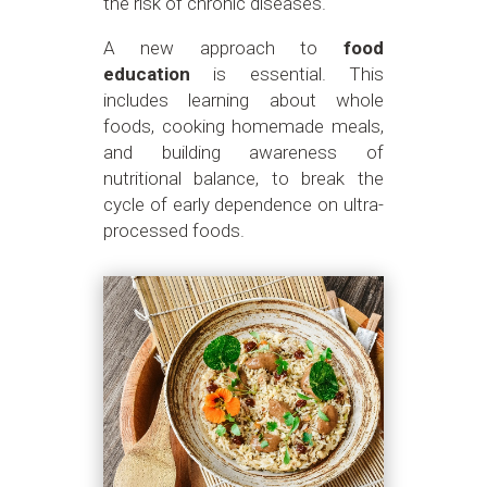
the risk of chronic diseases.
A new approach to
food
education
is essential. This
includes learning about whole
foods, cooking homemade meals,
and building awareness of
nutritional balance, to break the
cycle of early dependence on ultra-
processed foods.