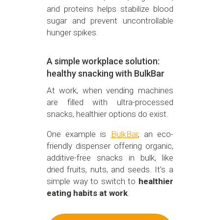
and proteins helps stabilize blood
sugar and prevent uncontrollable
hunger spikes.
A simple workplace solution:
healthy snacking with BulkBar
At work, when vending machines
are filled with ultra-processed
snacks, healthier options do exist.
One example is
BulkBar
, an eco-
friendly dispenser offering organic,
additive-free snacks in bulk, like
dried fruits, nuts, and seeds. It’s a
simple way to switch to
healthier
eating habits at work
.