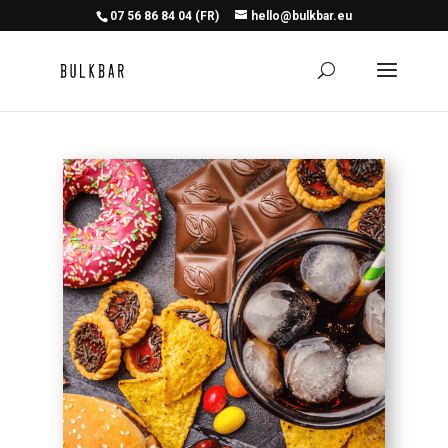
07 56 86 84 04 (FR)
hello@bulkbar.eu