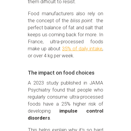
them difficult to resist.
Food manufacturers also rely on
the concept of the
bliss point
: the
perfect balance of fat and salt that
keeps us coming back for more. In
France, ultra-processed foods
make up about
35% of daily intake
,
or over 4 kg per week.
The impact on food choices
A 2023 study published in JAMA
Psychiatry found that people who
regularly consume ultra-processed
foods have a 25% higher risk of
developing
impulse control
disorders
.
This helps explain why it’s so hard