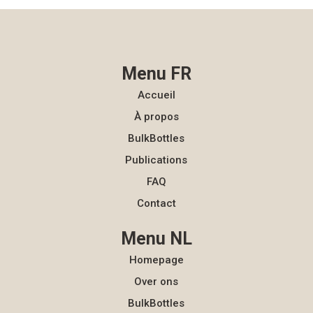
Menu FR
Accueil
À propos
BulkBottles
Publications
FAQ
Contact
Menu NL
Homepage
Over ons
BulkBottles