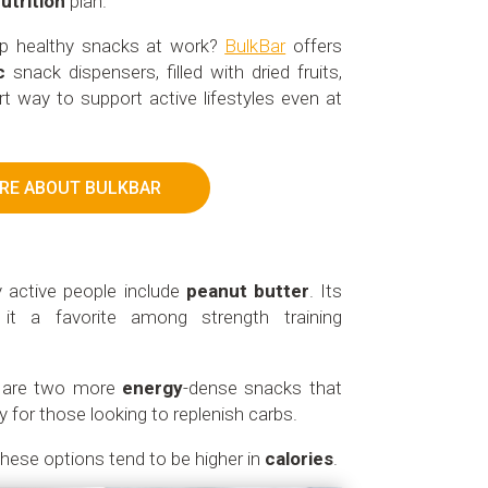
utrition
plan.
ep healthy snacks at work?
BulkBar
offers
c
snack dispensers, filled with dried fruits,
t way to support active lifestyles even at
RE ABOUT BULKBAR
y active people include
peanut butter
. Its
t a favorite among strength training
d are two more
energy
-dense snacks that
y for those looking to replenish carbs.
these options tend to be higher in
calories
.