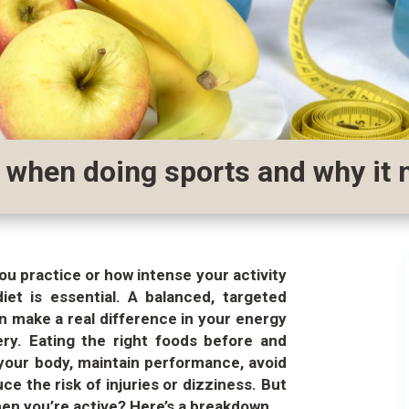
 when doing sports and why it 
ou practice or how intense your activity
diet is essential. A balanced, targeted
n make a real difference in your energy
ery.
Eating the right foods before and
 your body, maintain performance, avoid
e the risk of injuries or dizziness. But
en you’re active? Here’s a breakdown.