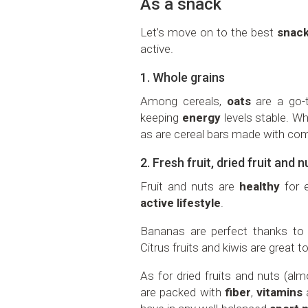
As a snack
Let’s move on to the best
snac
active.
1. Whole grains
Among cereals,
oats
are a go-to
keeping
energy
levels stable. Wh
as are cereal bars made with com
2. Fresh fruit, dried fruit and n
Fruit and nuts are
healthy
for e
active lifestyle
.
Bananas are perfect thanks to 
Citrus fruits and kiwis are great t
As for dried fruits and nuts (al
are packed with
fiber
,
vitamins