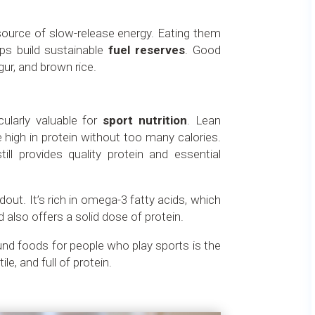
source of slow-release energy. Eating them
ps build sustainable
fuel reserves
. Good
gur, and brown rice.
ularly valuable for
sport nutrition
. Lean
 high in protein without too many calories.
till provides quality protein and essential
dout. It’s rich in omega-3 fatty acids, which
 also offers a solid dose of protein.
ound foods for people who play sports is the
tile, and full of protein.