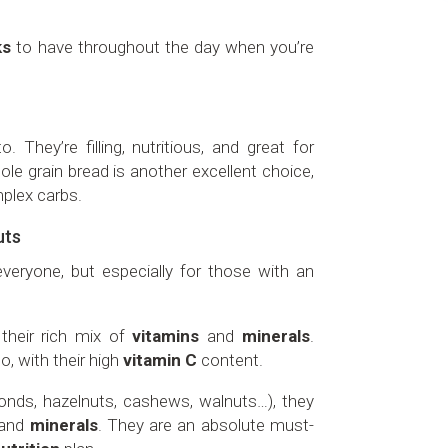
ks
to have throughout the day when you’re
. They’re filling, nutritious, and great for
ole grain bread is another excellent choice,
plex carbs.
uts
veryone, but especially for those with an
their rich mix of
vitamins
and
minerals
.
oo, with their high
vitamin C
content.
monds, hazelnuts, cashews, walnuts…), they
and
minerals
. They are an absolute must-