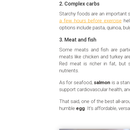
2. Complex carbs
Starchy foods are an important 
a few hours before exercise
hel
options include pasta, quinoa, bul
3. Meat and fish
Some meats and fish are partic
meats like chicken and turkey are
Red meat is richer in fat, but s
nutrients.
As for seafood,
salmon
is a stan
support cardiovascular health, and
That said, one of the best all-ar
humble
egg
. It’s affordable, versa