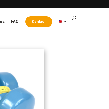
les
FAQ
Contact