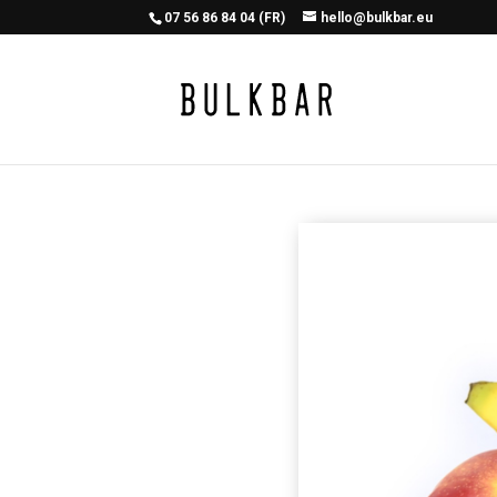
07 56 86 84 04 (FR)
hello@bulkbar.eu