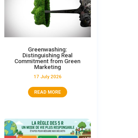
Greenwashing:
Distinguishing Real
Commitment from Green
Marketing
17 July 2026
READ MORE