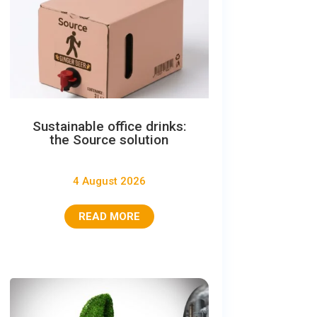
Sustainable office drinks:
the Source solution
4 August 2026
READ MORE