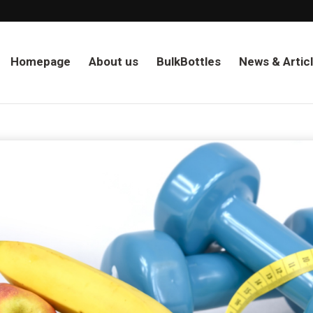
Homepage
About us
BulkBottles
News & Artic