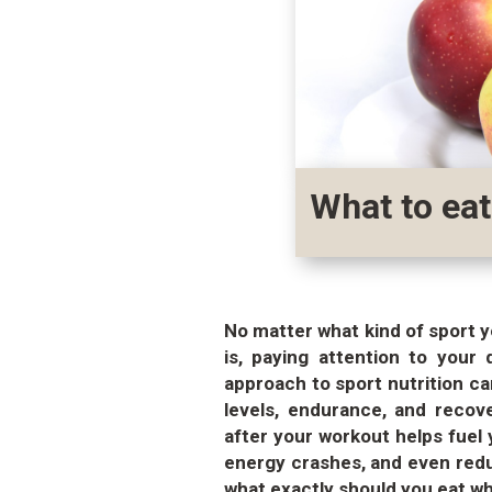
What to eat
No matter what kind of sport y
is, paying attention to your 
approach to sport nutrition ca
levels, endurance, and recov
after your workout helps fuel
energy crashes, and even reduc
what exactly should you eat wh