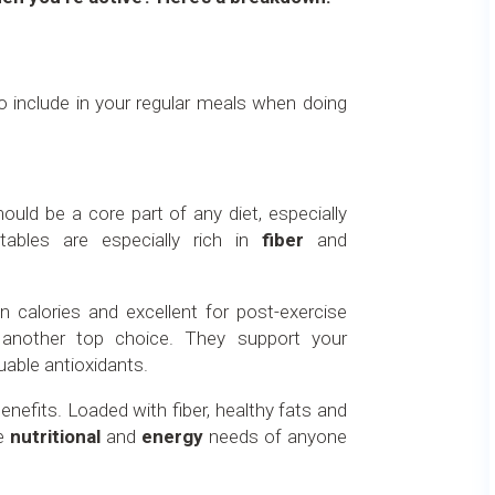
to include in your regular meals when doing
ould be a core part of any diet, especially
tables are especially rich in
fiber
and
n calories and excellent for post-exercise
 another top choice. They support your
uable antioxidants.
nefits. Loaded with fiber, healthy fats and
he
nutritional
and
energy
needs of anyone