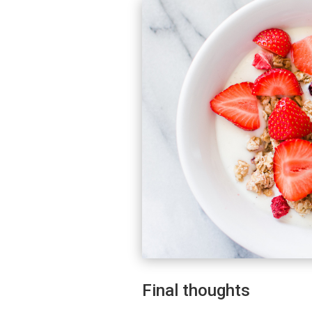
Final thoughts