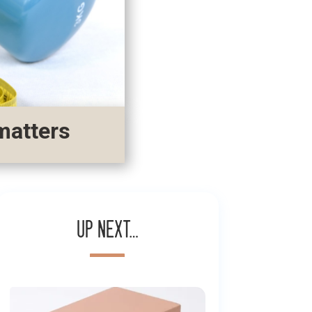
matters
Up next…