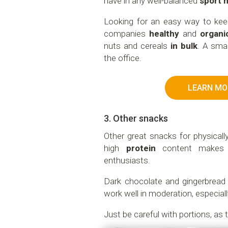
have in any well-balanced
sport n
Looking for an easy way to ke
companies
healthy
and
organi
nuts and cereals
in bulk
. A smar
the office.
LEARN MO
3. Other snacks
Other great snacks for physicall
high
protein
content makes i
enthusiasts.
Dark chocolate and gingerbrea
work well in moderation, especiall
Just be careful with portions, as 