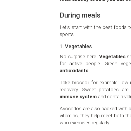
During meals
Let’s start with the best foods 
sports.
1. Vegetables
No surprise here.
Vegetables
sh
for active people. Green vege
antioxidants
.
Take broccoli for example: low i
recovery. Sweet potatoes are
immune system
and contain val
Avocados are also packed with be
vitamins, they help meet both t
who exercises regularly.