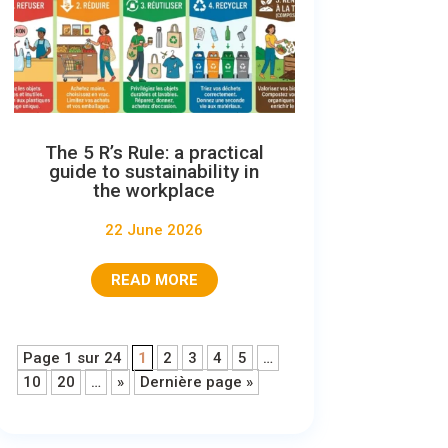
The 5 R’s Rule: a practical
guide to sustainability in
the workplace
22 June 2026
READ MORE
Page 1 sur 24
1
2
3
4
5
…
10
20
…
»
Dernière page »