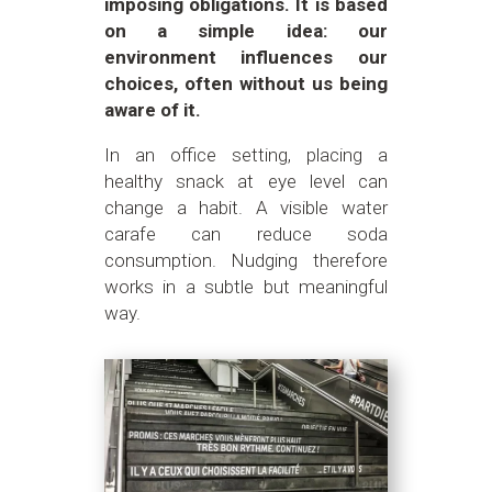
imposing obligations. It is based
on a simple idea: our
environment influences our
choices, often without us being
aware of it.
In an office setting, placing a
healthy snack at eye level can
change a habit. A visible water
carafe can reduce soda
consumption. Nudging therefore
works in a subtle but meaningful
way.