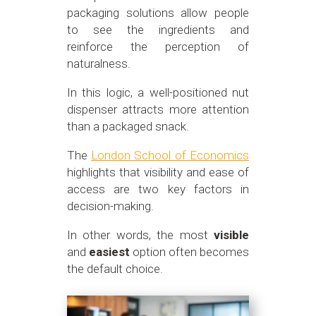
packaging solutions allow people
to see the ingredients and
reinforce the perception of
naturalness.
In this logic, a well-positioned nut
dispenser attracts more attention
than a packaged snack.
The
London School of Economics
highlights that visibility and ease of
access are two key factors in
decision-making.
In other words, the most
visible
and
easiest
option often becomes
the default choice.