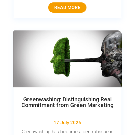
READ MORE
Greenwashing: Distinguishing Real
Commitment from Green Marketing
17 July 2026
Greenwashing has become a central issue in