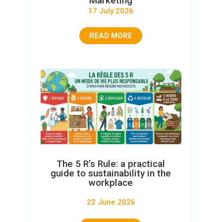
Marketing
17 July 2026
READ MORE
The 5 R’s Rule: a practical
guide to sustainability in the
workplace
22 June 2026