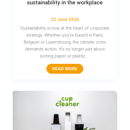
sustainability in the workplace
22 June 2026
Sustainability is now at the heart of corporate
strategy. Whether you're based in Paris,
Belgium or Luxembourg, the climate crisis
demands action. It's no longer just about
sorting paper or plastic....
READ MORE