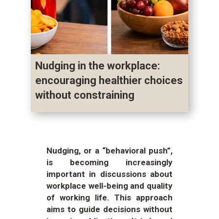
Nudging in the workplace:
encouraging healthier choices
without constraining
Nudging, or a “behavioral push”,
is becoming increasingly
important in discussions about
workplace well-being and quality
of working life. This approach
aims to guide decisions without