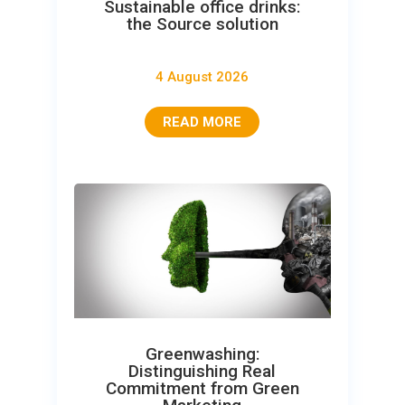
Sustainable office drinks:
the Source solution
4 August 2026
READ MORE
Greenwashing:
Distinguishing Real
Commitment from Green