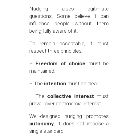
Nudging raises legitimate
questions. Some believe it can
influence people without them
being fully aware of it.
To remain acceptable, it must
respect three principles:
–
Freedom of choice
must be
maintained.
– The
intention
must be clear.
– The
collective interest
must
prevail over commercial interest.
Well-designed nudging promotes
autonomy
. It does not impose a
single standard.