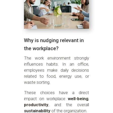
Why is nudging relevant in
the workplace?
The work environment strongly
influences habits. In an office,
employees make daily decisions
related to food, energy use, or
waste sorting.
These choices have a direct
impact on workplace
well-being
,
productivity
, and the overall
sustainability
of the organization.