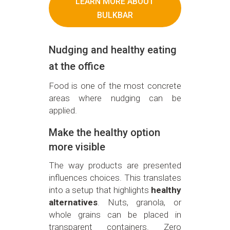
LEARN MORE ABOUT
BULKBAR
Nudging and healthy eating
at the office
Food is one of the most concrete
areas where nudging can be
applied.
Make the healthy option
more visible
The way products are presented
influences choices. This translates
into a setup that highlights
healthy
alternatives
. Nuts, granola, or
whole grains can be placed in
transparent containers. Zero