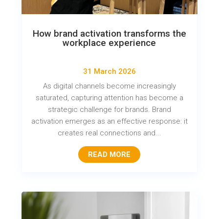
How brand activation transforms the
workplace experience
31 March 2026
As digital channels become increasingly
saturated, capturing attention has become a
strategic challenge for brands. Brand
activation emerges as an effective response: it
creates real connections and...
READ MORE