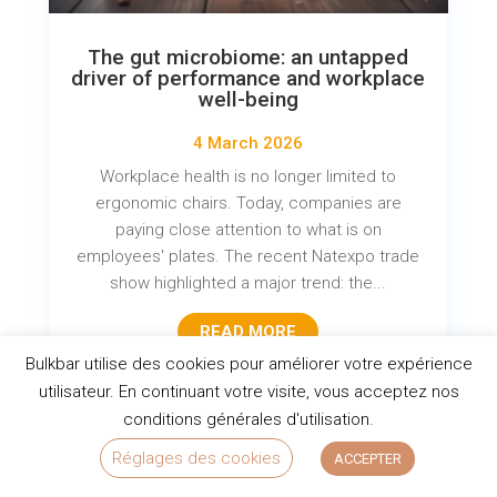
The gut microbiome: an untapped
driver of performance and workplace
well-being
4 March 2026
Workplace health is no longer limited to
ergonomic chairs. Today, companies are
paying close attention to what is on
employees' plates. The recent Natexpo trade
show highlighted a major trend: the...
READ MORE
Bulkbar utilise des cookies pour améliorer votre expérience
utilisateur. En continuant votre visite, vous acceptez nos
conditions générales d'utilisation.
Réglages des cookies
ACCEPTER