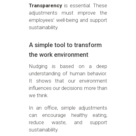
Transparency
is essential. These
adjustments must improve the
employees’ well-being and support
sustainability.
A simple tool to transform
the work environment
Nudging is based on a deep
understanding of human behavior.
It shows that our environment
influences our decisions more than
we think.
In an office, simple adjustments
can encourage healthy eating,
reduce waste, and support
sustainability.