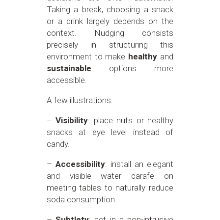
Taking a break, choosing a snack
or a drink largely depends on the
context. Nudging consists
precisely in structuring this
environment to make
healthy
and
sustainable
options more
accessible.
A few illustrations:
–
Visibility
: place nuts or healthy
snacks at eye level instead of
candy.
–
Accessibility
: install an elegant
and visible water carafe on
meeting tables to naturally reduce
soda consumption.
–
Subtlety
: act in a non-intrusive