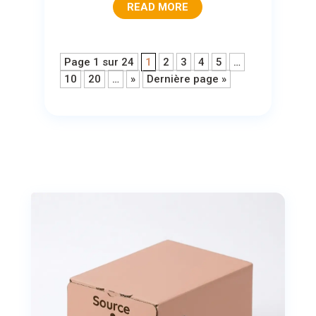
READ MORE
Page 1 sur 24
1
2
3
4
5
…
10
20
…
»
Dernière page »