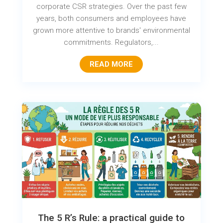
corporate CSR strategies. Over the past few
years, both consumers and employees have
grown more attentive to brands' environmental
commitments. Regulators,...
READ MORE
The 5 R’s Rule: a practical guide to