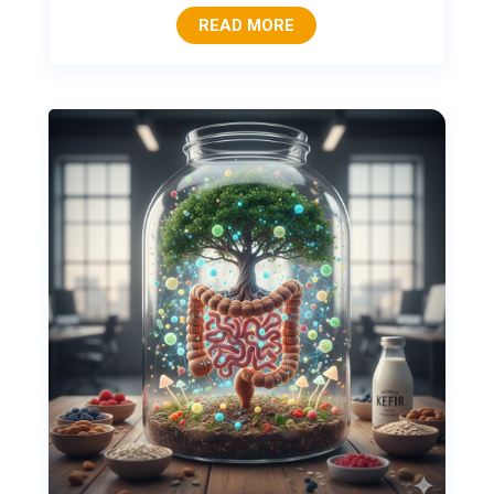
READ MORE