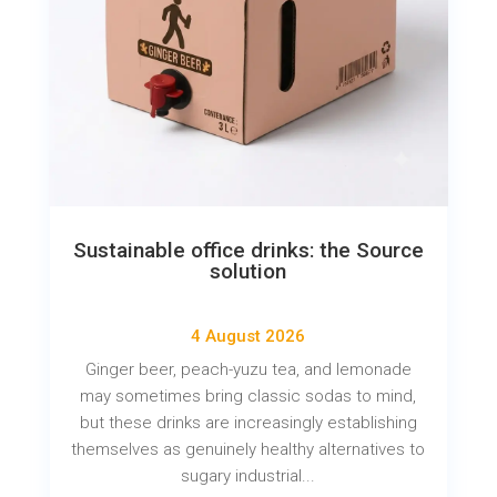
Sustainable office drinks: the Source
solution
4 August 2026
Ginger beer, peach-yuzu tea, and lemonade
may sometimes bring classic sodas to mind,
but these drinks are increasingly establishing
themselves as genuinely healthy alternatives to
sugary industrial...