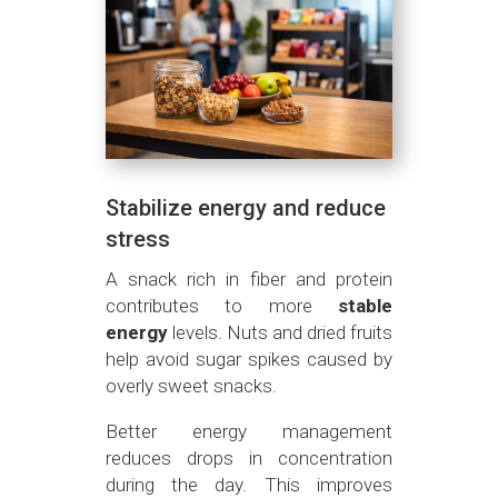
Stabilize energy and reduce
stress
A snack rich in fiber and protein
contributes to more
stable
energy
levels. Nuts and dried fruits
help avoid sugar spikes caused by
overly sweet snacks.
Better energy management
reduces drops in concentration
during the day. This improves