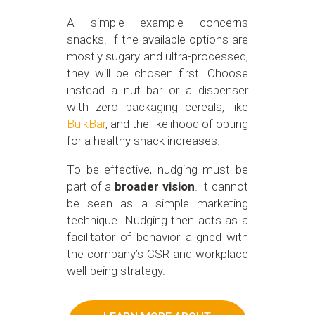
A simple example concerns
snacks. If the available options are
mostly sugary and ultra-processed,
they will be chosen first. Choose
instead a nut bar or a dispenser
with zero packaging cereals, like
BulkBar
, and the likelihood of opting
for a healthy snack increases.
To be effective, nudging must be
part of a
broader vision
. It cannot
be seen as a simple marketing
technique. Nudging then acts as a
facilitator of behavior aligned with
the company’s CSR and workplace
well-being strategy.