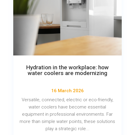
Hydration in the workplace: how
water coolers are modernizing
16 March 2026
Versatile, connected, electric or eco-friendly,
water coolers have become essential
equipment in professional environments. Far
more than simple water points, these solutions
play a strategic role...