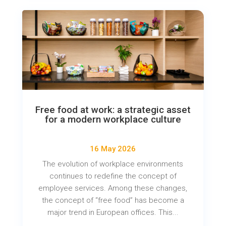
Free food at work: a strategic asset
for a modern workplace culture
16 May 2026
The evolution of workplace environments
continues to redefine the concept of
employee services. Among these changes,
the concept of “free food” has become a
major trend in European offices. This...