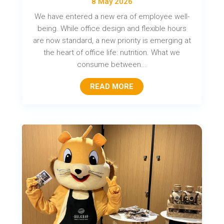
8 May 2026
We have entered a new era of employee well-
being. While office design and flexible hours
are now standard, a new priority is emerging at
the heart of office life: nutrition. What we
consume between...
READ MORE