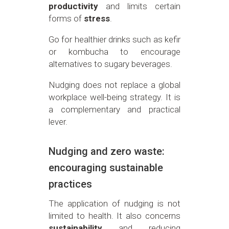
productivity
and limits certain
forms of
stress
.
Go for healthier drinks such as kefir
or kombucha to encourage
alternatives to sugary beverages.
Nudging does not replace a global
workplace well-being strategy. It is
a complementary and practical
lever.
Nudging and zero waste:
encouraging sustainable
practices
The application of nudging is not
limited to health. It also concerns
sustainability
and reducing