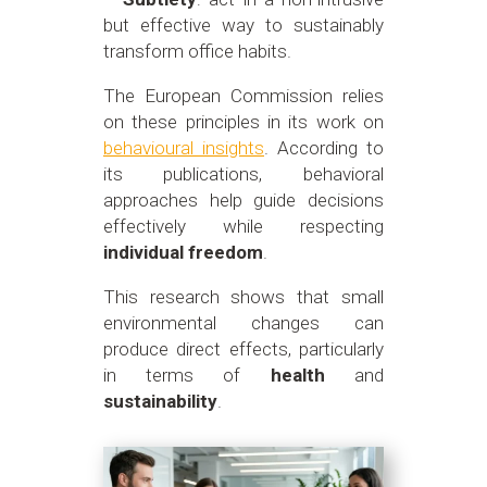
but effective way to sustainably
transform office habits.
The European Commission relies
on these principles in its work on
behavioural insights
. According to
its publications, behavioral
approaches help guide decisions
effectively while respecting
individual freedom
.
This research shows that small
environmental changes can
produce direct effects, particularly
in terms of
health
and
sustainability
.