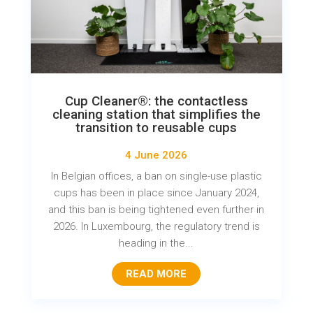
Cup Cleaner®: the contactless
cleaning station that simplifies the
transition to reusable cups
4 June 2026
In Belgian offices, a ban on single-use plastic
cups has been in place since January 2024,
and this ban is being tightened even further in
2026. In Luxembourg, the regulatory trend is
heading in the...
READ MORE