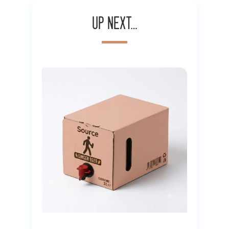
Up next…