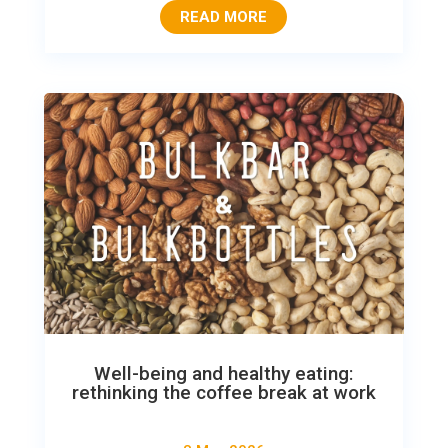
READ MORE
Well-being and healthy eating:
rethinking the coffee break at work