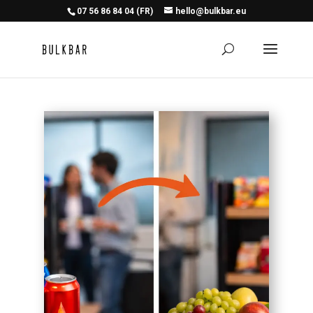
07 56 86 84 04 (FR)
hello@bulkbar.eu