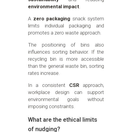
environmental impact
.
A
zero packaging
snack system
limits individual packaging and
promotes a zero waste approach.
The positioning of bins also
influences sorting behavior. If the
recycling bin is more accessible
than the general waste bin, sorting
rates increase.
In a consistent
CSR
approach,
workplace design can support
environmental goals without
imposing constraints.
What are the ethical limits
of nudging?