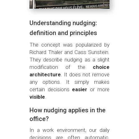
Understanding nudging:
definition and principles
The concept was popularized by
Richard Thaler and Cass Sunstein.
They describe nudging as a slight
modification of the
choice
architecture
. It does not remove
any options. It simply makes
certain decisions
easier
or more
visible
.
How nudging applies in the
office?
In a work environment, our daily
decisions are often automatic.