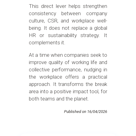
This direct lever helps strengthen
consistency between company
culture, CSR, and workplace well-
being. It does not replace a global
HR or sustainability strategy. It
complements it.
At a time when companies seek to
improve quality of working life and
collective performance, nudging in
the workplace offers a practical
approach. It transforms the break
area into a positive impact tool, for
both teams and the planet.
Published on 16/04/2026