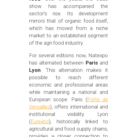
show has accompanied the
sector’s rise. Its development
mirrors that of organic food itself,
which has moved from a niche
market to an established segment
of the agri-food industry.
For several editions now, Natexpo
has alternated between
Paris
and
Lyon
. This alternation makes it
possible to reach different
economic and professional areas
while maintaining a national and
European scope. Paris (
Porte de
Versailles
), offers international and
institutional visibility. Lyon
(
Eurexpo
), historically linked to
agricultural and food supply chains,
provides a closer connection to