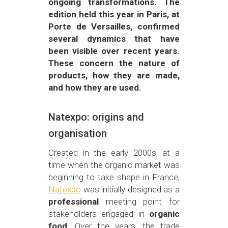
ongoing transformations. The
edition held this year in Paris, at
Porte de Versailles, confirmed
several dynamics that have
been visible over recent years.
These concern the nature of
products, how they are made,
and how they are used.
Natexpo: origins and
organisation
Created in the early 2000s, at a
time when the organic market was
beginning to take shape in France,
Natexpo
was initially designed as a
professional
meeting point for
stakeholders engaged in
organic
food
. Over the years, the trade