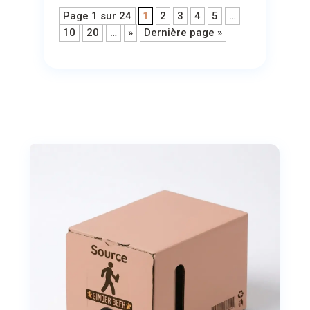
Page 1 sur 24
1
2
3
4
5
…
10
20
…
»
Dernière page »