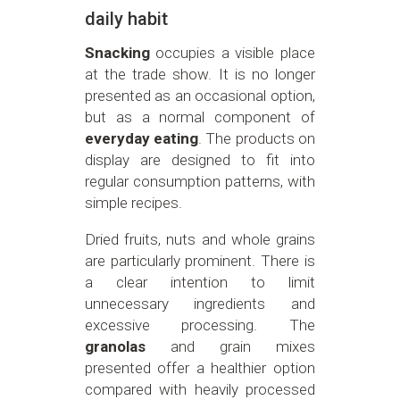
daily habit
Snacking
occupies a visible place
at the trade show. It is no longer
presented as an occasional option,
but as a normal component of
everyday eating
. The products on
display are designed to fit into
regular consumption patterns, with
simple recipes.
Dried fruits, nuts and whole grains
are particularly prominent. There is
a clear intention to limit
unnecessary ingredients and
excessive processing. The
granolas
and grain mixes
presented offer a healthier option
compared with heavily processed