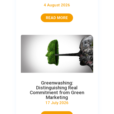
4 August 2026
READ MORE
Greenwashing:
Distinguishing Real
Commitment from Green
Marketing
17 July 2026