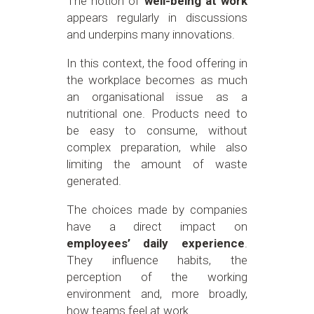
The notion of
well-being at work
appears regularly in discussions
and underpins many innovations.
In this context, the food offering in
the workplace becomes as much
an organisational issue as a
nutritional one. Products need to
be easy to consume, without
complex preparation, while also
limiting the amount of waste
generated.
The choices made by companies
have a direct impact on
employees’ daily experience
.
They influence habits, the
perception of the working
environment and, more broadly,
how teams feel at work.