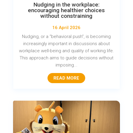
Nudging in the workplace:
encouraging healthier choices
without constraining
16 April 2026
Nudging, or a “behavioral push”, is becoming
increasingly important in discussions about
workplace well-being and quality of working life.
This approach aims to guide decisions without
imposing...
READ MORE