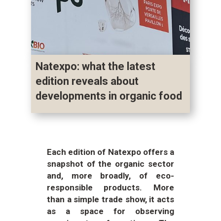
Natexpo: what the latest
edition reveals about
developments in organic food
Each edition of Natexpo offers a
snapshot of the organic sector
and, more broadly, of eco-
responsible products. More
than a simple trade show, it acts
as a space for observing