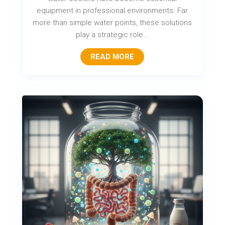
equipment in professional environments. Far
more than simple water points, these solutions
play a strategic role...
READ MORE