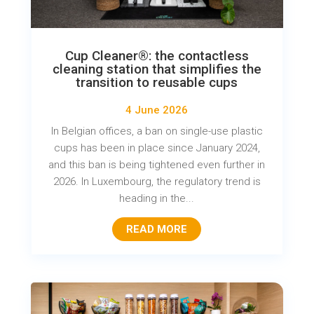
Cup Cleaner®: the contactless
cleaning station that simplifies the
transition to reusable cups
4 June 2026
In Belgian offices, a ban on single-use plastic
cups has been in place since January 2024,
and this ban is being tightened even further in
2026. In Luxembourg, the regulatory trend is
heading in the...
READ MORE