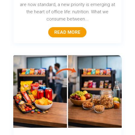
are now standard, a new priority is emerging at
the heart of office life: nutrition. What we
consume between...
READ MORE