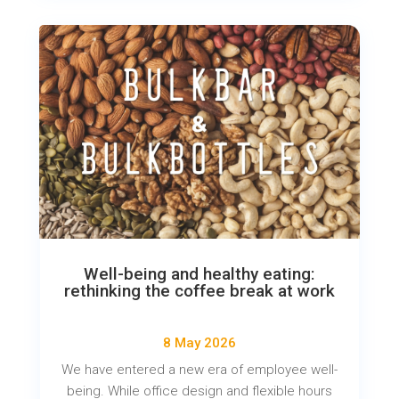
Well-being and healthy eating:
rethinking the coffee break at work
8 May 2026
We have entered a new era of employee well-
being. While office design and flexible hours