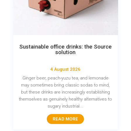
Sustainable office drinks: the Source
solution
4 August 2026
Ginger beer, peach-yuzu tea, and lemonade
may sometimes bring classic sodas to mind,
but these drinks are increasingly establishing
themselves as genuinely healthy alternatives to
sugary industrial...
READ MORE