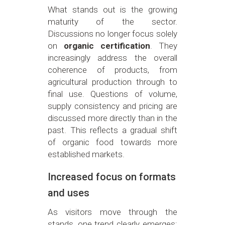
What stands out is the growing
maturity of the sector.
Discussions no longer focus solely
on
organic certification
. They
increasingly address the overall
coherence of products, from
agricultural production through to
final use. Questions of volume,
supply consistency and pricing are
discussed more directly than in the
past. This reflects a gradual shift
of organic food towards more
established markets.
Increased focus on formats
and uses
As visitors move through the
stands, one trend clearly emerges: