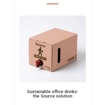
Sustainable office drinks:
the Source solution