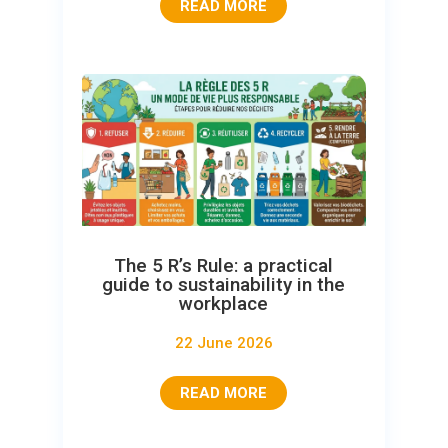
READ MORE
The 5 R’s Rule: a practical
guide to sustainability in the
workplace
22 June 2026
READ MORE