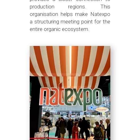
production regions. This
organisation helps make Natexpo
a structuring meeting point for the
entire organic ecosystem.