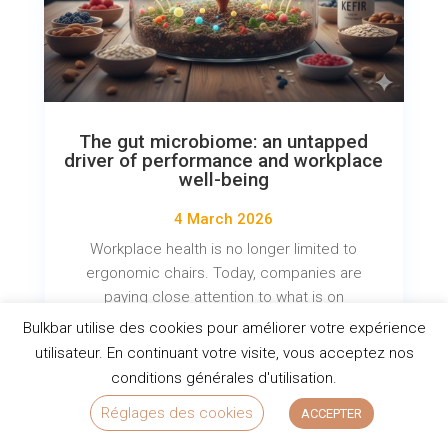
The gut microbiome: an untapped
driver of performance and workplace
well-being
4 March 2026
Workplace health is no longer limited to
ergonomic chairs. Today, companies are
paying close attention to what is on
employees' plates. The recent Natexpo trade
Bulkbar utilise des cookies pour améliorer votre expérience
show highlighted a major trend: the...
utilisateur. En continuant votre visite, vous acceptez nos
conditions générales d'utilisation.
READ MORE
Réglages des cookies
ACCEPTER