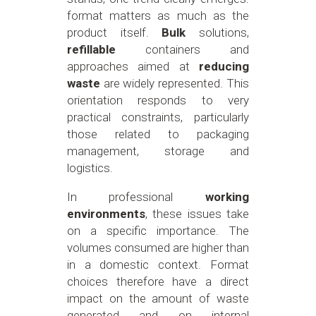
format matters as much as the
product itself.
Bulk
solutions,
refillable
containers and
approaches aimed at
reducing
waste
are widely represented. This
orientation responds to very
practical constraints, particularly
those related to packaging
management, storage and
logistics.
In professional
working
environments
, these issues take
on a specific importance. The
volumes consumed are higher than
in a domestic context. Format
choices therefore have a direct
impact on the amount of waste
generated and on internal