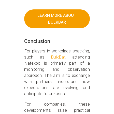
LEARN MORE ABOUT
BULKBAR
Conclusion
For players in workplace snacking,
such as
BulkBar
, attending
Natexpo is primarily part of a
monitoring and observation
approach. The aim is to exchange
with partners, understand how
expectations are evolving and
anticipate future uses.
For companies, these
developments raise practical