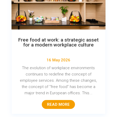
Free food at work: a strategic asset
for a modern workplace culture
16 May 2026
The evolution of workplace environments
continues to redefine the concept of
employee services. Among these changes,
the concept of “free food” has become a
major trend in European offices. This...
READ MORE