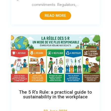
commitments. Regulators,...
READ MORE
The 5 R’s Rule: a practical guide to
sustainability in the workplace