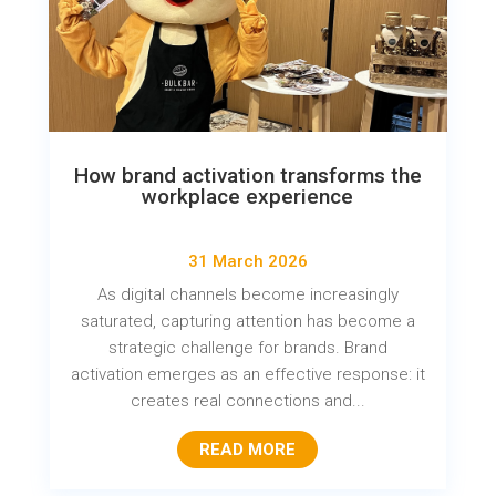
How brand activation transforms the
workplace experience
31 March 2026
As digital channels become increasingly
saturated, capturing attention has become a
strategic challenge for brands. Brand
activation emerges as an effective response: it
creates real connections and...
READ MORE