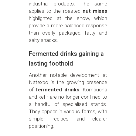
industrial products. The same
applies to the roasted
nut mixes
highlighted at the show, which
provide a more balanced response
than overly packaged, fatty and
salty snacks.
Fermented drinks gaining a
lasting foothold
Another notable development at
Natexpo is the growing presence
of
fermented drinks
. Kombucha
and kefir are no longer confined to
a handful of specialised stands.
They appear in various forms, with
simpler recipes and clearer
positioning.