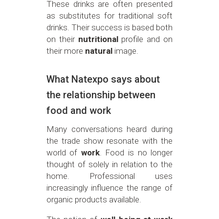
These drinks are often presented
as substitutes for traditional soft
drinks. Their success is based both
on their
nutritional
profile and on
their more
natural
image.
What Natexpo says about
the relationship between
food and work
Many conversations heard during
the trade show resonate with the
world of
work
. Food is no longer
thought of solely in relation to the
home. Professional uses
increasingly influence the range of
organic products available.