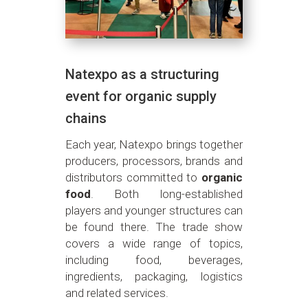
Natexpo as a structuring
event for organic supply
chains
Each year, Natexpo brings together
producers, processors, brands and
distributors committed to
organic
food
. Both long-established
players and younger structures can
be found there. The trade show
covers a wide range of topics,
including food, beverages,
ingredients, packaging, logistics
and related services.