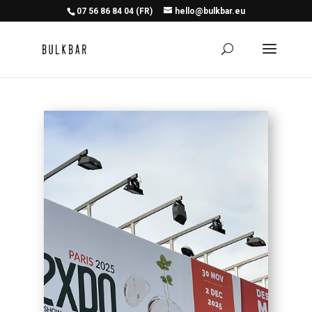
07 56 86 84 04 (FR)
hello@bulkbar.eu