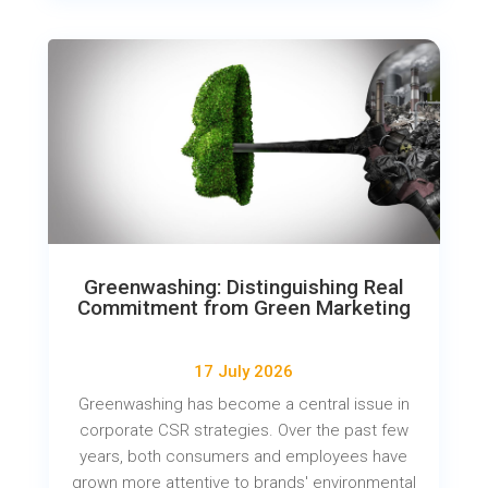
Greenwashing: Distinguishing Real
Commitment from Green Marketing
17 July 2026
Greenwashing has become a central issue in
corporate CSR strategies. Over the past few
years, both consumers and employees have
grown more attentive to brands' environmental