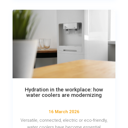
Hydration in the workplace: how
water coolers are modernizing
16 March 2026
Versatile, connected, electric or eco-friendly,
water coolers have become essential