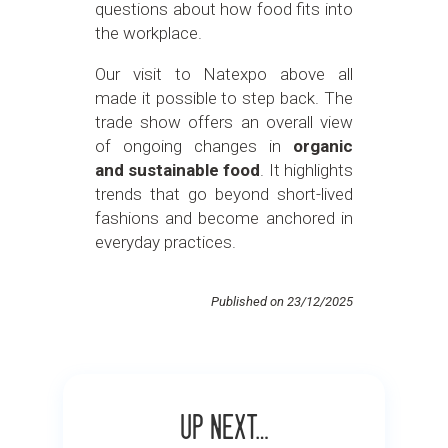
questions about how food fits into
the workplace.
Our visit to Natexpo above all
made it possible to step back. The
trade show offers an overall view
of ongoing changes in
organic
and sustainable food
. It highlights
trends that go beyond short-lived
fashions and become anchored in
everyday practices.
Published on 23/12/2025
Up next…