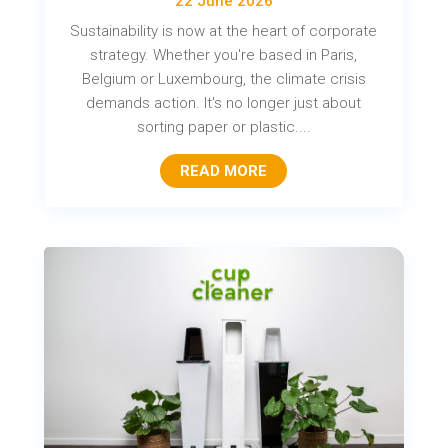
22 June 2026
Sustainability is now at the heart of corporate
strategy. Whether you're based in Paris,
Belgium or Luxembourg, the climate crisis
demands action. It's no longer just about
sorting paper or plastic....
READ MORE