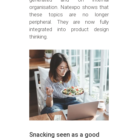
organisation. Natexpo shows that
these topics are no longer
peripheral. They are now fully
integrated into product design
thinking.
Snacking seen as a good