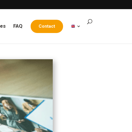
les
FAQ
Contact