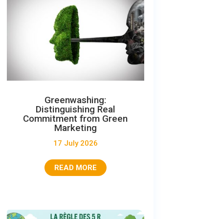
Greenwashing:
Distinguishing Real
Commitment from Green
Marketing
17 July 2026
READ MORE