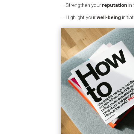
– Strengthen your
reputation
in 
– Highlight your
well-being
initia