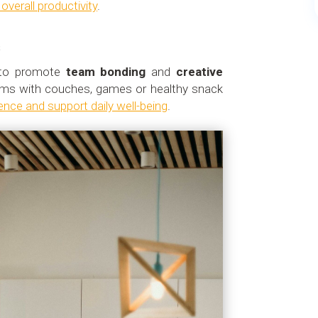
verall productivity
.
s
l to promote
team bonding
and
creative
oms with couches, games or healthy snack
ence and support daily well-being
.