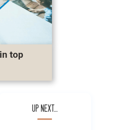
in top
Up next…