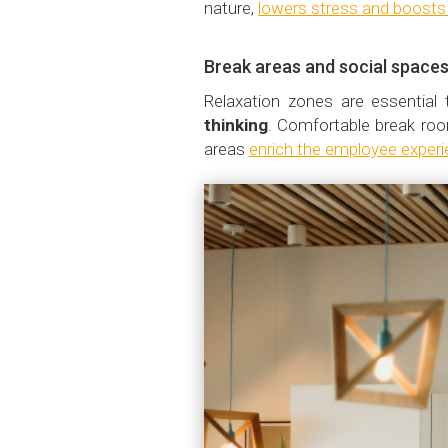
nature,
lowers stress and boosts o
Break areas and social space
Relaxation zones are essentia
thinking
. Comfortable break ro
areas
enrich the employee experi