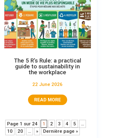
The 5 R’s Rule: a practical
guide to sustainability in
the workplace
22 June 2026
READ MORE
Page 1 sur 24
1
2
3
4
5
…
10
20
…
»
Dernière page »