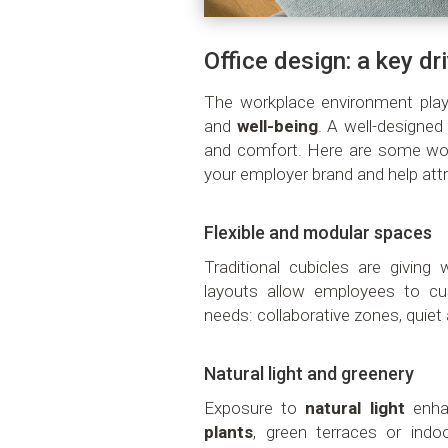
Office design: a key dr
The workplace environment play
and
well-being
. A well-designed
and comfort. Here are some wor
your employer brand and help attr
Flexible and modular spaces
Traditional cubicles are givin
layouts allow employees to cu
needs: collaborative zones, quiet 
Natural light and greenery
Exposure to
natural light
enha
plants
, green terraces or indo