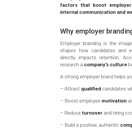
factors that boost employer 
internal communication and w
Why employer brandin
Employer branding is the imag
shapes how candidates and em
directly impacts retention. Ac
research a
company’s culture
be
A strong employer brand helps yo
– Attract
qualified
candidates wh
– Boost employee
motivation
a
– Reduce
turnover
and hiring co
– Build a positive, authentic
comp