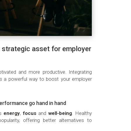
 strategic asset for employer
vated and more productive. Integrating
is a powerful way to boost your employer
performance go hand in hand
ts
energy
,
focus
and
well-being
. Healthy
pularity, offering better alternatives to