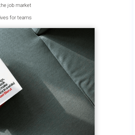
the job market
tives for teams