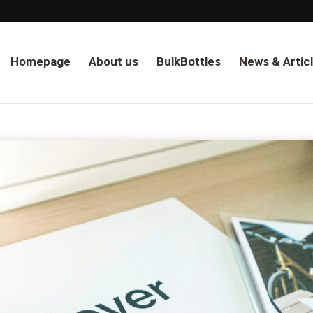
Homepage
About us
BulkBottles
News & Artic