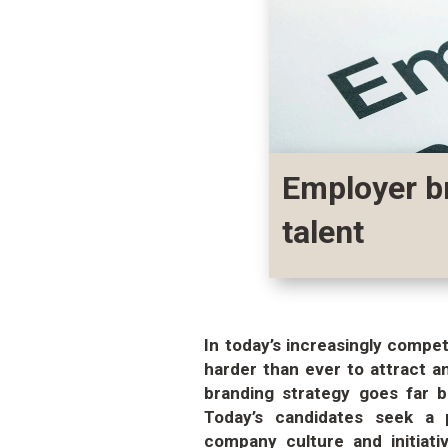
Employer br
talent
In today’s increasingly compe
harder than ever to attract a
branding strategy goes far 
Today’s candidates seek a 
company culture and initiati