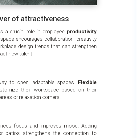
iver of attractiveness
s a crucial role in employee
productivity
 space encourages collaboration, creativity
kplace design trends that can strengthen
act new talent:
g way to open, adaptable spaces.
Flexible
stomize their workspace based on their
areas or relaxation corners.
nces focus and improves mood. Adding
or patios strengthens the connection to