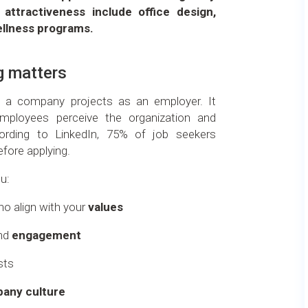
attractiveness include office design,
ellness programs.
g matters
e a company projects as an employer. It
ployees perceive the organization and
cording to LinkedIn, 75% of job seekers
fore applying.
u:
o align with your
values
nd
engagement
sts
any culture