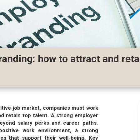
anding: how to attract and reta
titive job market, companies must work
nd retain top talent. A strong employer
beyond salary perks and career paths.
positive work environment, a strong
ves that support their well-being. Key