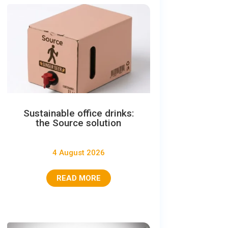
Sustainable office drinks:
the Source solution
4 August 2026
READ MORE