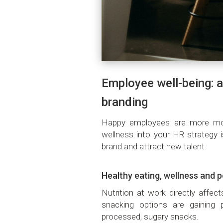
Employee well-being: a
branding
Happy employees are more moti
wellness into your HR strategy 
brand and attract new talent.
Healthy eating, wellness and 
Nutrition at work directly affec
snacking options are gaining po
processed, sugary snacks.