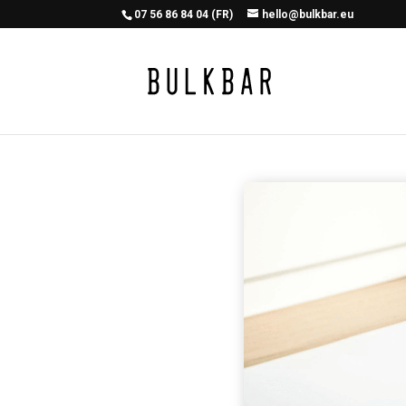
07 56 86 84 04 (FR)
hello@bulkbar.eu