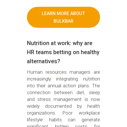
LEARN MORE ABOUT
BULKBAR
Nutrition at work: why are
HR teams betting on healthy
alternatives?
Human resources managers are
increasingly integrating nutrition
into their annual action plans. The
connection between diet, sleep
and stress management is now
widely documented by health
organizations. Poor workplace
lifestyle habits can generate
significant hidden costs for