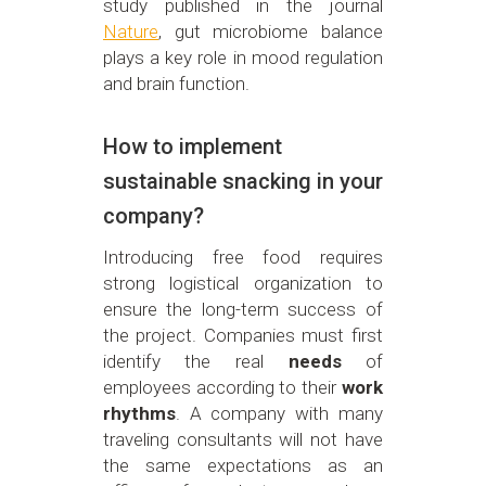
study published in the journal
Nature
, gut microbiome balance
plays a key role in mood regulation
and brain function.
How to implement
sustainable snacking in your
company?
Introducing free food requires
strong logistical organization to
ensure the long-term success of
the project. Companies must first
identify the real
needs
of
employees according to their
work
rhythms
. A company with many
traveling consultants will not have
the same expectations as an