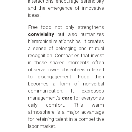
interactions encourage serendipity
and the emergence of innovative
ideas.
Free food not only strengthens
conviviality
but also humanizes
hierarchical relationships. It creates
a sense of belonging and mutual
recognition. Companies that invest
in these shared moments often
observe lower absenteeism linked
to disengagement. Food then
becomes a form of nonverbal
communication. It expresses
management’s
care
for everyone’s
daily comfort. This warm
atmosphere is a major advantage
for retaining talent in a competitive
labor market.