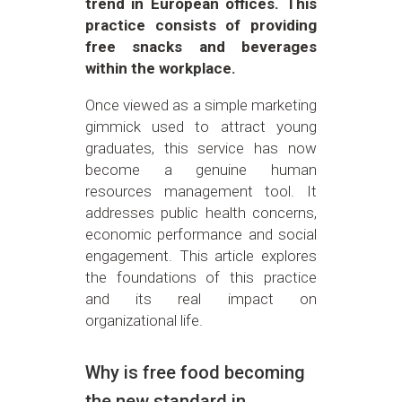
trend in European offices. This
practice consists of providing
free snacks and beverages
within the workplace.
Once viewed as a simple marketing
gimmick used to attract young
graduates, this service has now
become a genuine human
resources management tool. It
addresses public health concerns,
economic performance and social
engagement. This article explores
the foundations of this practice
and its real impact on
organizational life.
Why is free food becoming
the new standard in