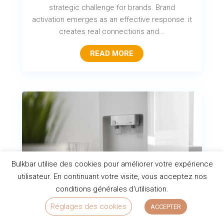
strategic challenge for brands. Brand
activation emerges as an effective response: it
creates real connections and...
READ MORE
Bulkbar utilise des cookies pour améliorer votre expérience
utilisateur. En continuant votre visite, vous acceptez nos
conditions générales d'utilisation.
Réglages des cookies
ACCEPTER