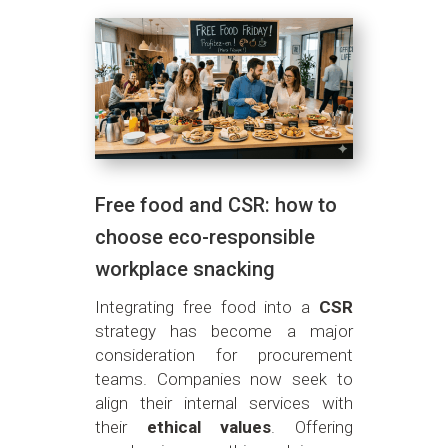
Free food and CSR: how to
choose eco-responsible
workplace snacking
Integrating free food into a
CSR
strategy has become a major
consideration for procurement
teams. Companies now seek to
align their internal services with
their
ethical values
. Offering