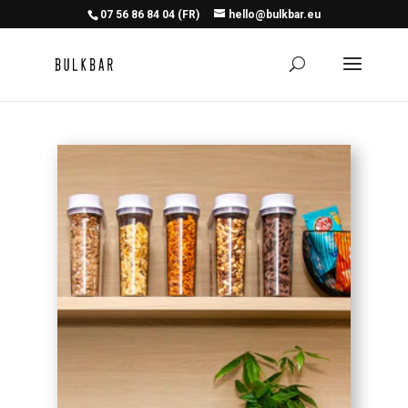
07 56 86 84 04 (FR)
hello@bulkbar.eu