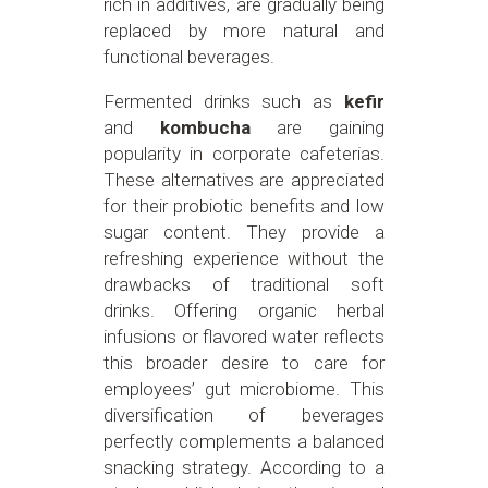
rich in additives, are gradually being
replaced by more natural and
functional beverages.
Fermented drinks such as
kefir
and
kombucha
are gaining
popularity in corporate cafeterias.
These alternatives are appreciated
for their probiotic benefits and low
sugar content. They provide a
refreshing experience without the
drawbacks of traditional soft
drinks. Offering organic herbal
infusions or flavored water reflects
this broader desire to care for
employees’ gut microbiome. This
diversification of beverages
perfectly complements a balanced
snacking strategy. According to a