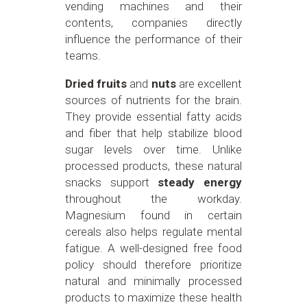
vending machines and their
contents, companies directly
influence the performance of their
teams.
Dried fruits
and
nuts
are excellent
sources of nutrients for the brain.
They provide essential fatty acids
and fiber that help stabilize blood
sugar levels over time. Unlike
processed products, these natural
snacks support
steady energy
throughout the workday.
Magnesium found in certain
cereals also helps regulate mental
fatigue. A well-designed free food
policy should therefore prioritize
natural and minimally processed
products to maximize these health