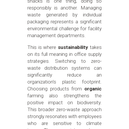
snacks is one thing, doing so
responsibly is another. Managing
waste generated by individual
packaging represents a significant
environmental challenge for facility
management departments.
This is where
sustainability
takes
on its full meaning in office supply
strategies. Switching to zero-
waste distribution systems can
significantly reduce an
organization’s plastic footprint.
Choosing products from
organic
farming also strengthens the
positive impact on biodiversity.
This broader zero-waste approach
strongly resonates with employees
who are sensitive to climate