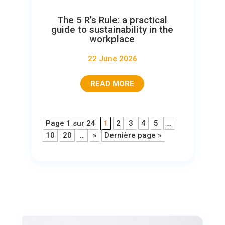
The 5 R’s Rule: a practical
guide to sustainability in the
workplace
22 June 2026
READ MORE
Page 1 sur 24
1
2
3
4
5
…
10
20
…
»
Dernière page »