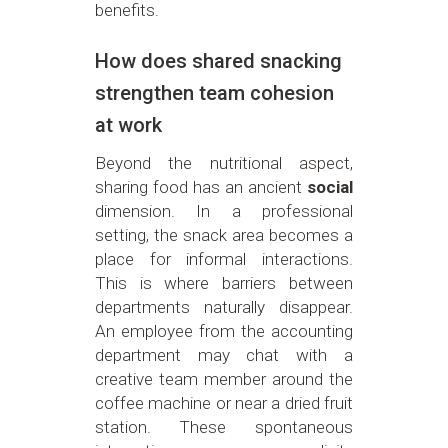
benefits.
How does shared snacking
strengthen team cohesion
at work
Beyond the nutritional aspect,
sharing food has an ancient
social
dimension. In a professional
setting, the snack area becomes a
place for informal interactions.
This is where barriers between
departments naturally disappear.
An employee from the accounting
department may chat with a
creative team member around the
coffee machine or near a dried fruit
station. These spontaneous