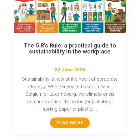
The 5 R’s Rule: a practical guide to
sustainability in the workplace
22 June 2026
Sustainability is now at the heart of corporate
strategy. Whether you're based in Paris,
Belgium or Luxembourg, the climate crisis
demands action. It's no longer just about
sorting paper or plastic....
READ MORE