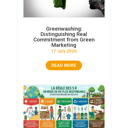
Greenwashing:
Distinguishing Real
Commitment from Green
Marketing
17 July 2026
READ MORE