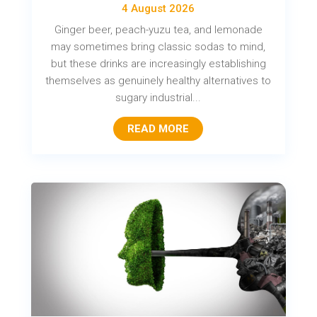
4 August 2026
Ginger beer, peach-yuzu tea, and lemonade
may sometimes bring classic sodas to mind,
but these drinks are increasingly establishing
themselves as genuinely healthy alternatives to
sugary industrial...
READ MORE