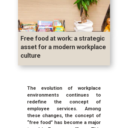
Free food at work: a strategic
asset for a modern workplace
culture
The evolution of workplace
environments continues to
redefine the concept of
employee services. Among
these changes, the concept of
“free food” has become a major