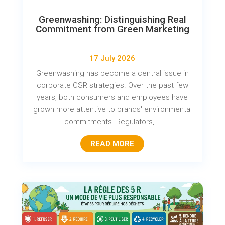
Greenwashing: Distinguishing Real
Commitment from Green Marketing
17 July 2026
Greenwashing has become a central issue in
corporate CSR strategies. Over the past few
years, both consumers and employees have
grown more attentive to brands' environmental
commitments. Regulators,...
READ MORE