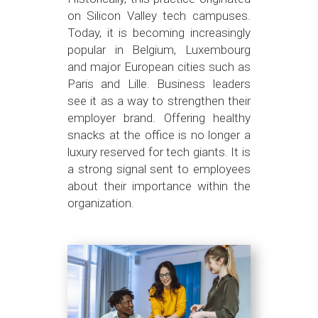
on Silicon Valley tech campuses.
Today, it is becoming increasingly
popular in Belgium, Luxembourg
and major European cities such as
Paris and Lille. Business leaders
see it as a way to strengthen their
employer brand. Offering healthy
snacks at the office is no longer a
luxury reserved for tech giants. It is
a strong signal sent to employees
about their importance within the
organization.