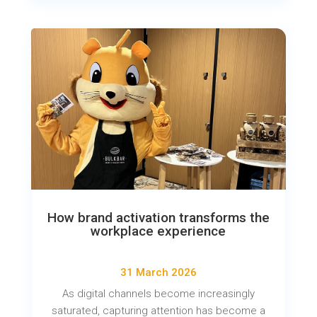
How brand activation transforms the
workplace experience
31 March 2026
As digital channels become increasingly
saturated, capturing attention has become a