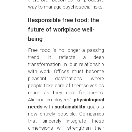
way to manage psychosocial risks.
Responsible free food: the
future of workplace well-
being
Free food is no longer a passing
trend. It reflects a deep
transformation in our relationship
with work. Offices must become
pleasant destinations where
people take care of themselves as
much as they care for clients.
Aligning employees’
physiological
needs
with
sustainability
goals is
now entirely possible. Companies
that sincerely integrate these
dimensions will strengthen their