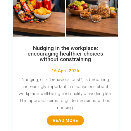
Nudging in the workplace:
encouraging healthier choices
without constraining
16 April 2026
Nudging, or a “behavioral push”, is becoming
increasingly important in discussions about
workplace well-being and quality of working life.
This approach aims to guide decisions without
imposing...
READ MORE