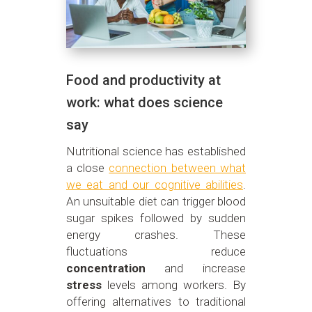
Food and productivity at
work: what does science
say
Nutritional science has established
a close
connection between what
we eat and our cognitive abilities
.
An unsuitable diet can trigger blood
sugar spikes followed by sudden
energy crashes. These
fluctuations reduce
concentration
and increase
stress
levels among workers. By
offering alternatives to traditional