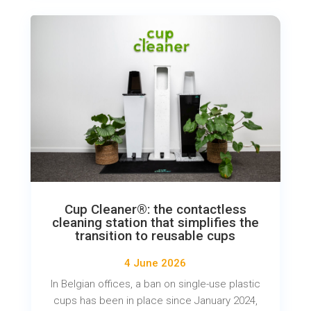
Cup Cleaner®: the contactless
cleaning station that simplifies the
transition to reusable cups
4 June 2026
In Belgian offices, a ban on single-use plastic
cups has been in place since January 2024,