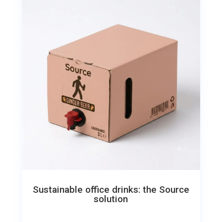
Sustainable office drinks: the Source
solution