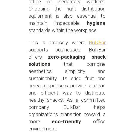
office of sedentary workers.
Choosing the right distribution
equipment is also essential to
maintain impeccable
hygiene
standards within the workplace.
This is precisely where
BulkBar
supports businesses. BulkBar
offers
zero-packaging snack
solutions
that combine
aesthetics, simplicity and
sustainability. Its dried fruit and
cereal dispensers provide a clean
and efficient way to distribute
healthy snacks. As a committed
company, BulkBar helps
organizations transition toward a
more
eco-friendly
office
environment
.