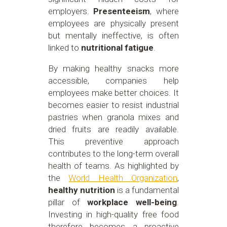
employers.
Presenteeism
, where
employees are physically present
but mentally ineffective, is often
linked to
nutritional fatigue
.
By making healthy snacks more
accessible, companies help
employees make better choices. It
becomes easier to resist industrial
pastries when granola mixes and
dried fruits are readily available.
This preventive approach
contributes to the long-term overall
health of teams. As highlighted by
the
World Health Organization
,
healthy nutrition
is a fundamental
pillar of
workplace well-being
.
Investing in high-quality free food
therefore becomes a proactive