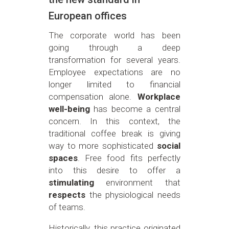
European offices
The corporate world has been
going through a deep
transformation for several years.
Employee expectations are no
longer limited to financial
compensation alone.
Workplace
well-being
has become a central
concern. In this context, the
traditional coffee break is giving
way to more sophisticated
social
spaces
. Free food fits perfectly
into this desire to offer a
stimulating
environment that
respects
the physiological needs
of teams.
Historically, this practice originated