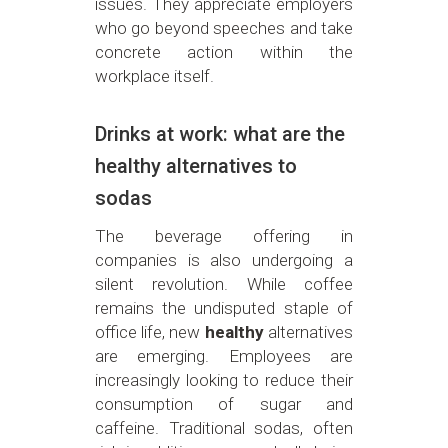
issues. They appreciate employers
who go beyond speeches and take
concrete action within the
workplace itself.
Drinks at work: what are the
healthy alternatives to
sodas
The beverage offering in
companies is also undergoing a
silent revolution. While coffee
remains the undisputed staple of
office life, new
healthy
alternatives
are emerging. Employees are
increasingly looking to reduce their
consumption of sugar and
caffeine. Traditional sodas, often