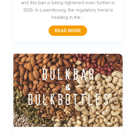
and this ban is being tightened even further in
2026. In Luxembourg, the regulatory trend is
heading in the...
READ MORE