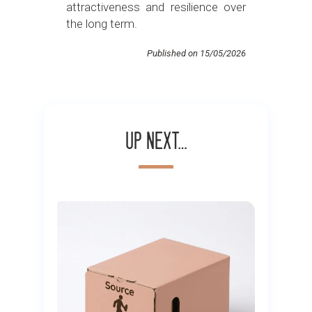
attractiveness and resilience over
the long term.
Published on 15/05/2026
Up next…