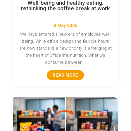
Well-being and healthy eating:
rethinking the coffee break at work
8 May 2026
We have entered a new era of employee well-
being. While office design and flexible hours
are now standard, a new priority is emerging at
the heart of office life: nutrition. What we
consume between...
READ MORE