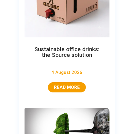
Sustainable office drinks:
the Source solution
4 August 2026
READ MORE