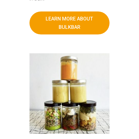
LEARN MORE ABOUT
BULKBAR