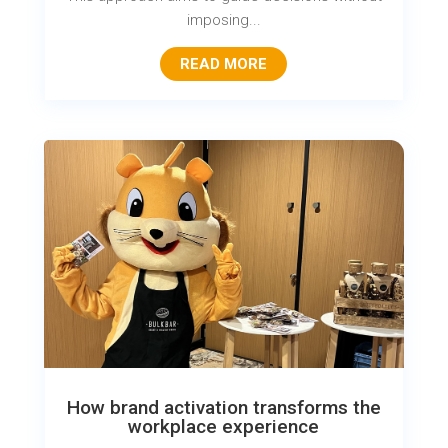
imposing...
READ MORE
How brand activation transforms the
workplace experience