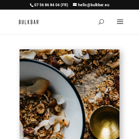
07 56 86 84 04 (FR)
hello@bulkbar.eu