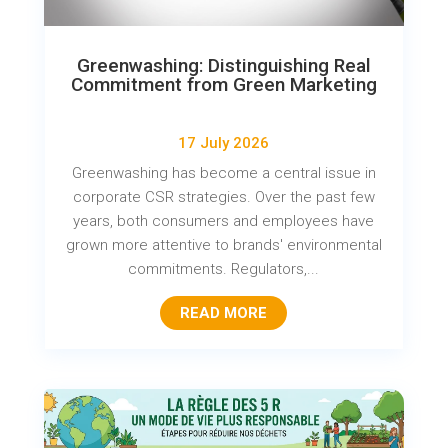
Greenwashing: Distinguishing Real
Commitment from Green Marketing
17 July 2026
Greenwashing has become a central issue in
corporate CSR strategies. Over the past few
years, both consumers and employees have
grown more attentive to brands' environmental
commitments. Regulators,...
READ MORE