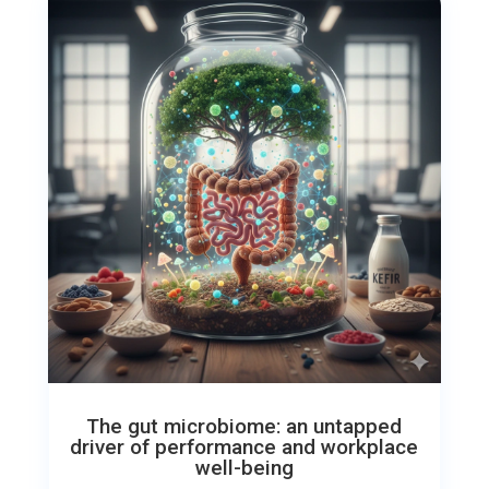
The gut microbiome: an untapped
driver of performance and workplace
well-being