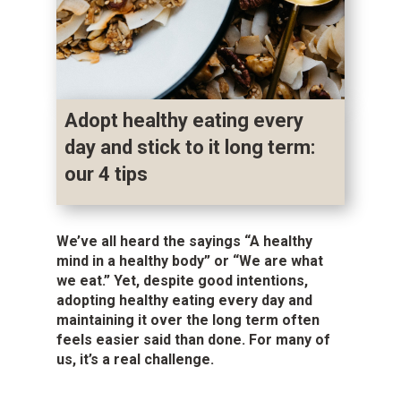
Adopt healthy eating every
day and stick to it long term:
our 4 tips
We’ve all heard the sayings “A healthy
mind in a healthy body” or “We are what
we eat.” Yet, despite good intentions,
adopting healthy eating every day and
maintaining it over the long term often
feels easier said than done. For many of
us, it’s a real challenge.