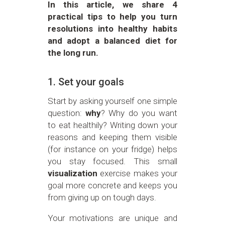
In this article, we share 4
practical tips to help you turn
resolutions into healthy habits
and adopt a balanced diet for
the long run.
1. Set your goals
Start by asking yourself one simple
question:
why
? Why do you want
to eat healthily? Writing down your
reasons and keeping them visible
(for instance on your fridge) helps
you stay focused. This small
visualization
exercise makes your
goal more concrete and keeps you
from giving up on tough days.
Your motivations are unique and