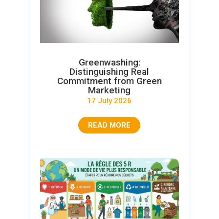
Greenwashing:
Distinguishing Real
Commitment from Green
Marketing
17 July 2026
READ MORE