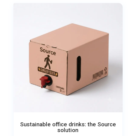
Sustainable office drinks: the Source
solution