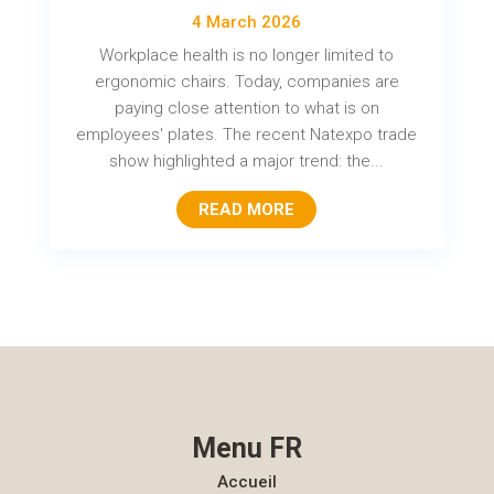
4 March 2026
Workplace health is no longer limited to
ergonomic chairs. Today, companies are
paying close attention to what is on
employees' plates. The recent Natexpo trade
show highlighted a major trend: the...
READ MORE
Menu FR
Accueil