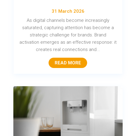
31 March 2026
As digital channels become increasingly
saturated, capturing attention has become a
strategic challenge for brands. Brand
activation emerges as an effective response: it
creates real connections and...
READ MORE