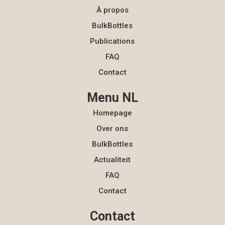
À propos
BulkBottles
Publications
FAQ
Contact
Menu NL
Homepage
Over ons
BulkBottles
Actualiteit
FAQ
Contact
Contact