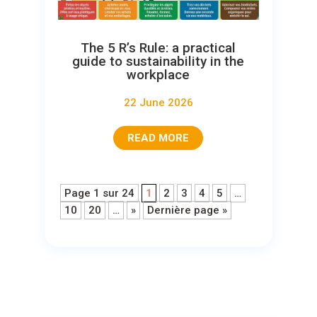
The 5 R’s Rule: a practical
guide to sustainability in the
workplace
22 June 2026
READ MORE
Page 1 sur 24
1
2
3
4
5
…
10
20
…
»
Dernière page »