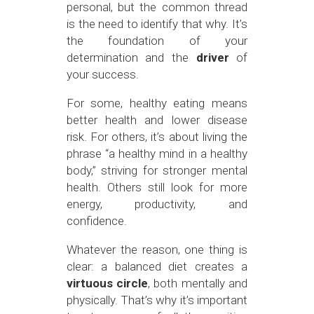
personal, but the common thread
is the need to identify that why. It’s
the foundation of your
determination and the
driver
of
your success.
For some, healthy eating means
better health and lower disease
risk. For others, it’s about living the
phrase “a healthy mind in a healthy
body,” striving for stronger mental
health. Others still look for more
energy, productivity, and
confidence.
Whatever the reason, one thing is
clear: a balanced diet creates a
virtuous circle
, both mentally and
physically. That’s why it’s important