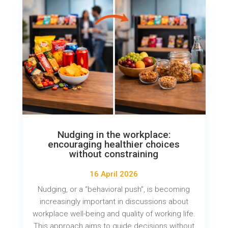
Nudging in the workplace:
encouraging healthier choices
without constraining
16 April 2026
Nudging, or a “behavioral push”, is becoming
increasingly important in discussions about
workplace well-being and quality of working life.
This approach aims to guide decisions without