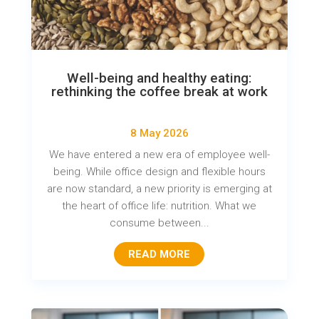
Well-being and healthy eating:
rethinking the coffee break at work
8 May 2026
We have entered a new era of employee well-
being. While office design and flexible hours
are now standard, a new priority is emerging at
the heart of office life: nutrition. What we
consume between...
READ MORE