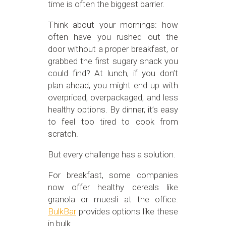
time is often the biggest barrier.
Think about your mornings: how
often have you rushed out the
door without a proper breakfast, or
grabbed the first sugary snack you
could find? At lunch, if you don’t
plan ahead, you might end up with
overpriced, overpackaged, and less
healthy options. By dinner, it’s easy
to feel too tired to cook from
scratch.
But every challenge has a solution.
For breakfast, some companies
now offer healthy cereals like
granola or muesli at the office.
BulkBar
provides options like these
in bulk.