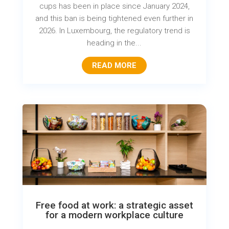
cups has been in place since January 2024,
and this ban is being tightened even further in
2026. In Luxembourg, the regulatory trend is
heading in the...
READ MORE
Free food at work: a strategic asset
for a modern workplace culture