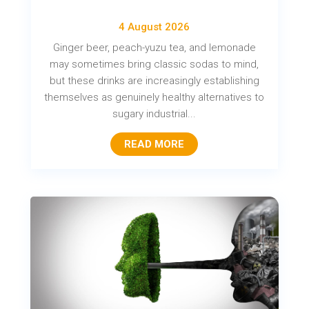
4 August 2026
Ginger beer, peach-yuzu tea, and lemonade
may sometimes bring classic sodas to mind,
but these drinks are increasingly establishing
themselves as genuinely healthy alternatives to
sugary industrial...
READ MORE