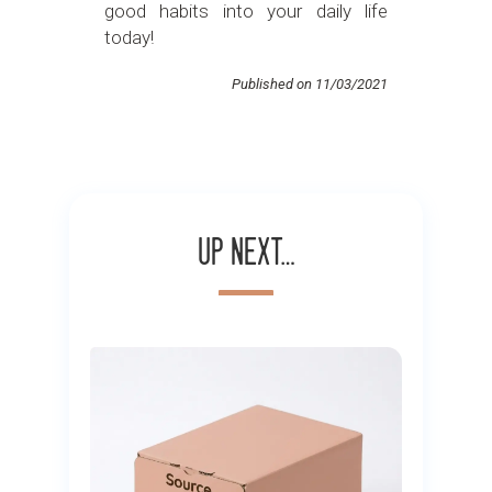
good habits into your daily life
today!
Published on 11/03/2021
Up next…