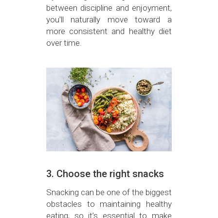
between discipline and enjoyment,
you’ll naturally move toward a
more consistent and healthy diet
over time.
3. Choose the right snacks
Snacking can be one of the biggest
obstacles to maintaining healthy
eating, so it’s essential to make