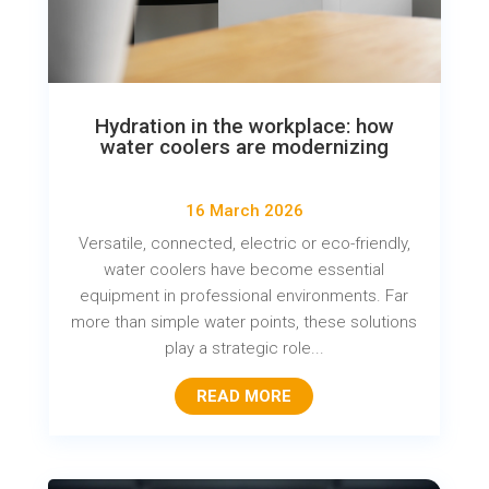
Hydration in the workplace: how
water coolers are modernizing
16 March 2026
Versatile, connected, electric or eco-friendly,
water coolers have become essential
equipment in professional environments. Far
more than simple water points, these solutions
play a strategic role...
READ MORE