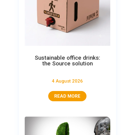
Sustainable office drinks:
the Source solution
4 August 2026
READ MORE