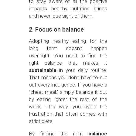
to stay aware of all the positive
impacts healthy nutrition brings
and never lose sight of them.
2. Focus on balance
Adopting healthy eating for the
long term doesn’t happen
overnight. You need to find the
right balance that makes it
sustainable
in your daily routine.
That means you don’t have to cut
out every indulgence. If you have a
“cheat meal,” simply balance it out
by eating lighter the rest of the
week. This way, you avoid the
frustration that often comes with
strict diets.
By finding the right
balance