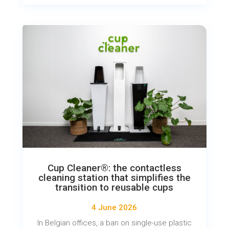
Cup Cleaner®: the contactless
cleaning station that simplifies the
transition to reusable cups
4 June 2026
In Belgian offices, a ban on single-use plastic