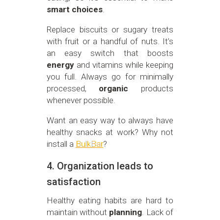
smart choices
.
Replace biscuits or sugary treats
with fruit or a handful of nuts. It’s
an easy switch that boosts
energy
and vitamins while keeping
you full. Always go for minimally
processed,
organic
products
whenever possible.
Want an easy way to always have
healthy snacks at work? Why not
install a
BulkBar
?
4. Organization leads to
satisfaction
Healthy eating habits are hard to
maintain without
planning
. Lack of