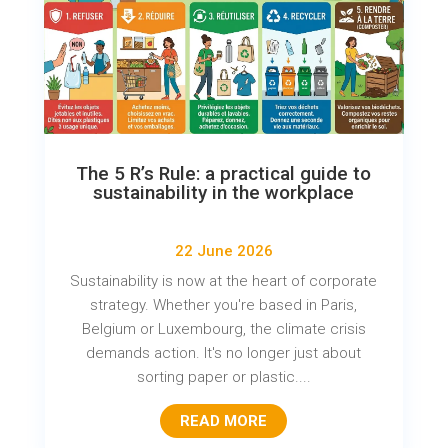
The 5 R’s Rule: a practical guide to
sustainability in the workplace
22 June 2026
Sustainability is now at the heart of corporate
strategy. Whether you're based in Paris,
Belgium or Luxembourg, the climate crisis
demands action. It's no longer just about
sorting paper or plastic....
READ MORE