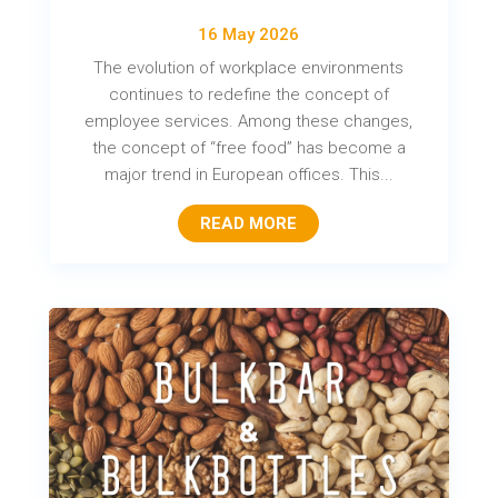
16 May 2026
The evolution of workplace environments
continues to redefine the concept of
employee services. Among these changes,
the concept of “free food” has become a
major trend in European offices. This...
READ MORE