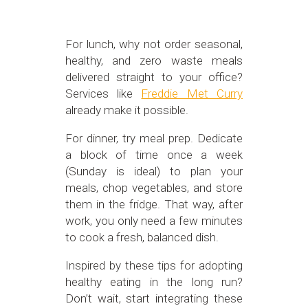
For lunch, why not order seasonal,
healthy, and zero waste meals
delivered straight to your office?
Services like
Freddie Met Curry
already make it possible.
For dinner, try meal prep. Dedicate
a block of time once a week
(Sunday is ideal) to plan your
meals, chop vegetables, and store
them in the fridge. That way, after
work, you only need a few minutes
to cook a fresh, balanced dish.
Inspired by these tips for adopting
healthy eating in the long run?
Don’t wait, start integrating these