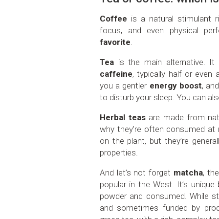
Coffee
is a natural stimulant r
focus, and even physical pe
favorite
.
Tea
is the main alternative. 
caffeine
, typically half or even
you a gentler
energy boost
, and
to disturb your sleep. You can also
Herbal teas
are made from natu
why they’re often consumed at n
on the plant, but they’re genera
properties.
And let’s not forget
matcha
, th
popular in the West. It’s unique
powder and consumed. While studi
and sometimes funded by produ