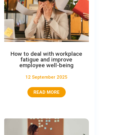
How to deal with workplace
fatigue and improve
employee well-being
12 September 2025
READ MORE