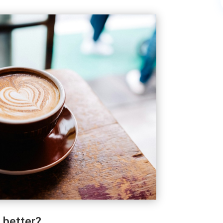
 better?