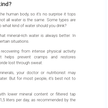
kind?
e human body, so it’s no surprise it tops
t not all water is the same. Some types are
o what kind of water should you drink?
t mineral-rich water is always better. In
ertain situations.
recovering from intense physical activity
 It helps prevent cramps and restores
oride lost through sweat.
minerals, your doctor or nutritionist may
er. But for most people, it’s best not to
th lower mineral content or filtered tap
 1,5 liters per day, as recommended by the