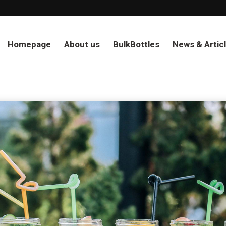
Homepage
About us
BulkBottles
News & Artic