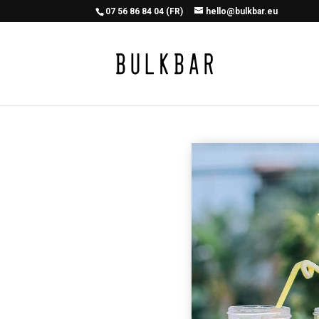
07 56 86 84 04 (FR)
hello@bulkbar.eu