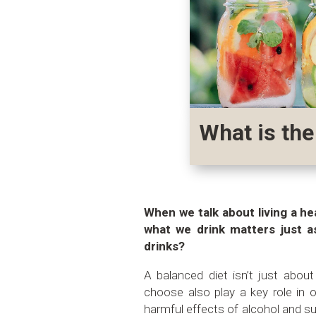
What is the
When we talk about living a hea
what we drink matters just 
drinks?
A balanced diet isn’t just abou
choose also play a key role in o
harmful effects of alcohol and s