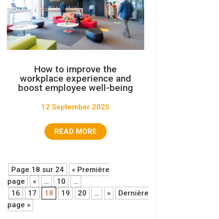
How to improve the
workplace experience and
boost employee well-being
12 September 2025
READ MORE
Page 18 sur 24
« Première
page
«
…
10
…
16
17
18
19
20
…
»
Dernière
page »