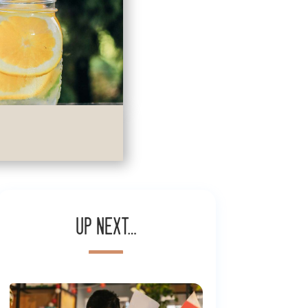
Up next…