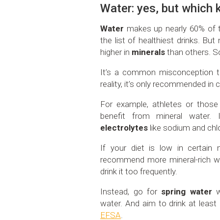
Water: yes, but which 
Water
makes up nearly 60% of th
the list of healthiest drinks. Bu
higher in
minerals
than others. S
It’s a common misconception tha
reality, it’s only recommended in c
For example, athletes or those 
benefit from mineral water.
electrolytes
like sodium and chl
If your diet is low in certain 
recommend more mineral-rich wat
drink it too frequently.
Instead, go for
spring water
wi
water. And aim to drink at least
EFSA
.