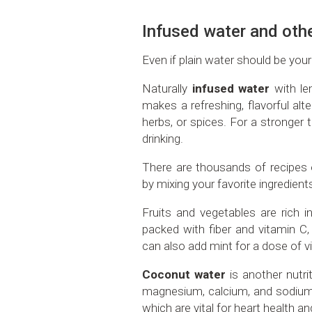
Infused water and oth
Even if plain water should be your
Naturally
infused water
with le
makes a refreshing, flavorful alte
herbs, or spices. For a stronger ta
drinking.
There are thousands of recipes 
by mixing your favorite ingredient
Fruits and vegetables are rich 
packed with fiber and vitamin 
can also add mint for a dose of v
Coconut water
is another nutri
magnesium, calcium, and sodium
which are vital for heart health a