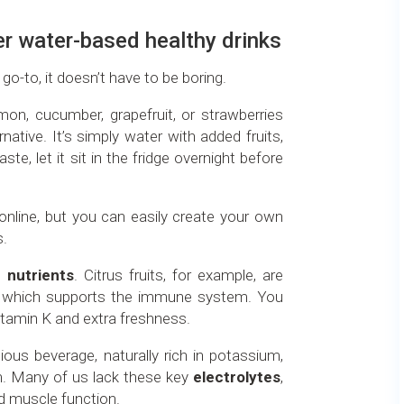
er water-based healthy drinks
 go-to, it doesn’t have to be boring.
mon, cucumber, grapefruit, or strawberries
rnative. It’s simply water with added fruits,
ste, let it sit in the fridge overnight before
online, but you can easily create your own
s.
in
nutrients
. Citrus fruits, for example, are
C, which supports the immune system. You
itamin K and extra freshness.
tious beverage, naturally rich in potassium,
. Many of us lack these key
electrolytes
,
nd muscle function.