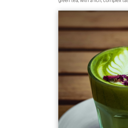
green tea, with a rich, complex t