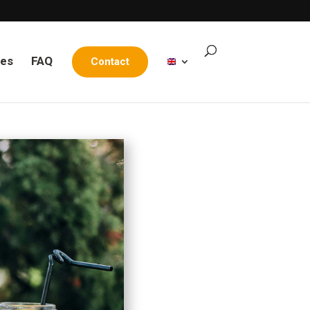
les
FAQ
Contact