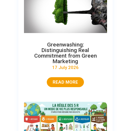
Greenwashing:
Distinguishing Real
Commitment from Green
Marketing
17 July 2026
READ MORE