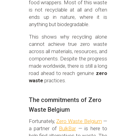
food wrappers. Most of this waste
is not recyclable at all and often
ends up in nature, where it is
anything but biodegradable.
This shows why recycling alone
cannot achieve true zero waste
across all materials, resources, and
components. Despite the progress
made worldwide, there is still a long
road ahead to reach genuine
zero
waste
practices.
The commitments of Zero
Waste Belgium
Fortunately,
Zero Waste Belgium
—
a partner of
BulkBar
— is here to
help find alternatives to waste. The