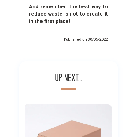
And remember: the best way to
reduce waste is not to create it
in the first place!
Published on 30/06/2022
Up next…