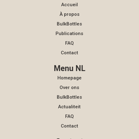
Accueil
À propos
BulkBottles
Publications
FAQ
Contact
Menu NL
Homepage
Over ons
BulkBottles
Actualiteit
FAQ
Contact