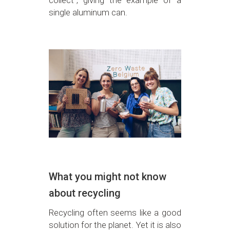
single aluminum can.
What you might not know
about recycling
Recycling often seems like a good
solution for the planet. Yet it is also