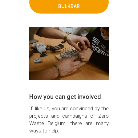
BULKBAR
How you can get involved
If, like us, you are convinced by the
projects and campaigns of Zero
Waste Belgium, there are many
ways to help: