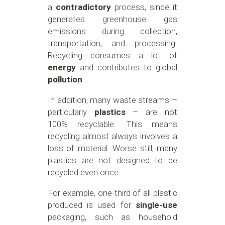
a
contradictory
process, since it
generates greenhouse gas
emissions during collection,
transportation, and processing.
Recycling consumes a lot of
energy
and contributes to global
pollution
.
In addition, many waste streams –
particularly
plastics
– are not
100% recyclable. This means
recycling almost always involves a
loss of material. Worse still, many
plastics are not designed to be
recycled even once.
For example, one-third of all plastic
produced is used for
single-use
packaging, such as household