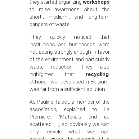
they started organizing
workshops
to raise awareness about the
short-, medium-, and long-term
dangers of waste.
They quickly noticed that
institutions and businesses were
not acting strongly enough in favor
of the environment and particularly
waste reduction. They also
highlighted that
recycling
,
although well developed in Belgium,
was far from a sufficient solution.
As Pauline Talbot, a member of the
association, explained to La
Première: “Materials end up
scattered […], so obviously we can
only recycle what we can
collect”, giving the example of a