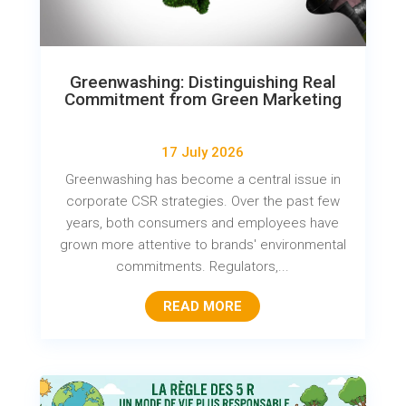
Greenwashing: Distinguishing Real
Commitment from Green Marketing
17 July 2026
Greenwashing has become a central issue in
corporate CSR strategies. Over the past few
years, both consumers and employees have
grown more attentive to brands' environmental
commitments. Regulators,...
READ MORE