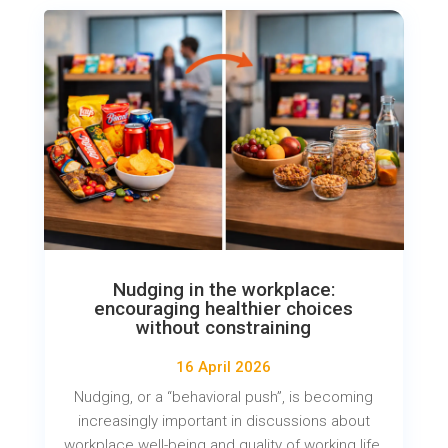
Nudging in the workplace:
encouraging healthier choices
without constraining
16 April 2026
Nudging, or a “behavioral push”, is becoming
increasingly important in discussions about
workplace well-being and quality of working life.