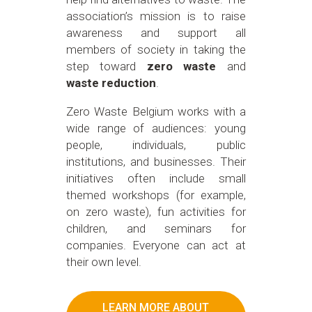
association’s mission is to raise
awareness and support all
members of society in taking the
step toward
zero waste
and
waste reduction
.
Zero Waste Belgium works with a
wide range of audiences: young
people, individuals, public
institutions, and businesses. Their
initiatives often include small
themed workshops (for example,
on zero waste), fun activities for
children, and seminars for
companies. Everyone can act at
their own level.
LEARN MORE ABOUT