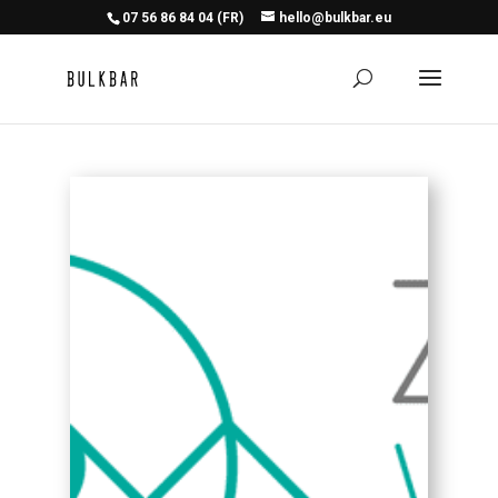
07 56 86 84 04 (FR)
hello@bulkbar.eu