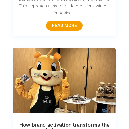
This approach aims to guide decisions without
imposing...
READ MORE
How brand activation transforms the