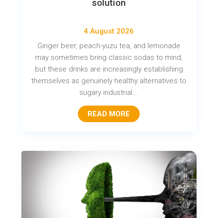
solution
4 August 2026
Ginger beer, peach-yuzu tea, and lemonade
may sometimes bring classic sodas to mind,
but these drinks are increasingly establishing
themselves as genuinely healthy alternatives to
sugary industrial...
READ MORE