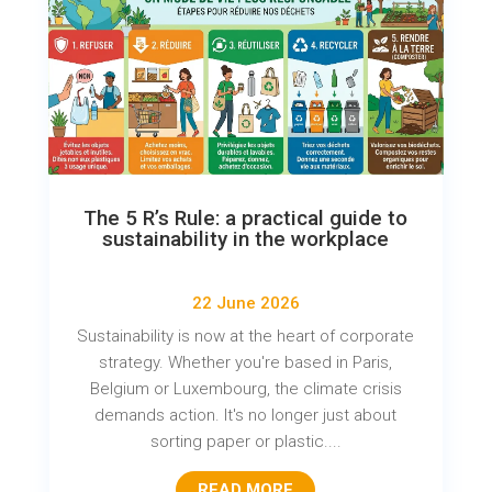
The 5 R’s Rule: a practical guide to
sustainability in the workplace
22 June 2026
Sustainability is now at the heart of corporate
strategy. Whether you're based in Paris,
Belgium or Luxembourg, the climate crisis
demands action. It's no longer just about
sorting paper or plastic....
READ MORE