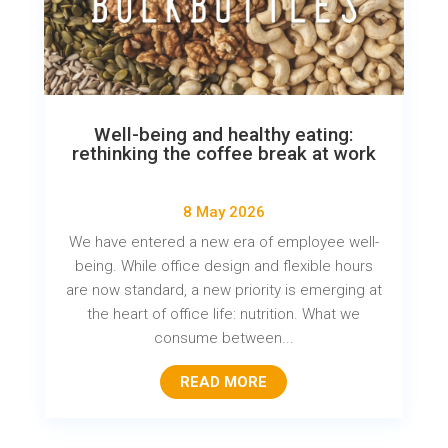
Well-being and healthy eating:
rethinking the coffee break at work
8 May 2026
We have entered a new era of employee well-
being. While office design and flexible hours
are now standard, a new priority is emerging at
the heart of office life: nutrition. What we
consume between...
READ MORE