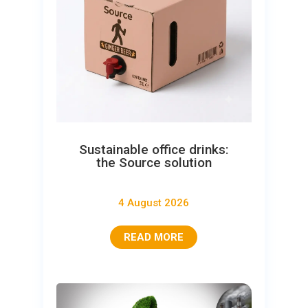
Sustainable office drinks:
the Source solution
4 August 2026
READ MORE