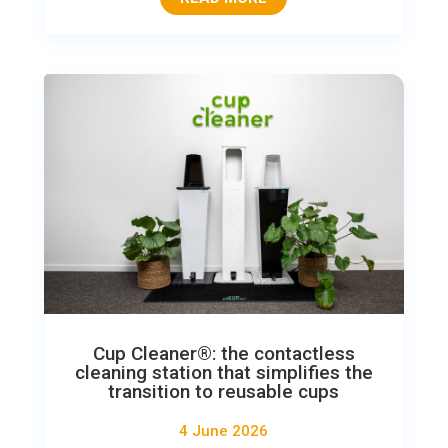
Cup Cleaner®: the contactless
cleaning station that simplifies the
transition to reusable cups
4 June 2026