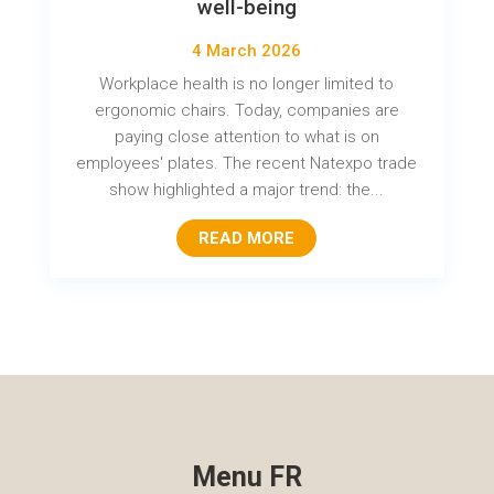
well-being
4 March 2026
Workplace health is no longer limited to
ergonomic chairs. Today, companies are
paying close attention to what is on
employees' plates. The recent Natexpo trade
show highlighted a major trend: the...
READ MORE
Menu FR