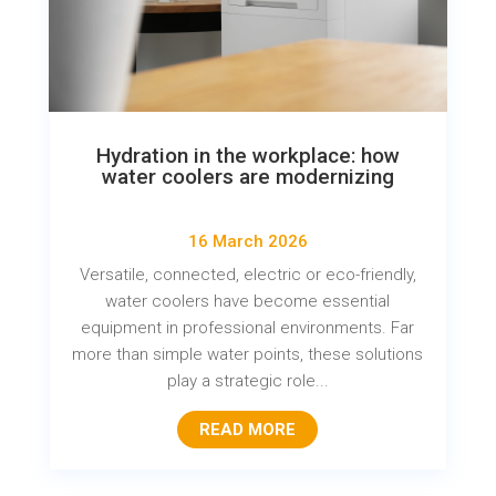
Hydration in the workplace: how
water coolers are modernizing
16 March 2026
Versatile, connected, electric or eco-friendly,
water coolers have become essential
equipment in professional environments. Far
more than simple water points, these solutions
play a strategic role...
READ MORE