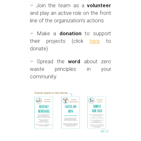
– Join the team as a
volunteer
and play an active role on the front
line of the organization’s actions.
– Make a
donation
to support
their projects (click
here
to
donate).
– Spread the
word
about zero
waste principles in your
community.