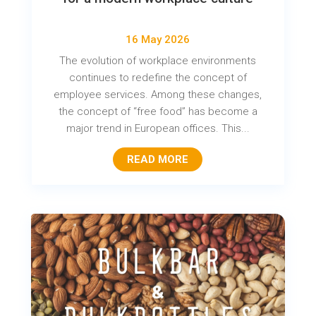
16 May 2026
The evolution of workplace environments
continues to redefine the concept of
employee services. Among these changes,
the concept of “free food” has become a
major trend in European offices. This...
READ MORE