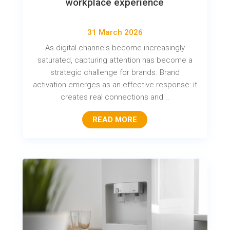
workplace experience
31 March 2026
As digital channels become increasingly
saturated, capturing attention has become a
strategic challenge for brands. Brand
activation emerges as an effective response: it
creates real connections and...
READ MORE