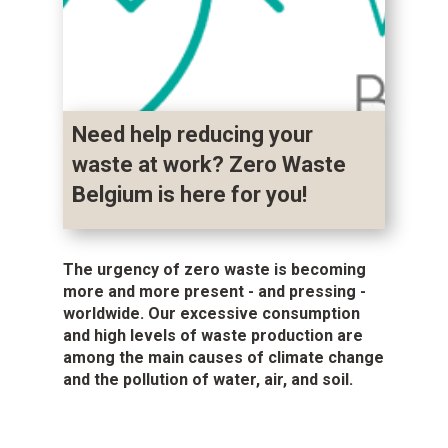
Need help reducing your
waste at work? Zero Waste
Belgium is here for you!
The urgency of zero waste is becoming
more and more present - and pressing -
worldwide. Our excessive consumption
and high levels of waste production are
among the main causes of climate change
and the pollution of water, air, and soil.