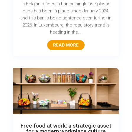
In Belgian offices, a ban on single-use plastic
cups has been in place since January 2024,
and this ban is being tightened even further in
2026. In Luxembourg, the regulatory trend is
heading in the...
READ MORE
Free food at work: a strategic asset
for a modern workplace culture