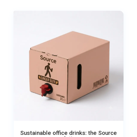
Sustainable office drinks: the Source