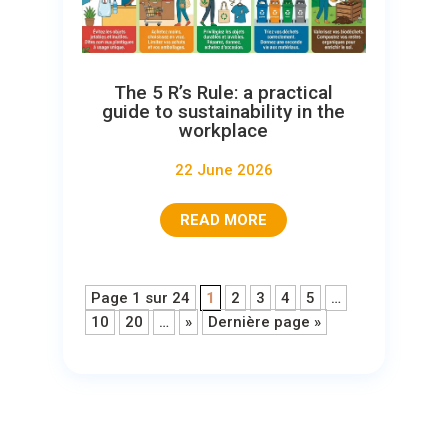
The 5 R’s Rule: a practical
guide to sustainability in the
workplace
22 June 2026
READ MORE
Page 1 sur 24
1
2
3
4
5
…
10
20
…
»
Dernière page »