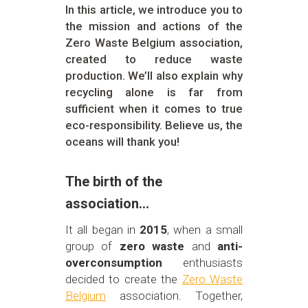
In this article, we introduce you to
the mission and actions of the
Zero Waste Belgium association,
created to reduce waste
production. We’ll also explain why
recycling alone is far from
sufficient when it comes to true
eco-responsibility. Believe us, the
oceans will thank you!
The birth of the
association…
It all began in
2015
, when a small
group of
zero waste
and
anti-
overconsumption
enthusiasts
decided to create the
Zero Waste
Belgium
association. Together,