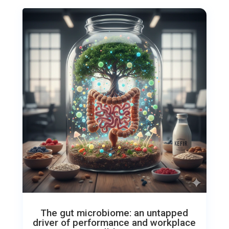
The gut microbiome: an untapped
driver of performance and workplace